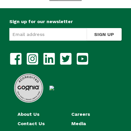
Sign up for our newsletter
SIGN UP
About Us
Careers
Contact Us
Media