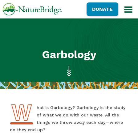
Skip
NatureBridge
DONATE
to
M
main
content
Garbology
W
What is Garbology? Garbology is the study
of what we do with our waste. All the
things we throw away each day—where
do they end up?