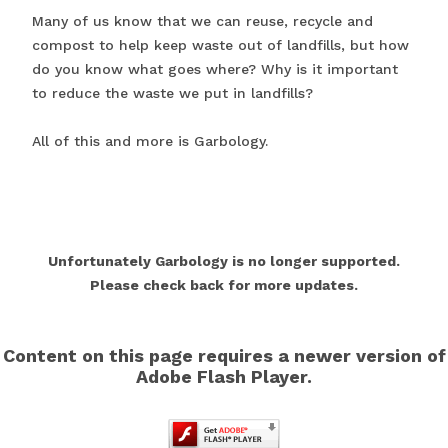
Many of us know that we can reuse, recycle and
compost to help keep waste out of landfills, but how
do you know what goes where? Why is it important
to reduce the waste we put in landfills?
All of this and more is Garbology.
Unfortunately Garbology is no longer supported.
Please check back for more updates.
Content on this page requires a newer version of
Adobe Flash Player.