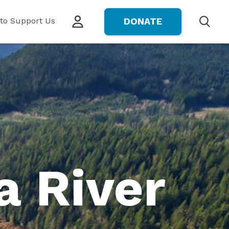
to Support Us
DONATE
Search
a River