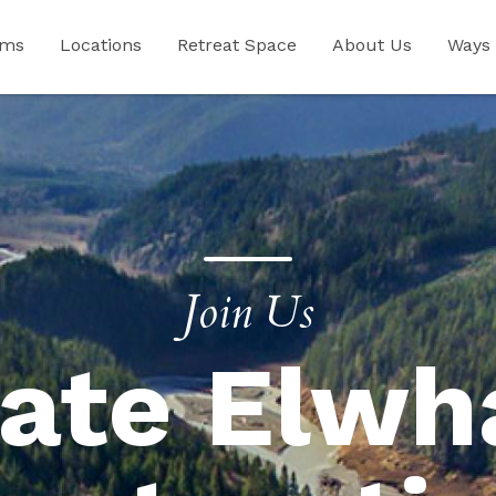
ams
Locations
Retreat Space
About Us
Ways 
Join Us
ate Elwh