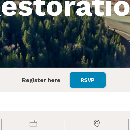
estorati
Register here
RSVP