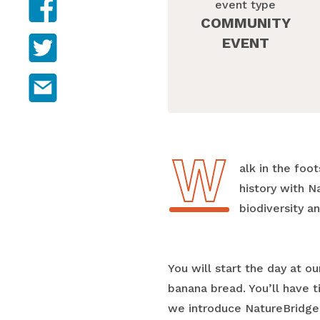
event type
COMMUNITY
Share on Twitter
EVENT
Share on email
W
Walk in the fo
history with N
biodiversity 
You will start the day at 
banana bread. You’ll have 
we introduce NatureBridge 