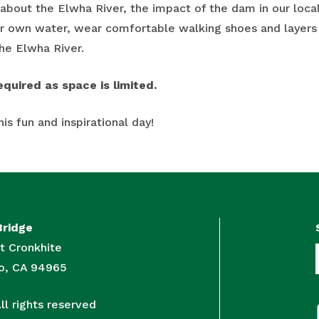
about the Elwha River, the impact of the dam in our loc
ur own water, wear comfortable walking shoes and layers
he Elwha River.
equired as space is limited.
his fun and inspirational day!
Bridge
t Cronkhite
to, CA 94965
l rights reserved