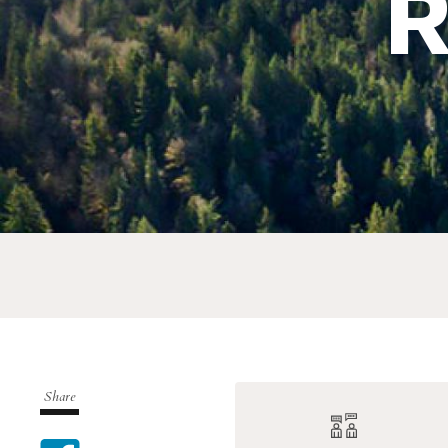
R
Share
Share on Facebook