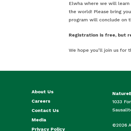
Elwha where we will learn 
the world! Please bring yo
program will conclude on t
Registration is free, but r
We hope you’ll join us for t
About Us
Nature
Careers
1033 For
Sausali
Contact Us
Media
©2026 Al
Privacy Policy