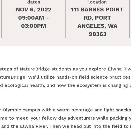
dates
location
NOV 6, 2022
111 BARNES POINT
09:00AM -
RD, PORT
03:00PM
ANGELES, WA
98363
otsteps of NatureBridge students as you explore Elwha Rive
atureBridge. We’ll utilize hands-on field science practice
and ecological health, and how the ecosystem is changing
our Olympic campus with a warm beverage and light snacks,
time to meet your fellow day adventurers while packing 
and the Elwha River. Then we head out into the field to 