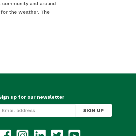
al community and around
 for the weather. The
Sign up for our newsletter
SIGN UP