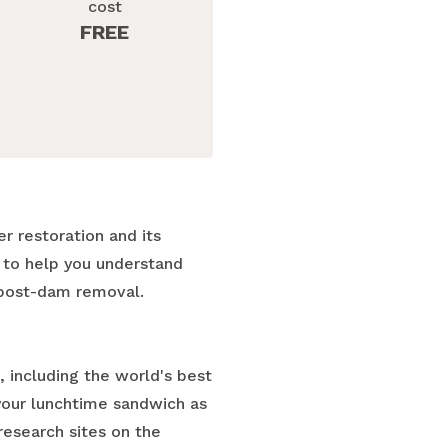
cost
FREE
r restoration and its
s to help you understand
 post-dam removal.
 including the world's best
your lunchtime sandwich as
research sites on the