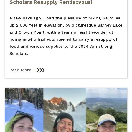
Scholars Resupply Rendezvous!
A few days ago, I had the pleasure of hiking 6+ miles
up 2,000 feet in elevation, by picturesque Barney Lake
and Crown Point, with a team of eight wonderful
humans who had volunteered to carry a resupply of
food and various supplies to the 2024 Armstrong
Scholars.
Read More