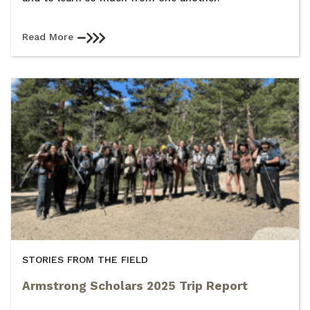
Read More
STORIES FROM THE FIELD
Armstrong Scholars 2025 Trip Report