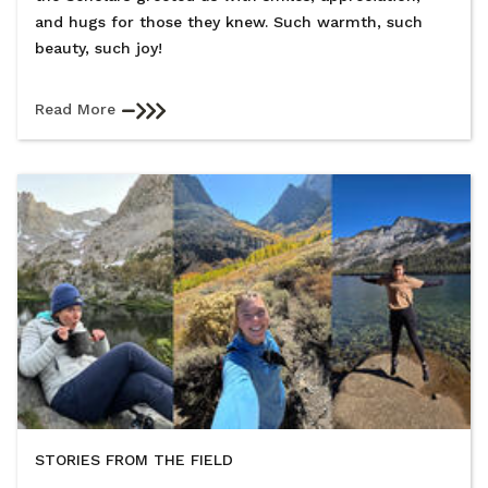
and hugs for those they knew. Such warmth, such
beauty, such joy!
Read More
STORIES FROM THE FIELD