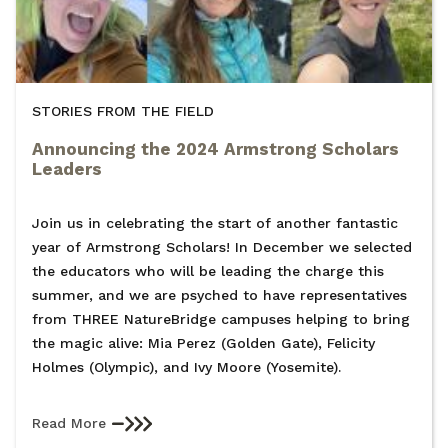
STORIES FROM THE FIELD
Announcing the 2024 Armstrong Scholars
Leaders
Join us in celebrating the start of another fantastic
year of Armstrong Scholars! In December we selected
the educators who will be leading the charge this
summer, and we are psyched to have representatives
from THREE NatureBridge campuses helping to bring
the magic alive: Mia Perez (Golden Gate), Felicity
Holmes (Olympic), and Ivy Moore (Yosemite).
Read More