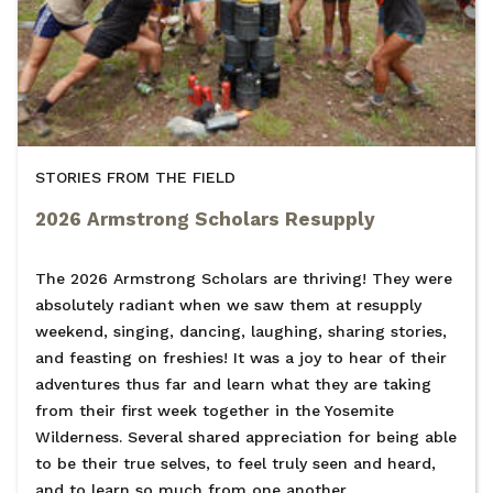
STORIES FROM THE FIELD
2026 Armstrong Scholars Resupply
The 2026 Armstrong Scholars are thriving! They were
absolutely radiant when we saw them at resupply
weekend, singing, dancing, laughing, sharing stories,
and feasting on freshies! It was a joy to hear of their
adventures thus far and learn what they are taking
from their first week together in the Yosemite
Wilderness. Several shared appreciation for being able
to be their true selves, to feel truly seen and heard,
and to learn so much from one another.