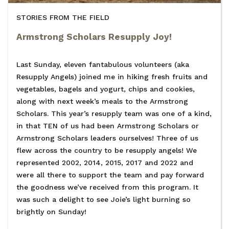
STORIES FROM THE FIELD
Armstrong Scholars Resupply Joy!
Last Sunday, eleven fantabulous volunteers (aka
Resupply Angels) joined me in hiking fresh fruits and
vegetables, bagels and yogurt, chips and cookies,
along with next week’s meals to the Armstrong
Scholars. This year’s resupply team was one of a kind,
in that TEN of us had been Armstrong Scholars or
Armstrong Scholars leaders ourselves! Three of us
flew across the country to be resupply angels! We
represented 2002, 2014, 2015, 2017 and 2022 and
were all there to support the team and pay forward
the goodness we’ve received from this program. It
was such a delight to see Joie’s light burning so
brightly on Sunday!