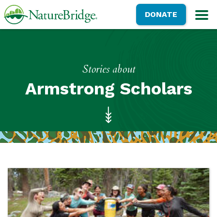
Skip
NatureBridge
DONATE
to
M
main
content
Stories about
Armstrong Scholars