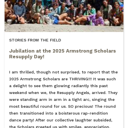
STORIES FROM THE FIELD
Jubilation at the 2025 Armstrong Scholars
Resupply Day!
I am thrilled, though not surprised, to report that the
2025 Armstrong Scholars are THRIVING!!! It was such
a delight to see them glowing radiantly this past
weekend when we, the Resupply Angels, arrived. They
were standing arm in arm in a tight arc, singing the
most beautiful round for us. SO precious! The round
then transitioned into a boisterous rap-rendition
dance party! After our collective laughter subsided,
the Scholars greeted us with smiles, appreciation,