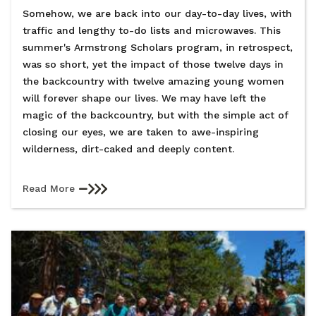
Somehow, we are back into our day-to-day lives, with
traffic and lengthy to-do lists and microwaves. This
summer's Armstrong Scholars program, in retrospect,
was so short, yet the impact of those twelve days in
the backcountry with twelve amazing young women
will forever shape our lives. We may have left the
magic of the backcountry, but with the simple act of
closing our eyes, we are taken to awe-inspiring
wilderness, dirt-caked and deeply content.
Read More