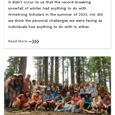
it didn’t occur to us that the record-breaking
snowfall of winter had anything to do with
Armstrong Scholars in the summer of 2023, nor did
we think the personal challenges we were facing as
individuals had anything to do with it, either.
Read More