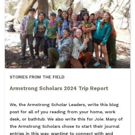
STORIES FROM THE FIELD
Armstrong Scholars 2024 Trip Report
We, the Armstrong Scholar Leaders, write this blog
post for all of you reading from your home, work
desk, or bathtub. We also write this for Joie. Many of
the Armstrong Scholars chose to start their journal
entries in this way, wanting to connect with and