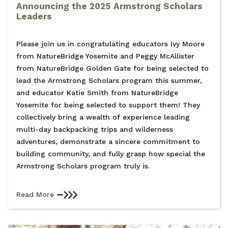
Announcing the 2025 Armstrong Scholars
Leaders
Please join us in congratulating educators Ivy Moore
from NatureBridge Yosemite and Peggy McAllister
from NatureBridge Golden Gate for being selected to
lead the Armstrong Scholars program this summer,
and educator Katie Smith from NatureBridge
Yosemite for being selected to support them! They
collectively bring a wealth of experience leading
multi-day backpacking trips and wilderness
adventures, demonstrate a sincere commitment to
building community, and fully grasp how special the
Armstrong Scholars program truly is.
Read More