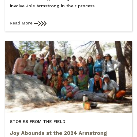
involve Joie Armstrong in their process.
Read More
STORIES FROM THE FIELD
Joy Abounds at the 2024 Armstrong