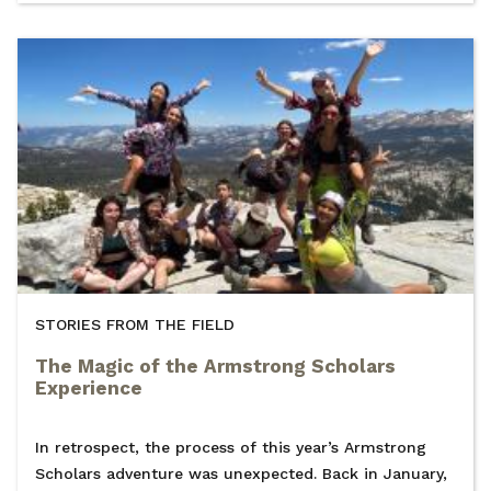
STORIES FROM THE FIELD
The Magic of the Armstrong Scholars
Experience
In retrospect, the process of this year’s Armstrong
Scholars adventure was unexpected. Back in January,