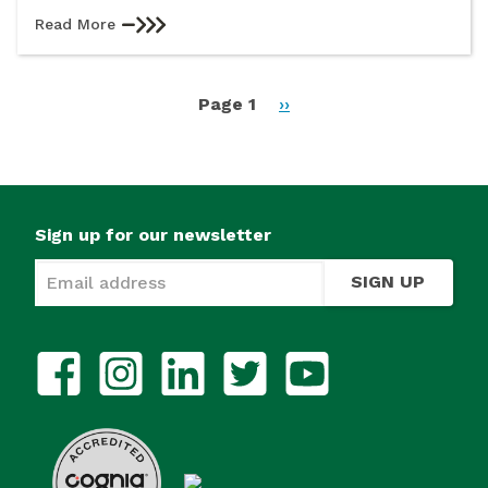
Read More
Pagination
Page 1
Next
››
page
Sign up for our newsletter
SIGN UP