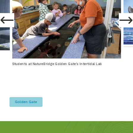
Students at NatureBridge Golden Gate's Intertidal Lab
Golden Gate