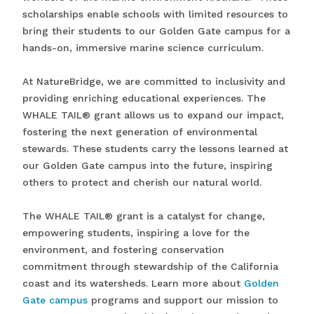
scholarships enable schools with limited resources to
bring their students to our Golden Gate campus for a
hands-on, immersive marine science curriculum.
At NatureBridge, we are committed to inclusivity and
providing enriching educational experiences. The
WHALE TAIL® grant allows us to expand our impact,
fostering the next generation of environmental
stewards. These students carry the lessons learned at
our Golden Gate campus into the future, inspiring
others to protect and cherish our natural world.
The WHALE TAIL® grant is a catalyst for change,
empowering students, inspiring a love for the
environment, and fostering conservation
commitment through stewardship of the California
coast and its watersheds. Learn more about
Golden
Gate campus
programs and support our mission to