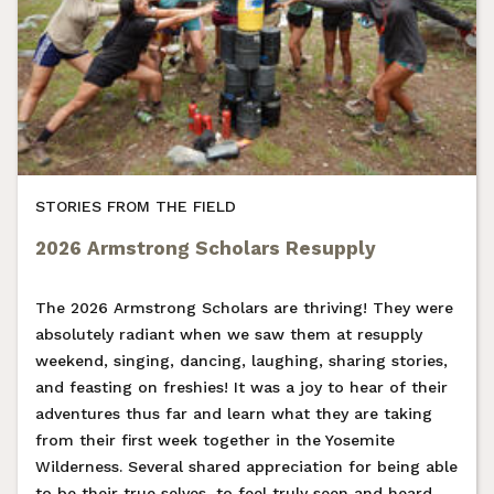
STORIES FROM THE FIELD
2026 Armstrong Scholars Resupply
The 2026 Armstrong Scholars are thriving! They were
absolutely radiant when we saw them at resupply
weekend, singing, dancing, laughing, sharing stories,
and feasting on freshies! It was a joy to hear of their
adventures thus far and learn what they are taking
from their first week together in the Yosemite
Wilderness. Several shared appreciation for being able
to be their true selves, to feel truly seen and heard,