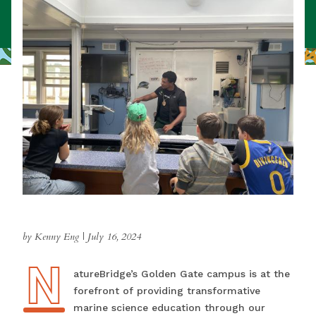
by Kenny Eng
|
July 16, 2024
N
NatureBridge’s Golden Gate campus is at the
forefront of providing transformative
marine science education through our