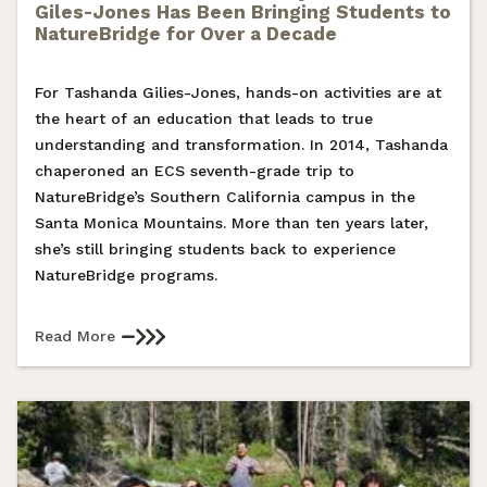
Giles-Jones Has Been Bringing Students to
NatureBridge for Over a Decade
For Tashanda Gilies-Jones, hands-on activities are at
the heart of an education that leads to true
understanding and transformation. In 2014, Tashanda
chaperoned an ECS seventh-grade trip to
NatureBridge’s Southern California campus in the
Santa Monica Mountains. More than ten years later,
she’s still bringing students back to experience
NatureBridge programs.
Read More