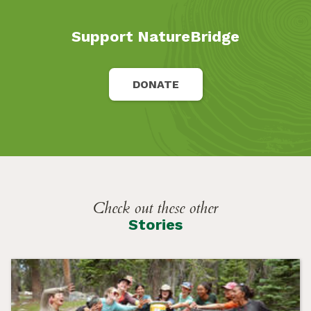
Support NatureBridge
DONATE
Check out these other
Stories