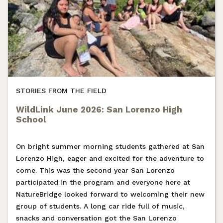
STORIES FROM THE FIELD
WildLink June 2026: San Lorenzo High
School
On bright summer morning students gathered at San
Lorenzo High, eager and excited for the adventure to
come. This was the second year San Lorenzo
participated in the program and everyone here at
NatureBridge looked forward to welcoming their new
group of students. A long car ride full of music,
snacks and conversation got the San Lorenzo