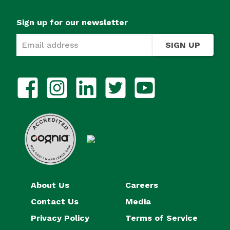
Sign up for our newsletter
SIGN UP
About Us
Careers
Contact Us
Media
Privacy Policy
Terms of Service