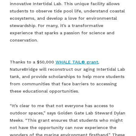
innovative Intertidal Lab. This unique facility allows
students to observe tide pool life, understand coastal
ecosystems, and develop a love for environmental
stewardship. For many, it’s a transformative
experience that sparks a passion for science and
conservation.
Thanks to a $50,000
WHALE TAIL® grant
,
NatureBridge will reconstruct our aging Intertidal Lab
tank, and provide scholarships to help more students
from communities that face barriers to accessing
these educational opportunities.
“It’s clear to me that not everyone has access to
outdoor spaces,” says Golden Gate Lab Steward Dylan
Meeks. “This grant ensures that students who might
not have the opportunity can now experience the
wonders of the marine environment firsthand.” These