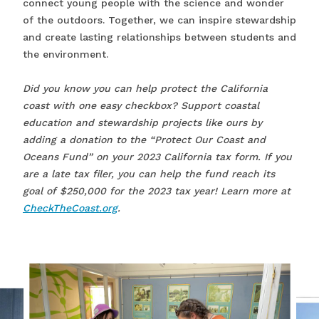
connect young people with the science and wonder
of the outdoors. Together, we can inspire stewardship
and create lasting relationships between students and
the environment.
Did you know you can help protect the California
coast with one easy checkbox? Support coastal
education and stewardship projects like ours by
adding a donation to the “Protect Our Coast and
Oceans Fund” on your 2023 California tax form. If you
are a late tax filer, you can help the fund reach its
goal of $250,000 for the 2023 tax year! Learn more at
CheckTheCoast.org
.