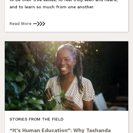
and to learn so much from one another.
Read More
STORIES FROM THE FIELD
“It’s Human Education”: Why Tashanda