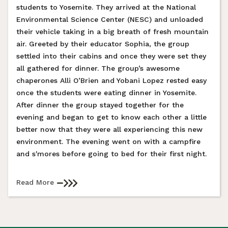
students to Yosemite. They arrived at the National
Environmental Science Center (NESC) and unloaded
their vehicle taking in a big breath of fresh mountain
air. Greeted by their educator Sophia, the group
settled into their cabins and once they were set they
all gathered for dinner. The group’s awesome
chaperones Alli O’Brien and Yobani Lopez rested easy
once the students were eating dinner in Yosemite.
After dinner the group stayed together for the
evening and began to get to know each other a little
better now that they were all experiencing this new
environment. The evening went on with a campfire
and s'mores before going to bed for their first night.
Read More