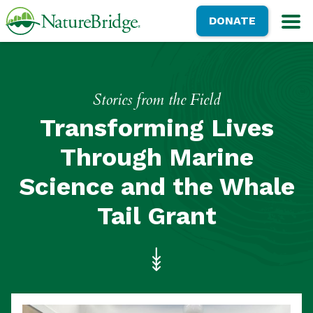
Skip
NatureBridge
DONATE
to
M
main
content
Stories from the Field
Transforming Lives
Through Marine
Science and the Whale
Tail Grant