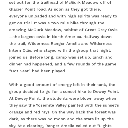
set out for the trailhead of McGurk Meadow off of
Glacier Point road. As soon as they got there,
everyone unloaded and with high spirits was ready to
get on trial. It was a two mile hike through the
amazing McGurk Meadow, habitat of Great Gray Owls
—the largest owls in North America. Halfway down
the trail, Wilderness Ranger Amelia and Wilderness
Intern Ollie, who stayed with the group that night,
joined us. Before long, camp was set up, lunch and
dinner had happened, and a few rounds of the game
“Hot Seat” had been played.
With a good amount of energy left in their tank, the
group decided to go for a sunset hike to Dewey Point.
At Dewey Point, the students were blown away when
they saw the Yosemite Valley painted with the sunset’s
orange and red rays. On the way back the forest was
dark, as there was no moon and the stars lit up the
sky. At a clearing, Ranger Amelia called out “Lights