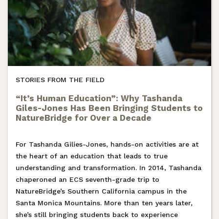
STORIES FROM THE FIELD
“It’s Human Education”: Why Tashanda
Giles-Jones Has Been Bringing Students to
NatureBridge for Over a Decade
For Tashanda Gilies-Jones, hands-on activities are at
the heart of an education that leads to true
understanding and transformation. In 2014, Tashanda
chaperoned an ECS seventh-grade trip to
NatureBridge’s Southern California campus in the
Santa Monica Mountains. More than ten years later,
she’s still bringing students back to experience