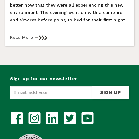
better now that they were all experiencing this new
environment. The evening went on with a campfire
and s'mores before going to bed for their first night.
Read More
Sign up for our newsletter
SIGN UP