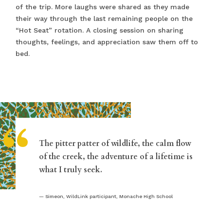
of the trip. More laughs were shared as they made
their way through the last remaining people on the
“Hot Seat” rotation. A closing session on sharing
thoughts, feelings, and appreciation saw them off to
bed.
“
The pitter patter of wildlife, the calm flow
of the creek, the adventure of a lifetime is
what I truly seek.
Simeon, WildLink participant, Monache High School