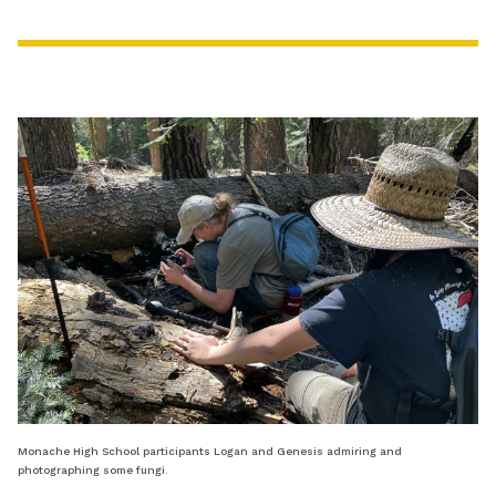
Monache High School participants Logan and Genesis admiring and
photographing some fungi.