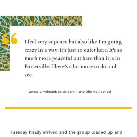
“
I feel very at peace but also like I'm going
crazy in a way; it's just so quiet here. It's so
much more peaceful out here than it is in
Porterville. There's a lot more to do and
see.
Genesis, WildLink participant, Porterville High School
Tuesday finally arrived and the group loaded up and