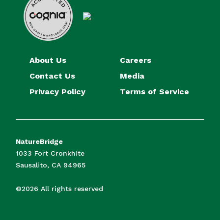
About Us
Careers
Contact Us
Media
Privacy Policy
Terms of Service
NatureBridge
1033 Fort Cronkhite
Sausalito, CA 94965
©2026 All rights reserved