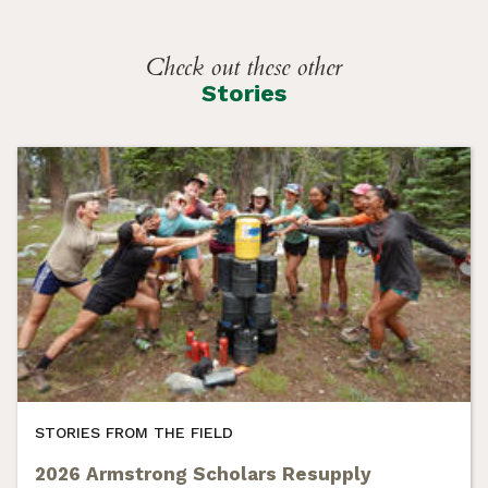
Check out these other
Stories
STORIES FROM THE FIELD
2026 Armstrong Scholars Resupply