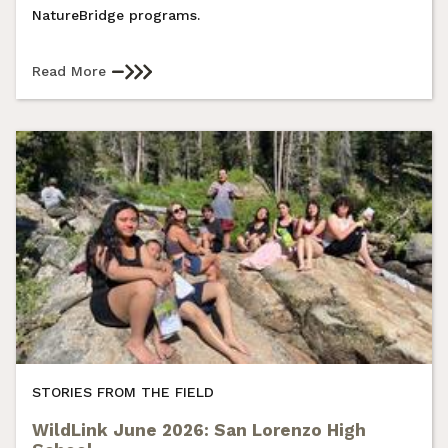
NatureBridge programs.
Read More
STORIES FROM THE FIELD
WildLink June 2026: San Lorenzo High