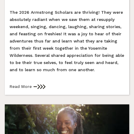
The 2026 Armstrong Scholars are thriving! They were
absolutely radiant when we saw them at resupply
weekend, singing, dancing, laughing, sharing stories,
and feasting on freshies! It was a joy to hear of their
adventures thus far and learn what they are taking
from their first week together in the Yosemite
Wilderness. Several shared appreciation for being able
to be their true selves, to feel truly seen and heard,
and to learn so much from one another.
Read More