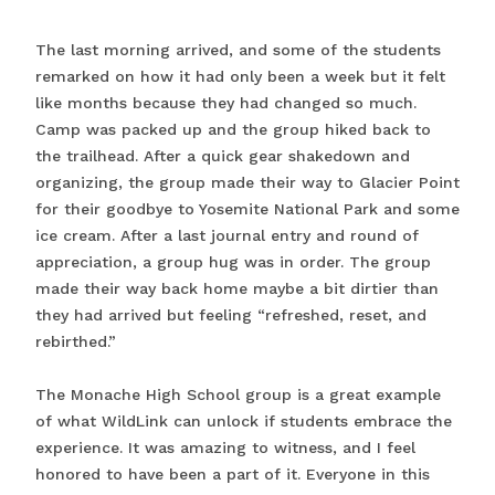
The last morning arrived, and some of the students
remarked on how it had only been a week but it felt
like months because they had changed so much.
Camp was packed up and the group hiked back to
the trailhead. After a quick gear shakedown and
organizing, the group made their way to Glacier Point
for their goodbye to Yosemite National Park and some
ice cream. After a last journal entry and round of
appreciation, a group hug was in order. The group
made their way back home maybe a bit dirtier than
they had arrived but feeling “refreshed, reset, and
rebirthed.”
The Monache High School group is a great example
of what WildLink can unlock if students embrace the
experience. It was amazing to witness, and I feel
honored to have been a part of it. Everyone in this