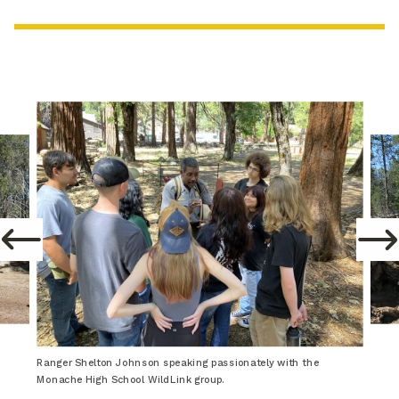
Ranger Shelton Johnson speaking passionately with the
Monache High School WildLink group.