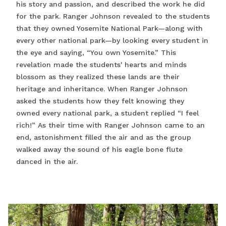
his story and passion, and described the work he did
for the park. Ranger Johnson revealed to the students
that they owned Yosemite National Park—along with
every other national park—by looking every student in
the eye and saying, “You own Yosemite.” This
revelation made the students' hearts and minds
blossom as they realized these lands are their
heritage and inheritance. When Ranger Johnson
asked the students how they felt knowing they
owned every national park, a student replied “I feel
rich!” As their time with Ranger Johnson came to an
end, astonishment filled the air and as the group
walked away the sound of his eagle bone flute
danced in the air.