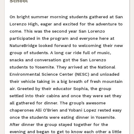
School
On bright summer morning students gathered at San
Lorenzo High, eager and excited for the adventure to
come. This was the second year San Lorenzo
participated in the program and everyone here at
NatureBridge looked forward to welcoming their new
group of students. A long car ride full of music,
snacks and conversation got the San Lorenzo
students to Yosemite. They arrived at the National
Environmental Science Center (NESC) and unloaded
their vehicle taking in a big breath of fresh mountain
air. Greeted by their educator Sophia, the group
settled into their cabins and once they were set they
all gathered for dinner. The group’s awesome
chaperones Alli O’Brien and Yobani Lopez rested easy
once the students were eating dinner in Yosemite.
After dinner the group stayed together for the
evening and began to get to know each other a little