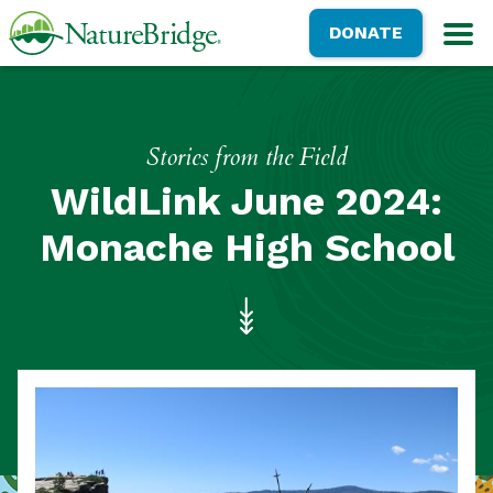
Skip
NatureBridge
DONATE
to
M
main
content
Stories from the Field
WildLink June 2024:
Monache High School