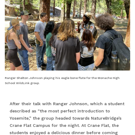
Ranger Shelton Johnson playing his eagle bone flute for the Monache High
School WildLink group.
After their talk with Ranger Johnson, which a student
described as “the most perfect introduction to
Yosemite,” the group headed towards NatureBridge’s
Crane Flat Campus for the night. At Crane Flat, the
students enjoyed a delicious dinner before coming