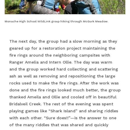
Monache High School WildLink group hiking through McGurk Meadow.
The next day, the group had a slow morning as they
geared up for a restoration project maintaining the
fire rings around the neighboring campsites with
Ranger Amelia and Intern Ollie. The day was warm
and the group worked hard collecting and scattering
ash as well as removing and repositioning the large
rocks used to make the fire rings. After the work was
done and the fire rings looked much better, the group
thanked Ameila and Ollie and cooled off in beautiful
Bridalveil Creek. The rest of the evening was spent
playing games like “Shark Island” and sharing riddles
with each other. “Sure does!!”—is the answer to one
of the many riddles that was shared and quickly