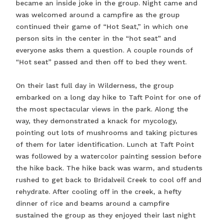
became an inside joke in the group. Night came and
was welcomed around a campfire as the group
continued their game of “Hot Seat,” in which one
person sits in the center in the “hot seat” and
everyone asks them a question. A couple rounds of
“Hot seat” passed and then off to bed they went.
On their last full day in Wilderness, the group
embarked on a long day hike to Taft Point for one of
the most spectacular views in the park. Along the
way, they demonstrated a knack for mycology,
pointing out lots of mushrooms and taking pictures
of them for later identification. Lunch at Taft Point
was followed by a watercolor painting session before
the hike back. The hike back was warm, and students
rushed to get back to Bridalveil Creek to cool off and
rehydrate. After cooling off in the creek, a hefty
dinner of rice and beams around a campfire
sustained the group as they enjoyed their last night