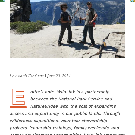
by Andrés Escalante
|
June 20, 2024
E
Editor’s note: WildLink is a partnership
between the National Park Service and
NatureBridge with the goal of expanding
access and opportunity in our public lands. Through
wilderness expeditions, volunteer stewardship
projects, leadership trainings, family weekends, and