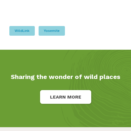
WildLink
Yosemite
Sharing the wonder of wild places
LEARN MORE