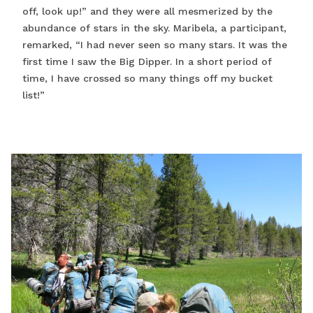
off, look up!” and they were all mesmerized by the
abundance of stars in the sky. Maribela, a participant,
remarked, “I had never seen so many stars. It was the
first time I saw the Big Dipper. In a short period of
time, I have crossed so many things off my bucket
list!”