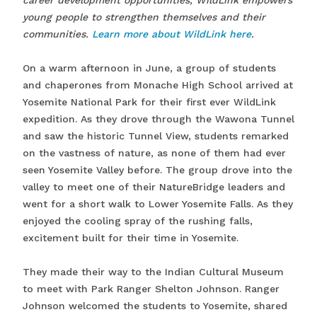
career development opportunities, WildLink empowers
young people to strengthen themselves and their
communities.
Learn more about WildLink here
.
On a warm afternoon in June, a group of students
and chaperones from Monache High School arrived at
Yosemite National Park for their first ever WildLink
expedition. As they drove through the Wawona Tunnel
and saw the historic Tunnel View, students remarked
on the vastness of nature, as none of them had ever
seen Yosemite Valley before. The group drove into the
valley to meet one of their NatureBridge leaders and
went for a short walk to Lower Yosemite Falls. As they
enjoyed the cooling spray of the rushing falls,
excitement built for their time in Yosemite.
They made their way to the Indian Cultural Museum
to meet with Park Ranger Shelton Johnson. Ranger
Johnson welcomed the students to Yosemite, shared