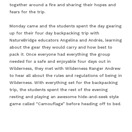
together around a fire and sharing their hopes and
fears for the trip.
Monday came and the students spent the day gearing
up for their four day backpacking trip with
NatureBridge educators Angelina and Andrés, learning
about the gear they would carry and how best to
pack it. Once everyone had everything the group
needed for a safe and enjoyable four days out in
Wilderness, they met with Wilderness Ranger Andrew
to hear all about the rules and regulations of being in
Wilderness. With everything set for the backpacking
trip, the students spent the rest of the evening
resting and playing an awesome hide-and-seek style
game called “Camouflage” before heading off to bed.