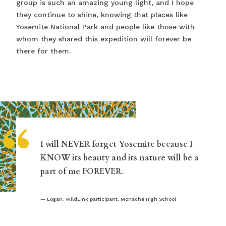
group is such an amazing young light, and I hope
they continue to shine, knowing that places like
Yosemite National Park and people like those with
whom they shared this expedition will forever be
there for them.
“
I will NEVER forget Yosemite because I
KNOW its beauty and its nature will be a
part of me FOREVER.
Logan, WildLink participant, Monache High School