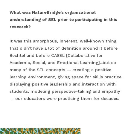
What was NatureBridge’s organizational
understanding of SEL prior to participating in this
research?
It was this amorphous, inherent, well-known thing
that didn’t have a lot of definition around it before
Bechtel and before CASEL [Collaborative for
Academic, Social, and Emotional Learning]...but so
many of the SEL concepts — creating a positive
learning environment, giving space for skills practice,
displaying positive leadership and interaction with
students, modeling perspective-taking and empathy
— our educators were practicing them for decades.