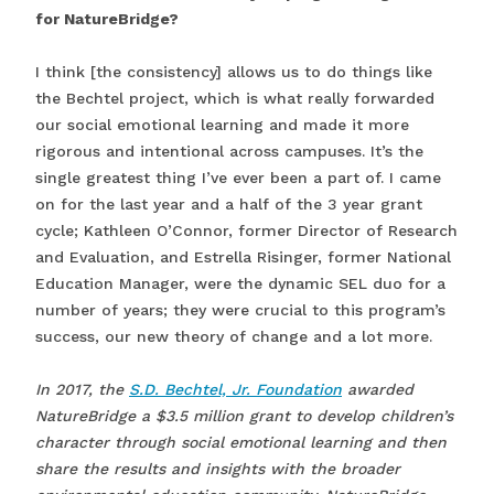
for NatureBridge?
I think [the consistency] allows us to do things like
the Bechtel project, which is what really forwarded
our social emotional learning and made it more
rigorous and intentional across campuses. It’s the
single greatest thing I’ve ever been a part of. I came
on for the last year and a half of the 3 year grant
cycle; Kathleen O’Connor, former Director of Research
and Evaluation, and Estrella Risinger, former National
Education Manager, were the dynamic SEL duo for a
number of years; they were crucial to this program’s
success, our new theory of change and a lot more.
In 2017, the
S.D. Bechtel, Jr. Foundation
awarded
NatureBridge a $3.5 million grant to develop children’s
character through social emotional learning and then
share the results and insights with the broader