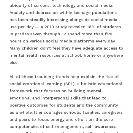
ubiquity of screens, technology and social media.
Anxiety and depression within teenage populations
has been steadily increasing alongside social media
use per day — a 2019 study revealed 16% of students
in grades seven through 12 spend more than five
hours on various social media platforms every day.
Many children don’t feel they have adequate access to
mental health resources at school, home or anywhere
else.
All of these troubling trends help explain the rise of
social emotional learning (SEL), a holistic educational
framework that focuses on building mental,
emotional and interpersonal skills that lead to
positive outcomes for students and the community
as a whole. It encourages schools, families, caregivers
and peers to focus energy and effort on the core
competencies of self-management, self-awareness,