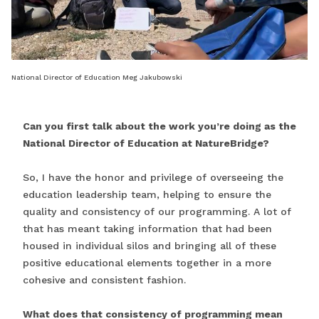
National Director of Education Meg Jakubowski
Can you first talk about the work you’re doing as the
National Director of Education at NatureBridge?
So, I have the honor and privilege of overseeing the
education leadership team, helping to ensure the
quality and consistency of our programming. A lot of
that has meant taking information that had been
housed in individual silos and bringing all of these
positive educational elements together in a more
cohesive and consistent fashion.
What does that consistency of programming mean