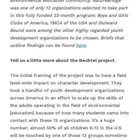
environmental education community. NatureBridge
was one of only 13 organizations selected to take part
in this fully funded 33-month program; Boys and Girls
Clubs of America, YMCA of the USA and Outward
Bound were among the other highly regarded youth
development organizations to be chosen. Briefs that
outline findings can be found
here
.
Tell us a little more about the Bechtel project.
The initial framing of the project was to have a field
level-wide impact on character development. They
took a handful of youth development organizations
across America in an effort to scale up the skills of
the adults operating in the field of environmental
[education] because of how many students came into
contact with these 13 organizations. It’s a huge
number; almost 50% of all children K-12 in the U.S.
will be touched by one of those 13 groups sometime