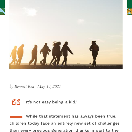
by Bennett Rea
|
May 14, 2021
“
“IIt’s not easy being a kid.”
While that statement has always been true,
children today face an entirely new set of challenges
than every previous generation thanks in part to the