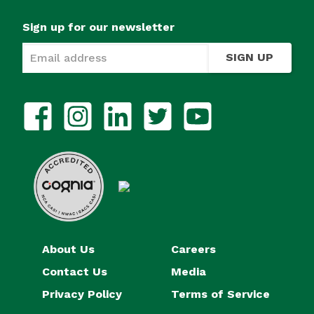
Sign up for our newsletter
SIGN UP
About Us
Careers
Contact Us
Media
Privacy Policy
Terms of Service