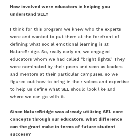
How involved were educators in helping you
understand SEL?
I think for this program we knew who the experts
were and wanted to put them at the forefront of
defining what social emotional learning is at
NatureBridge. So, really early on, we engaged
educators whom we had called “bright lights.” They
were nominated by their peers and seen as leaders
and mentors at their particular campuses, so we
figured out how to bring in their voices and expertise
to help us define what SEL should look like and
where we can go with it.
Since NatureBridge was already utilizing SEL core
concepts through our educators, what difference
can the grant make in terms of future student
success?