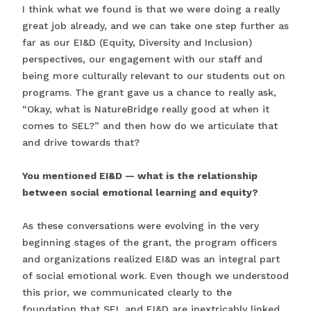
I think what we found is that we were doing a really
great job already, and we can take one step further as
far as our EI&D (Equity, Diversity and Inclusion)
perspectives, our engagement with our staff and
being more culturally relevant to our students out on
programs. The grant gave us a chance to really ask,
“Okay, what is NatureBridge really good at when it
comes to SEL?” and then how do we articulate that
and drive towards that?
You mentioned EI&D — what is the relationship
between social emotional learning and equity?
As these conversations were evolving in the very
beginning stages of the grant, the program officers
and organizations realized EI&D was an integral part
of social emotional work. Even though we understood
this prior, we communicated clearly to the
foundation that SEL and EI&D are inextricably linked.