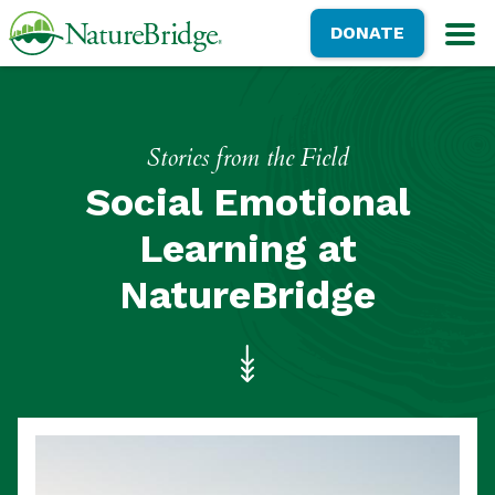
Skip
NatureBridge
DONATE
to
M
main
content
Stories from the Field
Social Emotional
Learning at
NatureBridge