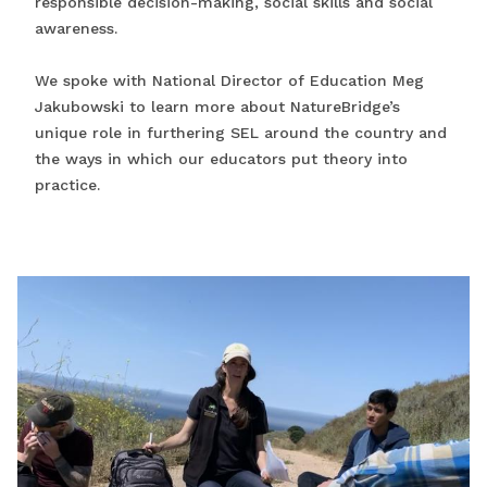
responsible decision-making, social skills and social
awareness.
We spoke with National Director of Education Meg
Jakubowski to learn more about NatureBridge’s
unique role in furthering SEL around the country and
the ways in which our educators put theory into
practice.