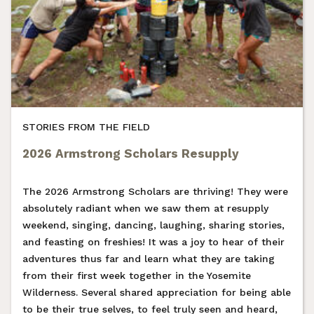
STORIES FROM THE FIELD
2026 Armstrong Scholars Resupply
The 2026 Armstrong Scholars are thriving! They were
absolutely radiant when we saw them at resupply
weekend, singing, dancing, laughing, sharing stories,
and feasting on freshies! It was a joy to hear of their
adventures thus far and learn what they are taking
from their first week together in the Yosemite
Wilderness. Several shared appreciation for being able
to be their true selves, to feel truly seen and heard,