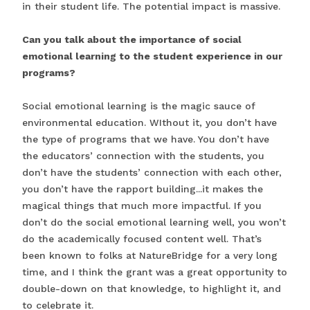
in their student life. The potential impact is massive.
Can you talk about the importance of social
emotional learning to the student experience in our
programs?
Social emotional learning is the magic sauce of
environmental education. WIthout it, you don’t have
the type of programs that we have. You don’t have
the educators’ connection with the students, you
don’t have the students’ connection with each other,
you don’t have the rapport building...it makes the
magical things that much more impactful. If you
don’t do the social emotional learning well, you won’t
do the academically focused content well. That’s
been known to folks at NatureBridge for a very long
time, and I think the grant was a great opportunity to
double-down on that knowledge, to highlight it, and
to celebrate it.