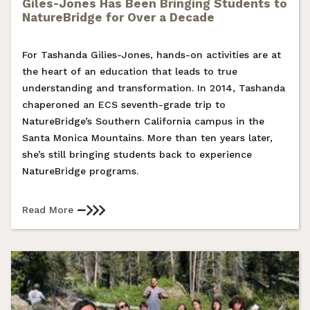
Giles-Jones Has Been Bringing Students to
NatureBridge for Over a Decade
For Tashanda Gilies-Jones, hands-on activities are at
the heart of an education that leads to true
understanding and transformation. In 2014, Tashanda
chaperoned an ECS seventh-grade trip to
NatureBridge’s Southern California campus in the
Santa Monica Mountains. More than ten years later,
she’s still bringing students back to experience
NatureBridge programs.
Read More