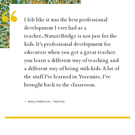
“
I felt like it was the best professional
development I ever had as a
teacher...NatureBridge is not just for the
kids. It’s professional development for
educators when you get a great teacher;
you learn a different way of teaching and
a different way of being with kids. A lot of
the stuff I’ve learned in Yosemite, I’ve
brought back to the classroom.
Mary Patterson, Teacher