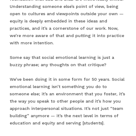
Understanding someone else’s point of view, being
open to cultures and viewpoints outside your own —
equity is deeply embedded in these ideas and
practices, and it’s a cornerstone of our work. Now,
we’re more aware of that and putting it into practice
with more intention.
Some say that social emotional learning is just a
buzzy phrase; any thoughts on that critique?
We’ve been doing it in some form for 50 years. Social
emotional learning isn’t something you do to
someone else; it’s an environment that you foster, it’s
the way you speak to other people and it’s how you
approach interpersonal situations. It’s not just “team
building” anymore — it’s the next level in terms of
education and equity and serving [students].