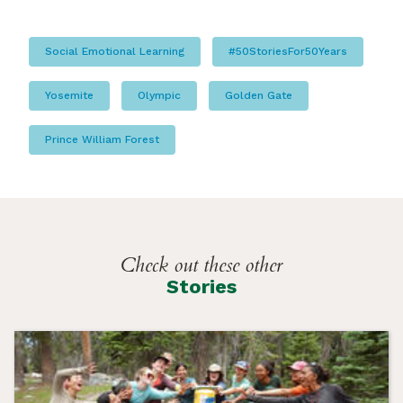
Social Emotional Learning
#50StoriesFor50Years
Yosemite
Olympic
Golden Gate
Prince William Forest
Check out these other
Stories