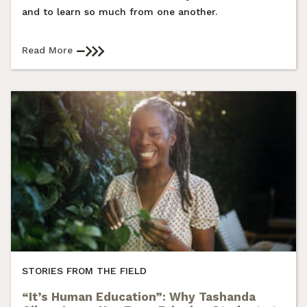
and to learn so much from one another.
Read More
STORIES FROM THE FIELD
“It’s Human Education”: Why Tashanda