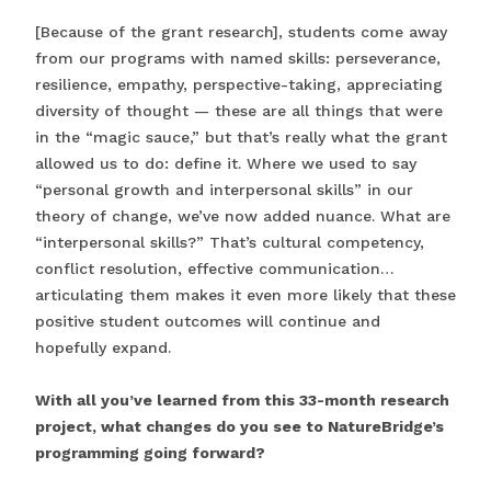
[Because of the grant research], students come away
from our programs with named skills: perseverance,
resilience, empathy, perspective-taking, appreciating
diversity of thought — these are all things that were
in the “magic sauce,” but that’s really what the grant
allowed us to do: define it. Where we used to say
“personal growth and interpersonal skills” in our
theory of change, we’ve now added nuance. What are
“interpersonal skills?” That’s cultural competency,
conflict resolution, effective communication…
articulating them makes it even more likely that these
positive student outcomes will continue and
hopefully expand.
With all you’ve learned from this 33-month research
project, what changes do you see to NatureBridge’s
programming going forward?