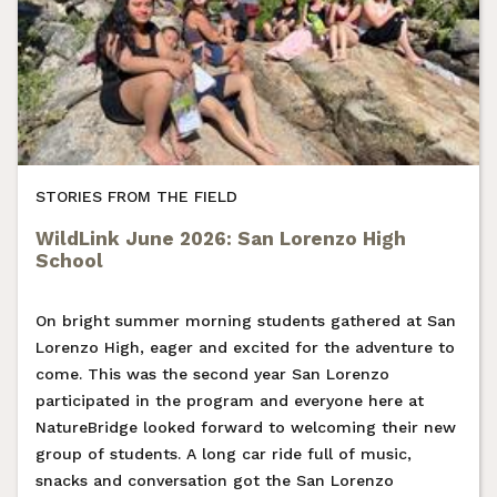
STORIES FROM THE FIELD
WildLink June 2026: San Lorenzo High
School
On bright summer morning students gathered at San
Lorenzo High, eager and excited for the adventure to
come. This was the second year San Lorenzo
participated in the program and everyone here at
NatureBridge looked forward to welcoming their new
group of students. A long car ride full of music,
snacks and conversation got the San Lorenzo