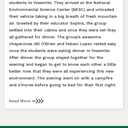
students to Yosemite. They arrived at the National
Environmental Science Center (NESC) and unloaded
their vehicle taking in a big breath of fresh mountain
air. Greeted by their educator Sophia, the group
settled into their cabins and once they were set they
all gathered for dinner. The group’s awesome
chaperones Alli O’Brien and Yobani Lopez rested easy
once the students were eating dinner in Yosemite.
After dinner the group stayed together for the
evening and began to get to know each other a little
better now that they were all experiencing this new
environment. The evening went on with a campfire
and s'mores before going to bed for their first night.
Read More