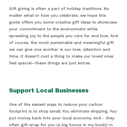
Gift giving is often a part of holiday traditions. No
matter what or how you celebrate, we hope this
guide offers you some creative gift ideas to showcase
your commitment to the environment while
spreading joy to the people you care for and love. And
of course, the most sustainable and meaningful gift
we can give one another is our love, attention and
time. It doesn’t cost a thing to make our loved ones
feel special—these things are just extras.
Support Local Businesses
One of the easiest ways to reduce your carbon
footprint is to shop small. You eliminate shipping. You
put money back into your local economy. And - they
often gift wrap for you (a big bonus in my book)! In