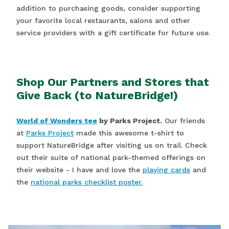
addition to purchasing goods, consider supporting
your favorite local restaurants, salons and other
service providers with a gift certificate for future use.
Shop Our Partners and Stores that
Give Back (to NatureBridge!)
World of Wonders tee
by Parks Project.
Our friends
at
Parks Project
made this awesome t-shirt to
support NatureBridge after visiting us on trail. Check
out their suite of national park-themed offerings on
their website - I have and love the
playing cards
and
the
national parks checklist poster.