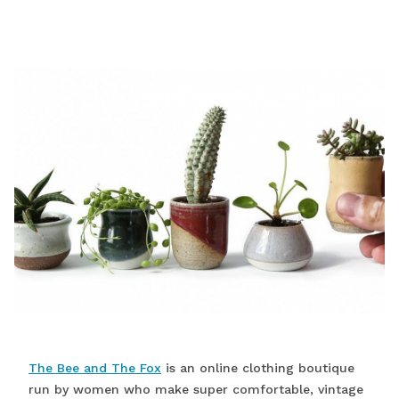
The Bee and The Fox
is an online clothing boutique
run by women who make super comfortable, vintage