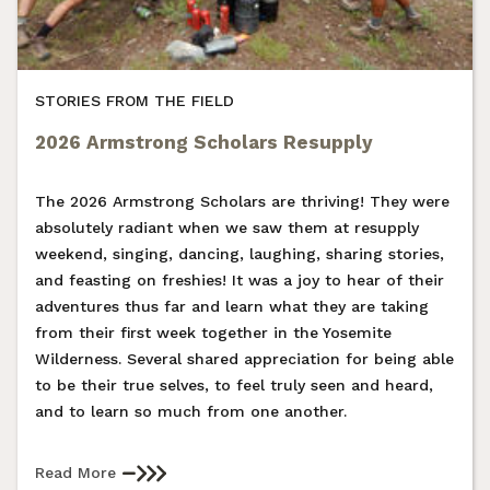
STORIES FROM THE FIELD
2026 Armstrong Scholars Resupply
The 2026 Armstrong Scholars are thriving! They were
absolutely radiant when we saw them at resupply
weekend, singing, dancing, laughing, sharing stories,
and feasting on freshies! It was a joy to hear of their
adventures thus far and learn what they are taking
from their first week together in the Yosemite
Wilderness. Several shared appreciation for being able
to be their true selves, to feel truly seen and heard,
and to learn so much from one another.
Read More