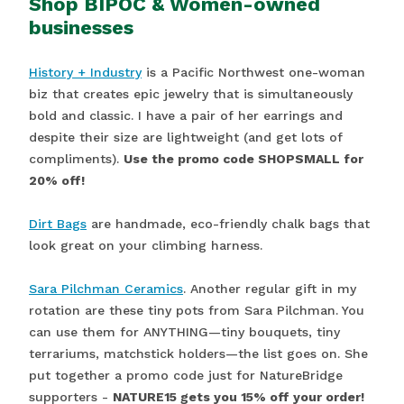
Shop BIPOC & Women-owned
businesses
History + Industry
is a Pacific Northwest one-woman
biz that creates epic jewelry that is simultaneously
bold and classic. I have a pair of her earrings and
despite their size are lightweight (and get lots of
compliments).
Use the promo code SHOPSMALL for
20% off!
Dirt Bags
are handmade, eco-friendly chalk bags that
look great on your climbing harness.
Sara Pilchman Ceramics
. Another regular gift in my
rotation are these tiny pots from Sara Pilchman. You
can use them for ANYTHING—tiny bouquets, tiny
terrariums, matchstick holders—the list goes on. She
put together a promo code just for NatureBridge
supporters -
NATURE15 gets you 15% off your order!