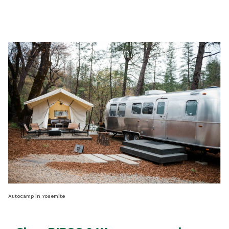
Autocamp in Yosemite