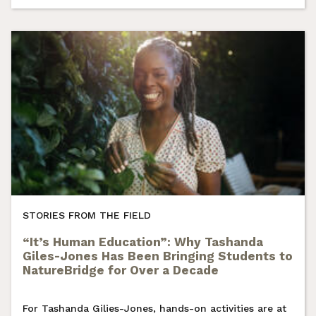
STORIES FROM THE FIELD
“It’s Human Education”: Why Tashanda
Giles-Jones Has Been Bringing Students to
NatureBridge for Over a Decade
For Tashanda Gilies-Jones, hands-on activities are at