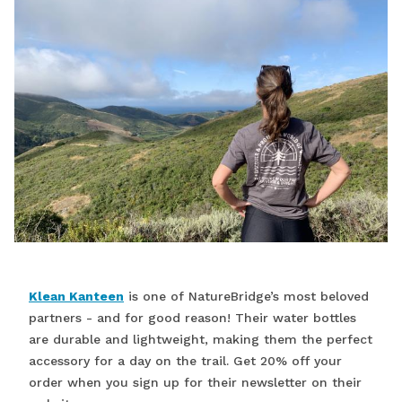
Klean Kanteen
is one of NatureBridge’s most beloved
partners - and for good reason! Their water bottles
are durable and lightweight, making them the perfect
accessory for a day on the trail. Get 20% off your
order when you sign up for their newsletter on their