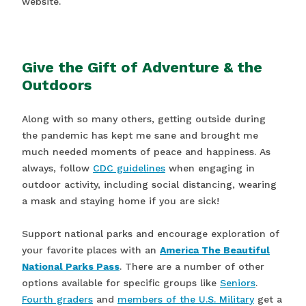
website.
Give the Gift of Adventure & the
Outdoors
Along with so many others, getting outside during
the pandemic has kept me sane and brought me
much needed moments of peace and happiness. As
always, follow
CDC guidelines
when engaging in
outdoor activity, including social distancing, wearing
a mask and staying home if you are sick!
Support national parks and encourage exploration of
your favorite places with an
America The Beautiful
National Parks Pass
. There are a number of other
options available for specific groups like
Seniors
.
Fourth graders
and
members of the U.S. Military
get a