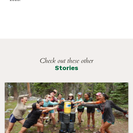
Check out these other
Stories