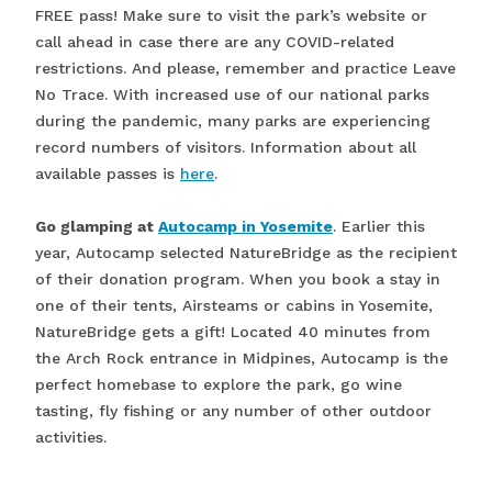
FREE pass! Make sure to visit the park’s website or
call ahead in case there are any COVID-related
restrictions. And please, remember and practice Leave
No Trace. With increased use of our national parks
during the pandemic, many parks are experiencing
record numbers of visitors. Information about all
available passes is
here
.
Go glamping at
Autocamp in Yosemite
. Earlier this
year, Autocamp selected NatureBridge as the recipient
of their donation program. When you book a stay in
one of their tents, Airsteams or cabins in Yosemite,
NatureBridge gets a gift! Located 40 minutes from
the Arch Rock entrance in Midpines, Autocamp is the
perfect homebase to explore the park, go wine
tasting, fly fishing or any number of other outdoor
activities.