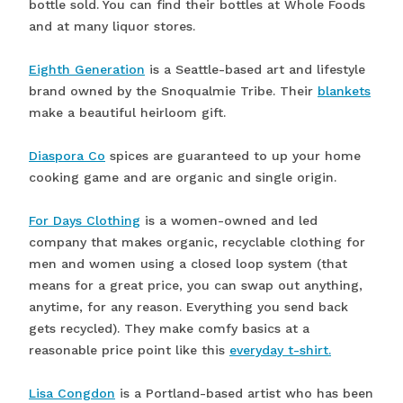
bottle sold. You can find their bottles at Whole Foods
and at many liquor stores.
Eighth Generation
is a Seattle-based art and lifestyle
brand owned by the Snoqualmie Tribe. Their
blankets
make a beautiful heirloom gift.
Diaspora Co
spices are guaranteed to up your home
cooking game and are organic and single origin.
For Days Clothing
is a women-owned and led
company that makes organic, recyclable clothing for
men and women using a closed loop system (that
means for a great price, you can swap out anything,
anytime, for any reason. Everything you send back
gets recycled). They make comfy basics at a
reasonable price point like this
everyday t-shirt.
Lisa Congdon
is a Portland-based artist who has been