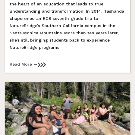
the heart of an education that leads to true
understanding and transformation. In 2014, Tashanda
chaperoned an ECS seventh-grade trip to
NatureBridge’s Southern California campus in the
Santa Monica Mountains. More than ten years later,
she’s still bringing students back to experience
NatureBridge programs.
Read More