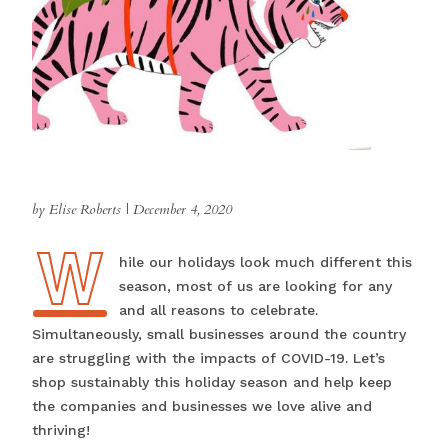
by Elise Roberts
|
December 4, 2020
W
While our holidays look much different this
season, most of us are looking for any
and all reasons to celebrate.
Simultaneously, small businesses around the country
are struggling with the impacts of COVID-19. Let’s
shop sustainably this holiday season and help keep
the companies and businesses we love alive and
thriving!