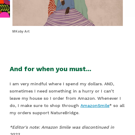
MKoby Art
And for when you must...
I am very mindful where I spend my dollars. AND,
sometimes I need something in a hurry or I can’t
leave my house so I order from Amazon. Whenever I
do, I make sure to shop through
AmazonSmile
* so all
my orders support NatureBridge.
*Editor's note: Amazon Smile was discontinued in
2023.