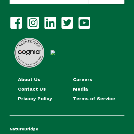
About Us
Careers
Contact Us
Media
Privacy Policy
Terms of Service
NatureBridge