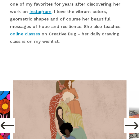
one of my favorites for years after discovering her
work on
Instagram
. I love the vibrant colors,
geometric shapes and of course her beautiful
messages of hope and resilience. She also teaches
online classes
on Creative Bug - her daily drawing
class is on my wishlist.