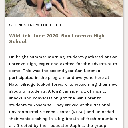
STORIES FROM THE FIELD
WildLink June 2026: San Lorenzo High
School
On bright summer morning students gathered at San
Lorenzo High, eager and excited for the adventure to
come. This was the second year San Lorenzo
participated in the program and everyone here at
NatureBridge looked forward to welcoming their new
group of students. A long car ride full of music,
snacks and conversation got the San Lorenzo
students to Yosemite. They arrived at the National
Environmental Science Center (NESC) and unloaded
their vehicle taking in a big breath of fresh mountain
air. Greeted by their educator Sophia, the group