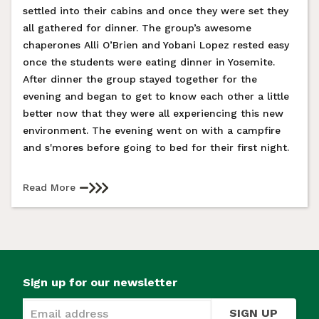
settled into their cabins and once they were set they
all gathered for dinner. The group’s awesome
chaperones Alli O’Brien and Yobani Lopez rested easy
once the students were eating dinner in Yosemite.
After dinner the group stayed together for the
evening and began to get to know each other a little
better now that they were all experiencing this new
environment. The evening went on with a campfire
and s'mores before going to bed for their first night.
Read More
Sign up for our newsletter
SIGN UP