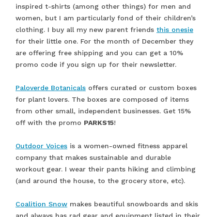
inspired t-shirts (among other things) for men and
women, but I am particularly fond of their children’s
clothing. I buy all my new parent friends
this onesie
for their little one. For the month of December they
are offering free shipping and you can get a 10%
promo code if you sign up for their newsletter.
Paloverde Botanicals
offers curated or custom boxes
for plant lovers. The boxes are composed of items
from other small, independent businesses. Get 15%
off with the promo
PARKS15
!
Outdoor Voices
is a women-owned fitness apparel
company that makes sustainable and durable
workout gear. I wear their pants hiking and climbing
(and around the house, to the grocery store, etc).
Coalition Snow
makes beautiful snowboards and skis
and always has rad gear and equipment listed in their