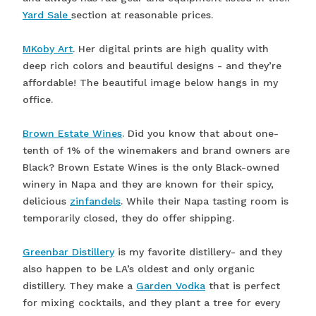
Yard Sale
section at reasonable prices.
MKoby Art
. Her digital prints are high quality with
deep rich colors and beautiful designs - and they’re
affordable! The beautiful image below hangs in my
office.
Brown Estate Wines
. Did you know that about one-
tenth of 1% of the winemakers and brand owners are
Black? Brown Estate Wines is the only Black-owned
winery in Napa and they are known for their spicy,
delicious
zinfandels
. While their Napa tasting room is
temporarily closed, they do offer shipping.
Greenbar Distillery
is my favorite distillery- and they
also happen to be LA’s oldest and only organic
distillery. They make a
Garden Vodka
that is perfect
for mixing cocktails, and they plant a tree for every