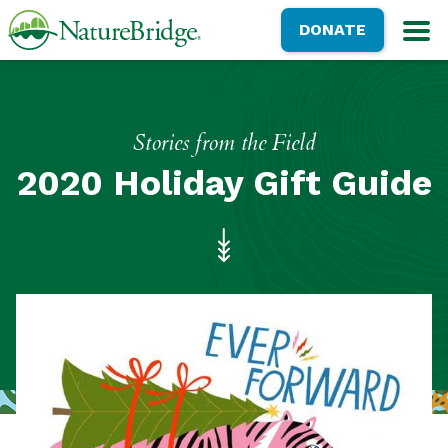
Skip
NatureBridge
DONATE
to
M
main
content
Stories from the Field
2020 Holiday Gift Guide