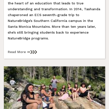
the heart of an education that leads to true
understanding and transformation. In 2014, Tashanda
chaperoned an ECS seventh-grade trip to
NatureBridge’s Southern California campus in the
Santa Monica Mountains. More than ten years later,
she’s still bringing students back to experience
NatureBridge programs.
Read More