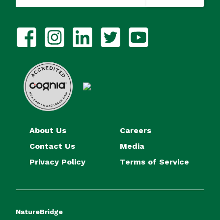
About Us
Careers
Contact Us
Media
Privacy Policy
Terms of Service
NatureBridge