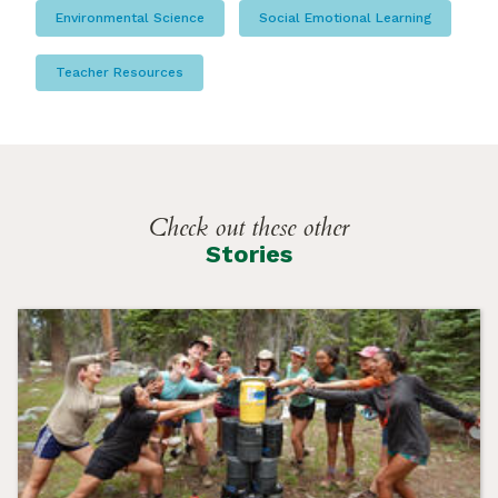
Environmental Science
Social Emotional Learning
Teacher Resources
Check out these other
Stories