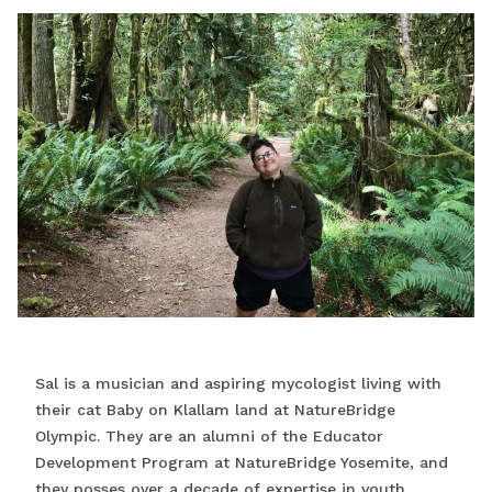
Sal is a musician and aspiring mycologist living with
their cat Baby on Klallam land at NatureBridge
Olympic. They are an alumni of the Educator
Development Program at NatureBridge Yosemite, and
they posses over a decade of expertise in youth