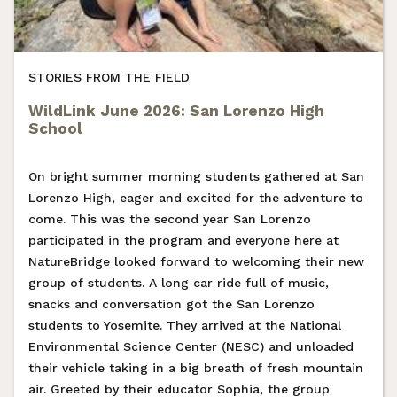
STORIES FROM THE FIELD
WildLink June 2026: San Lorenzo High
School
On bright summer morning students gathered at San
Lorenzo High, eager and excited for the adventure to
come. This was the second year San Lorenzo
participated in the program and everyone here at
NatureBridge looked forward to welcoming their new
group of students. A long car ride full of music,
snacks and conversation got the San Lorenzo
students to Yosemite. They arrived at the National
Environmental Science Center (NESC) and unloaded
their vehicle taking in a big breath of fresh mountain
air. Greeted by their educator Sophia, the group