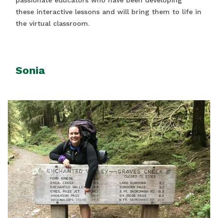
passionate educators who have been developing
these interactive lessons and will bring them to life in
the virtual classroom.
Sonia