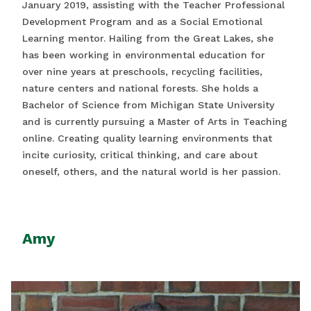
January 2019, assisting with the Teacher Professional
Development Program and as a Social Emotional
Learning mentor. Hailing from the Great Lakes, she
has been working in environmental education for
over nine years at preschools, recycling facilities,
nature centers and national forests. She holds a
Bachelor of Science from Michigan State University
and is currently pursuing a Master of Arts in Teaching
online. Creating quality learning environments that
incite curiosity, critical thinking, and care about
oneself, others, and the natural world is her passion.
Amy