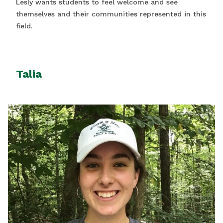
Lesly wants students to feel welcome and see
themselves and their communities represented in this
field.
Talia