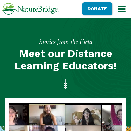
Skip
NatureBridge
DONATE
to
M
main
content
Stories from the Field
Meet our Distance
Learning Educators!