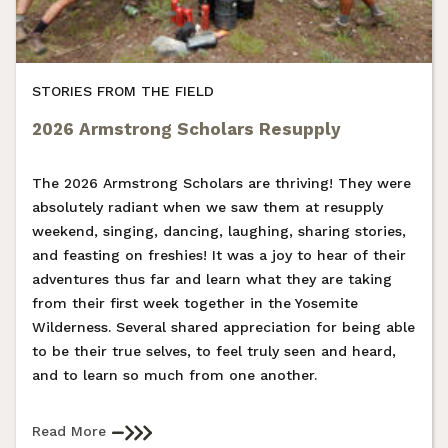
STORIES FROM THE FIELD
2026 Armstrong Scholars Resupply
The 2026 Armstrong Scholars are thriving! They were
absolutely radiant when we saw them at resupply
weekend, singing, dancing, laughing, sharing stories,
and feasting on freshies! It was a joy to hear of their
adventures thus far and learn what they are taking
from their first week together in the Yosemite
Wilderness. Several shared appreciation for being able
to be their true selves, to feel truly seen and heard,
and to learn so much from one another.
Read More