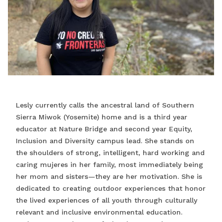
Lesly currently calls the ancestral land of Southern
Sierra Miwok (Yosemite) home and is a third year
educator at Nature Bridge and second year Equity,
Inclusion and Diversity campus lead. She stands on
the shoulders of strong, intelligent, hard working and
caring mujeres in her family, most immediately being
her mom and sisters—they are her motivation. She is
dedicated to creating outdoor experiences that honor
the lived experiences of all youth through culturally
relevant and inclusive environmental education.