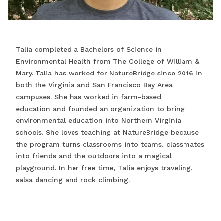
Talia completed a Bachelors of Science in
Environmental Health from The College of William &
Mary. Talia has worked for NatureBridge since 2016 in
both the Virginia and San Francisco Bay Area
campuses. She has worked in farm-based
education and founded an organization to bring
environmental education into Northern Virginia
schools. She loves teaching at NatureBridge because
the program turns classrooms into teams, classmates
into friends and the outdoors into a magical
playground. In her free time, Talia enjoys traveling,
salsa dancing and rock climbing.