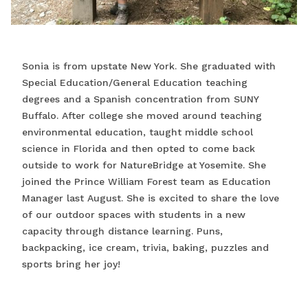
Sonia is from upstate New York. She graduated with
Special Education/General Education teaching
degrees and a Spanish concentration from SUNY
Buffalo. After college she moved around teaching
environmental education, taught middle school
science in Florida and then opted to come back
outside to work for NatureBridge at Yosemite. She
joined the Prince William Forest team as Education
Manager last August. She is excited to share the love
of our outdoor spaces with students in a new
capacity through distance learning. Puns,
backpacking, ice cream, trivia, baking, puzzles and
sports bring her joy!