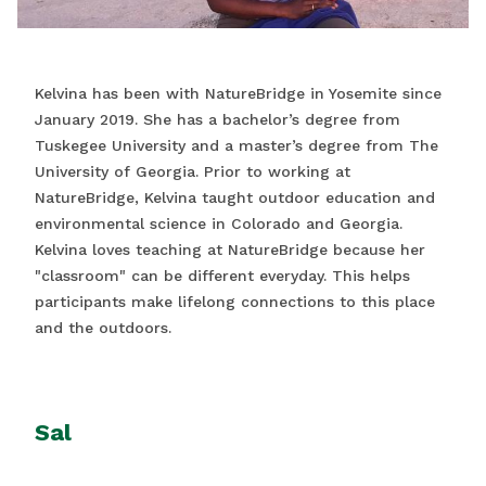
Kelvina has been with NatureBridge in Yosemite since
January 2019. She has a bachelor’s degree from
Tuskegee University and a master’s degree from The
University of Georgia. Prior to working at
NatureBridge, Kelvina taught outdoor education and
environmental science in Colorado and Georgia.
Kelvina loves teaching at NatureBridge because her
"classroom" can be different everyday. This helps
participants make lifelong connections to this place
and the outdoors.
Sal