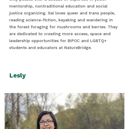
mentorship, nontraditional education and social
justice organizing. Sal loves queer and trans people,
reading science-fiction, kayaking and wandering in
the forest foraging for mushrooms and berries. They
are dedicated to creating more access, space and
leadership opportunities for BIPOC and LGBTQ+
students and educators at NatureBridge.
Lesly