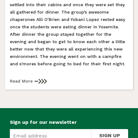
settled into their cabins and once they were set they
all gathered for dinner. The group’s awesome
chaperones Alli O’Brien and Yobani Lopez rested easy
once the students were eating dinner in Yosemite.
After dinner the group stayed together for the
evening and began to get to know each other a little
better now that they were all experiencing this new
environment. The evening went on with a campfire
and s'mores before going to bed for their first night.
Read More
Sign up for our newsletter
SIGN UP