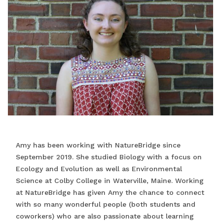
Amy has been working with NatureBridge since
September 2019. She studied Biology with a focus on
Ecology and Evolution as well as Environmental
Science at Colby College in Waterville, Maine. Working
at NatureBridge has given Amy the chance to connect
with so many wonderful people (both students and
coworkers) who are also passionate about learning