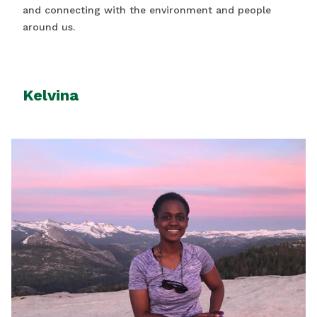
and connecting with the environment and people
around us.
Kelvina