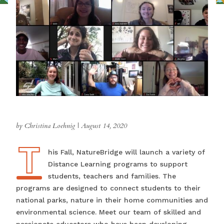
by Christina Loehnig
|
August 14, 2020
T
This Fall, NatureBridge will launch a variety of
Distance Learning programs to support
students, teachers and families. The
programs are designed to connect students to their
national parks, nature in their home communities and
environmental science. Meet our team of skilled and