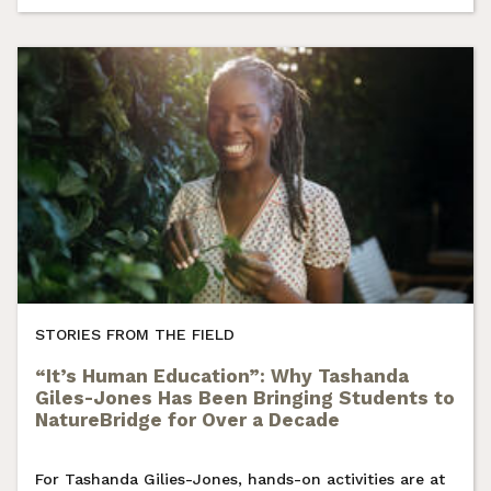
STORIES FROM THE FIELD
“It’s Human Education”: Why Tashanda
Giles-Jones Has Been Bringing Students to
NatureBridge for Over a Decade
For Tashanda Gilies-Jones, hands-on activities are at