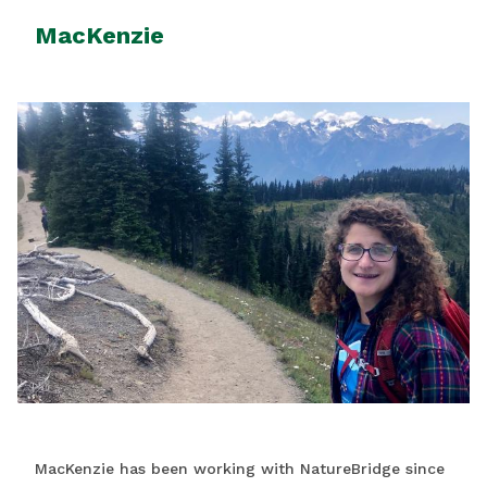
MacKenzie
MacKenzie has been working with NatureBridge since