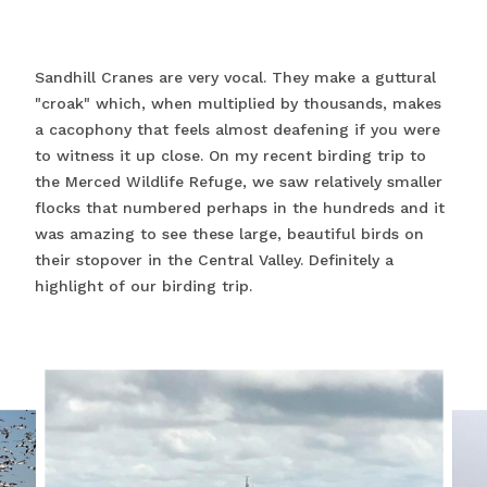
Sandhill Cranes are very vocal. They make a guttural
"croak" which, when multiplied by thousands, makes
a cacophony that feels almost deafening if you were
to witness it up close. On my recent birding trip to
the Merced Wildlife Refuge, we saw relatively smaller
flocks that numbered perhaps in the hundreds and it
was amazing to see these large, beautiful birds on
their stopover in the Central Valley. Definitely a
highlight of our birding trip.