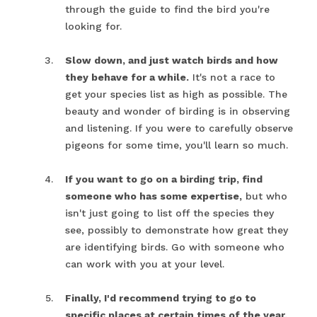
through the guide to find the bird you're
looking for.
Slow down, and just watch birds and how
they behave for a while.
It's not a race to
get your species list as high as possible. The
beauty and wonder of birding is in observing
and listening. If you were to carefully observe
pigeons for some time, you'll learn so much.
If you want to go on a birding trip, find
someone who has some expertise,
but who
isn't just going to list off the species they
see, possibly to demonstrate how great they
are identifying birds. Go with someone who
can work with you at your level.
Finally, I'd recommend trying to go to
specific places at certain times of the year.