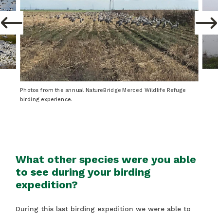
Photos from the annual NatureBridge Merced Wildlife Refuge
birding experience.
What other species were you able
to see during your birding
expedition?
During this last birding expedition we were able to