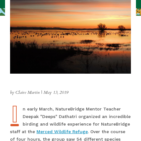
by Claire Martin
|
May 13, 2019
I
In early March, NatureBridge Mentor Teacher
Deepak "Deeps" Dathatri organized an incredible
birding and wildlife experience for NatureBridge
staff at the
Merced Wildlife Refuge
. Over the course
of four hours, the group saw 54 different species