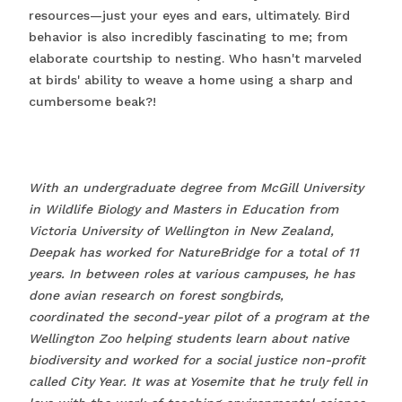
resources—just your eyes and ears, ultimately. Bird
behavior is also incredibly fascinating to me; from
elaborate courtship to nesting. Who hasn't marveled
at birds' ability to weave a home using a sharp and
cumbersome beak?!
With an undergraduate degree from McGill University
in Wildlife Biology and Masters in Education from
Victoria University of Wellington in New Zealand,
Deepak has worked for NatureBridge for a total of 11
years. In between roles at various campuses, he has
done avian research on forest songbirds,
coordinated the second-year pilot of a program at the
Wellington Zoo helping students learn about native
biodiversity and worked for a social justice non-profit
called City Year. It was at Yosemite that he truly fell in