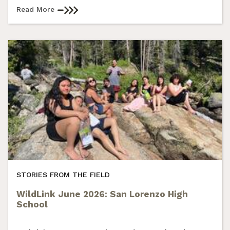
Read More
STORIES FROM THE FIELD
WildLink June 2026: San Lorenzo High
School