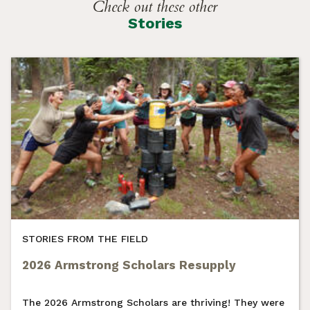
Check out these other
Stories
STORIES FROM THE FIELD
2026 Armstrong Scholars Resupply
The 2026 Armstrong Scholars are thriving! They were