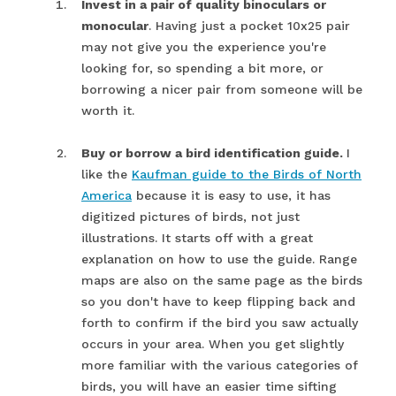
Invest in a pair of quality binoculars or
monocular
. Having just a pocket 10x25 pair
may not give you the experience you're
looking for, so spending a bit more, or
borrowing a nicer pair from someone will be
worth it.
Buy or borrow a bird identification guide.
I
like the
Kaufman guide to the Birds of North
America
because it is easy to use, it has
digitized pictures of birds, not just
illustrations. It starts off with a great
explanation on how to use the guide. Range
maps are also on the same page as the birds
so you don't have to keep flipping back and
forth to confirm if the bird you saw actually
occurs in your area. When you get slightly
more familiar with the various categories of
birds, you will have an easier time sifting