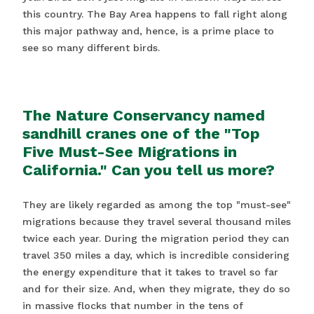
this country. The Bay Area happens to fall right along
this major pathway and, hence, is a prime place to
see so many different birds.
The Nature Conservancy named
sandhill cranes one of the "Top
Five Must-See Migrations in
California." Can you tell us more?
They are likely regarded as among the top "must-see"
migrations because they travel several thousand miles
twice each year. During the migration period they can
travel 350 miles a day, which is incredible considering
the energy expenditure that it takes to travel so far
and for their size. And, when they migrate, they do so
in massive flocks that number in the tens of