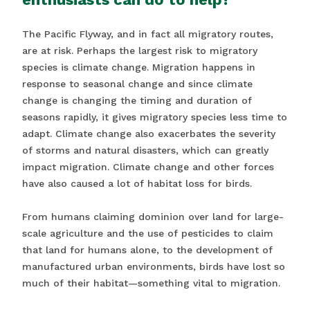
The Pacific Flyway, and in fact all migratory routes,
are at risk. Perhaps the largest risk to migratory
species is climate change. Migration happens in
response to seasonal change and since climate
change is changing the timing and duration of
seasons rapidly, it gives migratory species less time to
adapt. Climate change also exacerbates the severity
of storms and natural disasters, which can greatly
impact migration. Climate change and other forces
have also caused a lot of habitat loss for birds.
From humans claiming dominion over land for large-
scale agriculture and the use of pesticides to claim
that land for humans alone, to the development of
manufactured urban environments, birds have lost so
much of their habitat—something vital to migration.