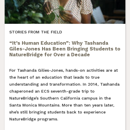
STORIES FROM THE FIELD
“It’s Human Education”: Why Tashanda
Giles-Jones Has Been Bringing Students to
NatureBridge for Over a Decade
For Tashanda Gilies-Jones, hands-on activities are at
the heart of an education that leads to true
understanding and transformation. In 2014, Tashanda
chaperoned an ECS seventh-grade trip to
NatureBridge’s Southern California campus in the
Santa Monica Mountains. More than ten years later,
she’s still bringing students back to experience
NatureBridge programs.