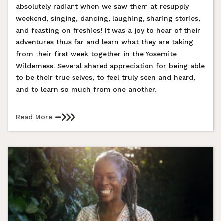
absolutely radiant when we saw them at resupply
weekend, singing, dancing, laughing, sharing stories,
and feasting on freshies! It was a joy to hear of their
adventures thus far and learn what they are taking
from their first week together in the Yosemite
Wilderness. Several shared appreciation for being able
to be their true selves, to feel truly seen and heard,
and to learn so much from one another.
Read More