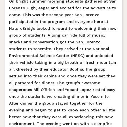
On bright summer morning students gathered at San
Lorenzo High, eager and excited for the adventure to
come. This was the second year San Lorenzo
participated in the program and everyone here at
NatureBridge looked forward to welcoming their new
group of students. A long car ride full of music,
snacks and conversation got the San Lorenzo
students to Yosemite. They arrived at the National
Environmental Science Center (NESC) and unloaded
their vehicle taking in a big breath of fresh mountain
air. Greeted by their educator Sophia, the group
settled into their cabins and once they were set they
all gathered for dinner. The group’s awesome
chaperones Alli O’Brien and Yobani Lopez rested easy
once the students were eating dinner in Yosemite.
After dinner the group stayed together for the
evening and began to get to know each other a little
better now that they were all experiencing this new
environment. The evening went on with a campfire