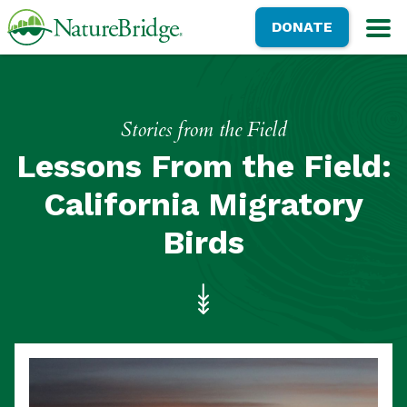
Skip
NatureBridge
DONATE
to
M
main
content
Stories from the Field
Lessons From the Field:
California Migratory
Birds