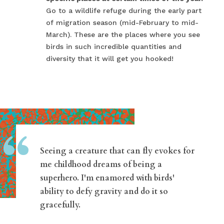
Go to a wildlife refuge during the early part
of migration season (mid-February to mid-
March). These are the places where you see
birds in such incredible quantities and
diversity that it will get you hooked!
“
Seeing a creature that can fly evokes for
me childhood dreams of being a
superhero. I'm enamored with birds'
ability to defy gravity and do it so
gracefully.