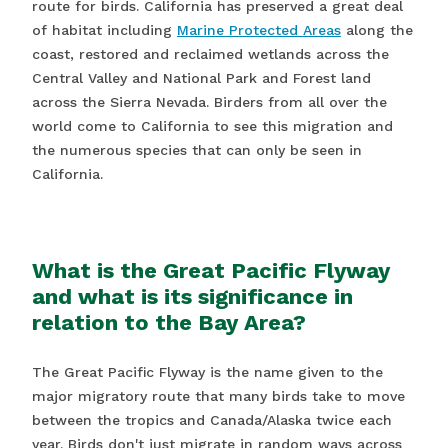
route for birds. California has preserved a great deal
of habitat including
Marine Protected Areas
along the
coast, restored and reclaimed wetlands across the
Central Valley and National Park and Forest land
across the Sierra Nevada. Birders from all over the
world come to California to see this migration and
the numerous species that can only be seen in
California.
What is the Great Pacific Flyway
and what is its significance in
relation to the Bay Area?
The Great Pacific Flyway is the name given to the
major migratory route that many birds take to move
between the tropics and Canada/Alaska twice each
year. Birds don't just migrate in random ways across