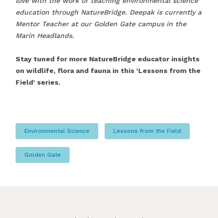
love with the work of teaching environmental science
education through NatureBridge. Deepak is currently a
Mentor Teacher at our Golden Gate campus in the
Marin Headlands.
Stay tuned for more NatureBridge educator insights
on wildlife, flora and fauna in this 'Lessons from the
Field' series.
Environmental Science
Lessons from the Field
Golden Gate