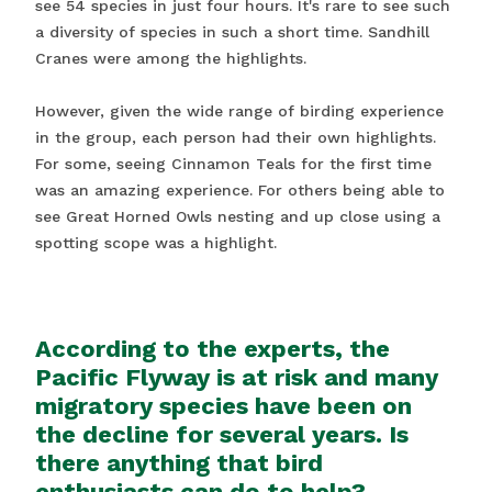
see 54 species in just four hours. It's rare to see such
a diversity of species in such a short time. Sandhill
Cranes were among the highlights.
However, given the wide range of birding experience
in the group, each person had their own highlights.
For some, seeing Cinnamon Teals for the first time
was an amazing experience. For others being able to
see Great Horned Owls nesting and up close using a
spotting scope was a highlight.
According to the experts, the
Pacific Flyway is at risk and many
migratory species have been on
the decline for several years. Is
there anything that bird
enthusiasts can do to help?