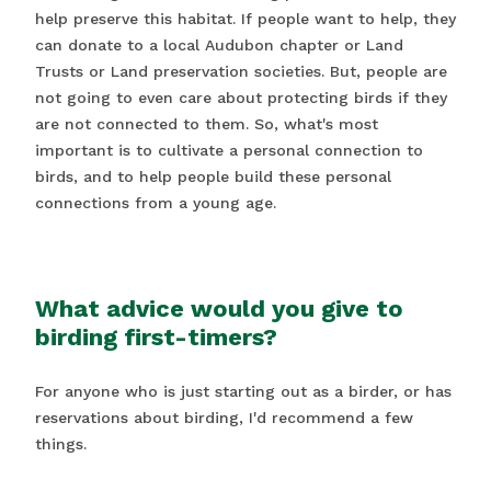
help preserve this habitat. If people want to help, they
can donate to a local Audubon chapter or Land
Trusts or Land preservation societies. But, people are
not going to even care about protecting birds if they
are not connected to them. So, what's most
important is to cultivate a personal connection to
birds, and to help people build these personal
connections from a young age.
What advice would you give to
birding first-timers?
For anyone who is just starting out as a birder, or has
reservations about birding, I'd recommend a few
things.