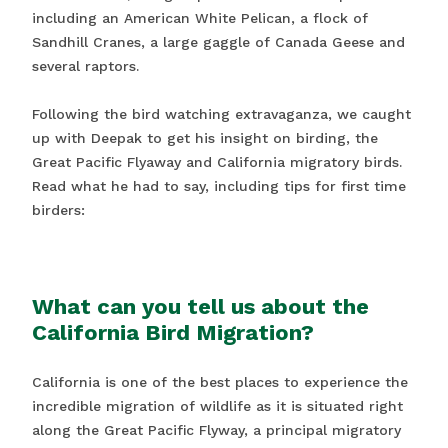
including an American White Pelican, a flock of
Sandhill Cranes, a large gaggle of Canada Geese and
several raptors.
Following the bird watching extravaganza, we caught
up with Deepak to get his insight on birding, the
Great Pacific Flyaway and California migratory birds.
Read what he had to say, including tips for first time
birders:
What can you tell us about the
California Bird Migration?
California is one of the best places to experience the
incredible migration of wildlife as it is situated right
along the Great Pacific Flyway, a principal migratory