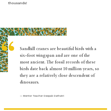
thousands!
“
Sandhill cranes are beautiful birds with a
six-foot wingspan and are one of the
most ancient. The fossil records of these
birds date back almost 10 million years, so
they are a relatively close descendent of
dinosaurs.
Mentor Teacher Deepak Dathatri