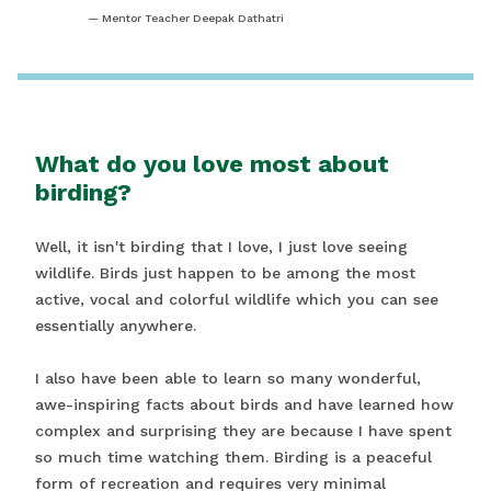
Mentor Teacher Deepak Dathatri
What do you love most about
birding?
Well, it isn't birding that I love, I just love seeing
wildlife. Birds just happen to be among the most
active, vocal and colorful wildlife which you can see
essentially anywhere.
I also have been able to learn so many wonderful,
awe-inspiring facts about birds and have learned how
complex and surprising they are because I have spent
so much time watching them. Birding is a peaceful
form of recreation and requires very minimal