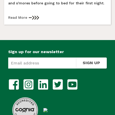
and s'mores before going to bed for their first night.
Read More
Sign up for our newsletter
SIGN UP