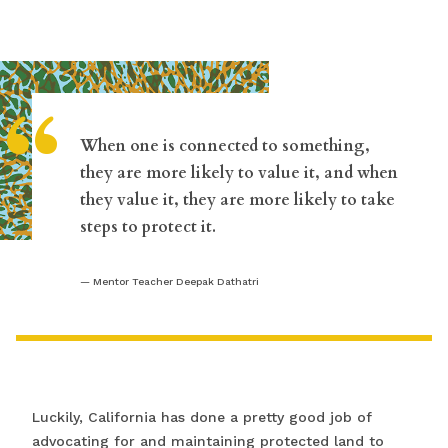
“
When one is connected to something,
they are more likely to value it, and when
they value it, they are more likely to take
steps to protect it.
Mentor Teacher Deepak Dathatri
Luckily, California has done a pretty good job of
advocating for and maintaining protected land to