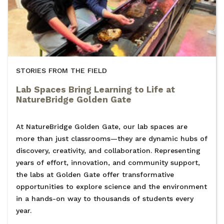
STORIES FROM THE FIELD
Lab Spaces Bring Learning to Life at
NatureBridge Golden Gate
At NatureBridge Golden Gate, our lab spaces are
more than just classrooms—they are dynamic hubs of
discovery, creativity, and collaboration. Representing
years of effort, innovation, and community support,
the labs at Golden Gate offer transformative
opportunities to explore science and the environment
in a hands-on way to thousands of students every
year.