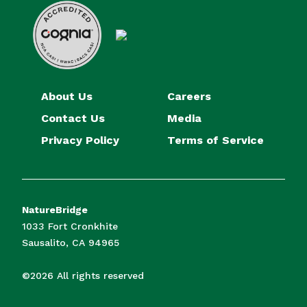
About Us
Careers
Contact Us
Media
Privacy Policy
Terms of Service
NatureBridge
1033 Fort Cronkhite
Sausalito, CA 94965
©2026 All rights reserved