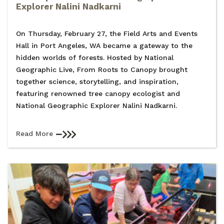
Explorer Nalini Nadkarni
On Thursday, February 27, the Field Arts and Events
Hall in Port Angeles, WA became a gateway to the
hidden worlds of forests. Hosted by National
Geographic Live, From Roots to Canopy brought
together science, storytelling, and inspiration,
featuring renowned tree canopy ecologist and
National Geographic Explorer Nalini Nadkarni.
Read More