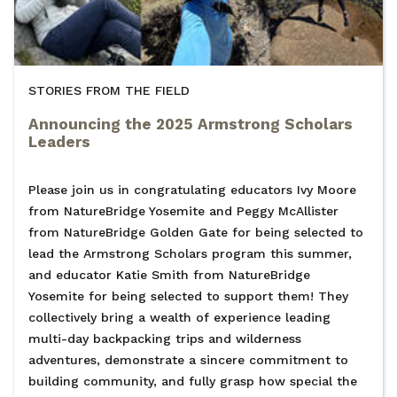
STORIES FROM THE FIELD
Announcing the 2025 Armstrong Scholars
Leaders
Please join us in congratulating educators Ivy Moore
from NatureBridge Yosemite and Peggy McAllister
from NatureBridge Golden Gate for being selected to
lead the Armstrong Scholars program this summer,
and educator Katie Smith from NatureBridge
Yosemite for being selected to support them! They
collectively bring a wealth of experience leading
multi-day backpacking trips and wilderness
adventures, demonstrate a sincere commitment to
building community, and fully grasp how special the