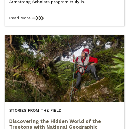
Armstrong Scholars program truly is.
Read More
STORIES FROM THE FIELD
Discovering the Hidden World of the
Treetops with National Geographic