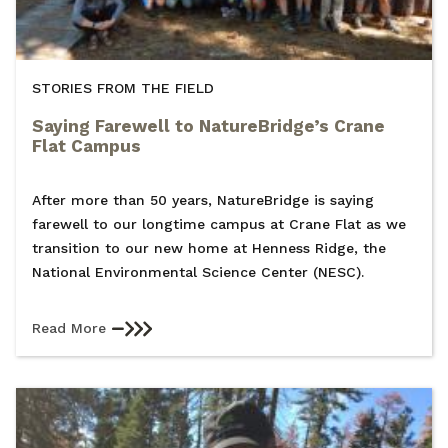
STORIES FROM THE FIELD
Saying Farewell to NatureBridge’s Crane
Flat Campus
After more than 50 years, NatureBridge is saying
farewell to our longtime campus at Crane Flat as we
transition to our new home at Henness Ridge, the
National Environmental Science Center (NESC).
Read More