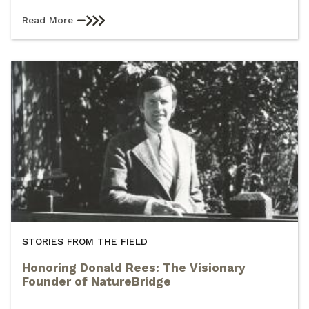
Read More
STORIES FROM THE FIELD
Honoring Donald Rees: The Visionary
Founder of NatureBridge