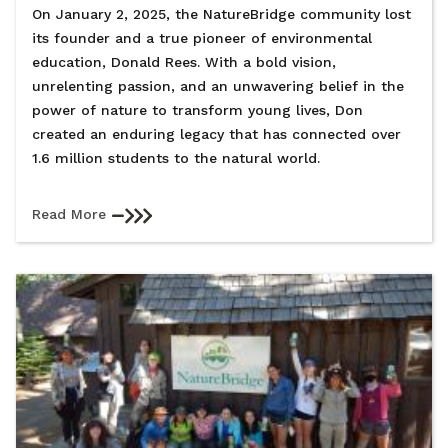
On January 2, 2025, the NatureBridge community lost
its founder and a true pioneer of environmental
education, Donald Rees. With a bold vision,
unrelenting passion, and an unwavering belief in the
power of nature to transform young lives, Don
created an enduring legacy that has connected over
1.6 million students to the natural world.
Read More