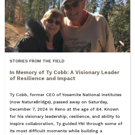
STORIES FROM THE FIELD
In Memory of Ty Cobb: A Visionary Leader
of Resilience and Impact
Ty Cobb, former CEO of Yosemite National Institutes
(now NatureBridge), passed away on Saturday,
December 7, 2024 in Reno at the age of 84. Known
for his visionary leadership, resilience, and ability to
inspire collaboration, Ty guided YNI through some of
its most difficult moments while building a