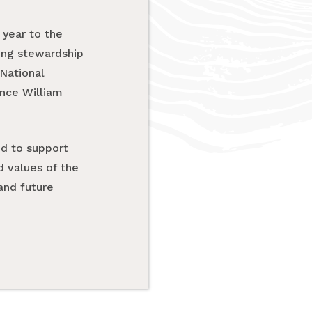
year to the
ring stewardship
National
ince William
ud to support
d values of the
and future