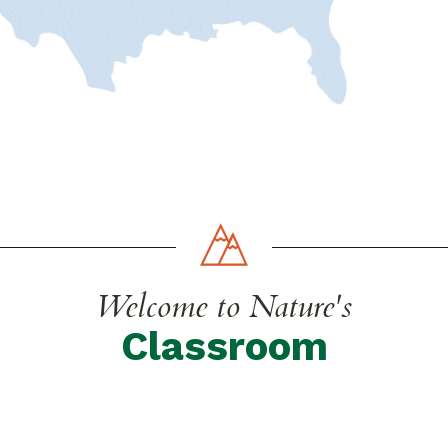
Welcome to Nature's
Classroom