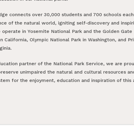
dge connects over 30,000 students and 700 schools each 
e of the natural world, igniting self-discovery and inspi
e operate in Yosemite National Park and the Golden Gate 
n California, Olympic National Park in Washington, and Pr
ginia.
ducation partner of the National Park Service, we are pro
preserve unimpaired the natural and cultural resources an
tem for the enjoyment, education and inspiration of this 