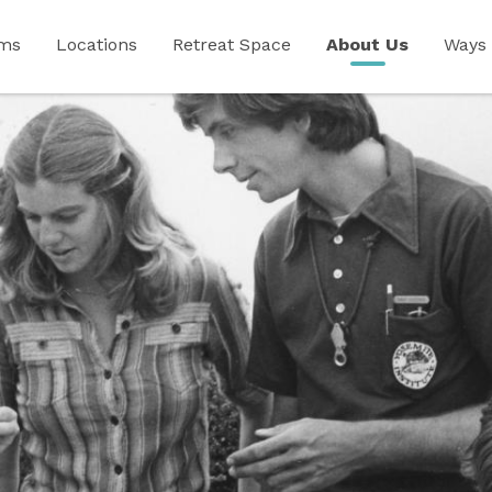
ams
Locations
Retreat Space
About Us
Ways 