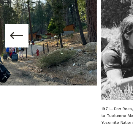
1971—Don Rees, 
to Tuolumne Mea
Yosemite Nation