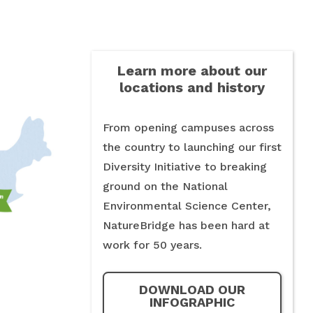
Learn more about our
locations and history
From opening campuses across
the country to launching our first
Diversity Initiative to breaking
ground on the National
Environmental Science Center,
NatureBridge has been hard at
work for 50 years.
DOWNLOAD OUR
INFOGRAPHIC