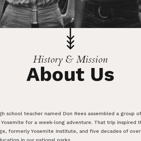
History & Mission
About Us
 high school teacher named Don Rees assembled a group of
 Yosemite for a week-long adventure. That trip inspired t
ge, formerly Yosemite Institute, and five decades of over
cation in our national parks.