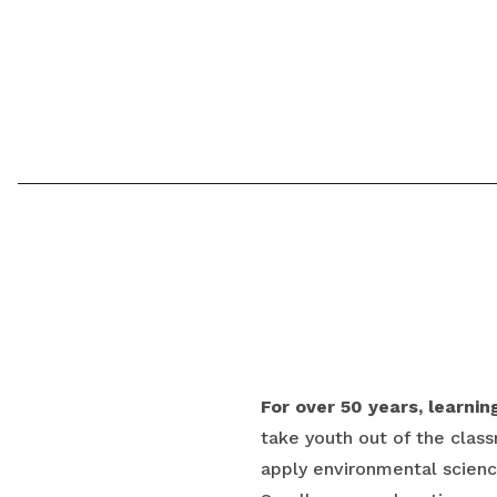
For over 50 years, learni
take youth out of the class
apply environmental science