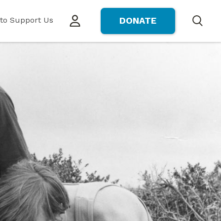
to Support Us
DONATE
Search