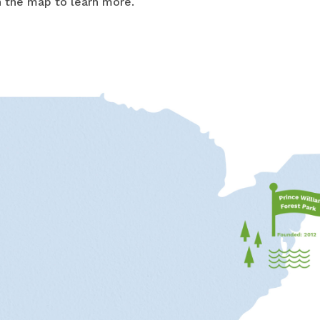
on the map to learn more.