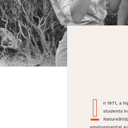
I
In 1971, a
students in
NatureBrid
environmental edu