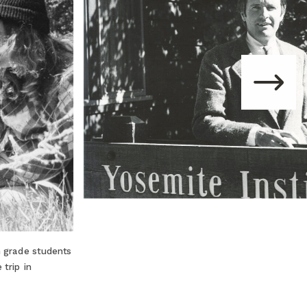
h grade students
trip in