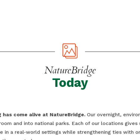
NatureBridge
Today
ng has come alive at NatureBridge.
Our overnight, envir
room and into national parks. Each of our locations gives
 in a real-world settings while strengthening ties with o