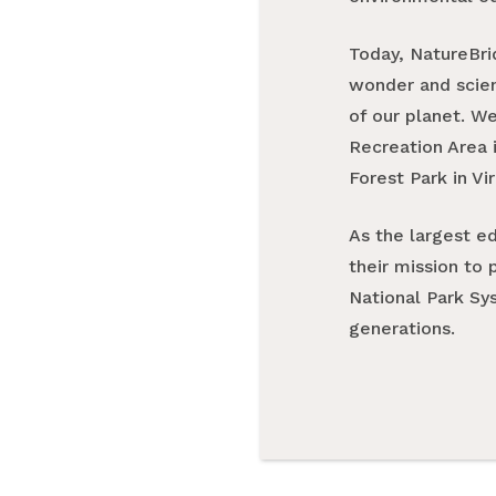
Today, NatureBri
wonder and scienc
of our planet. W
Recreation Area i
Forest Park in Vir
As the largest e
their mission to 
National Park Sys
generations.