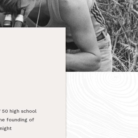
 50 high school
he founding of
night