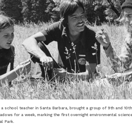
a school teacher in Santa Barbara, brought a group of 9th and 10t
dows for a week, marking the first overnight environmental science 
al Park.