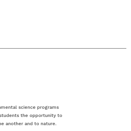
onmental science programs
 students the opportunity to
ne another and to nature.