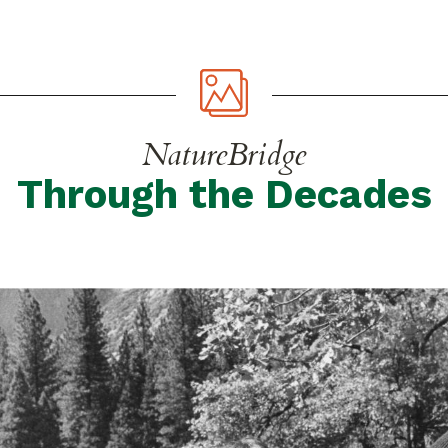
NatureBridge
Through the Decades