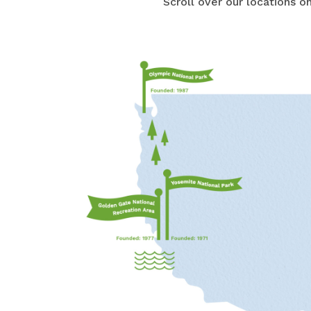
Scroll over our locations 