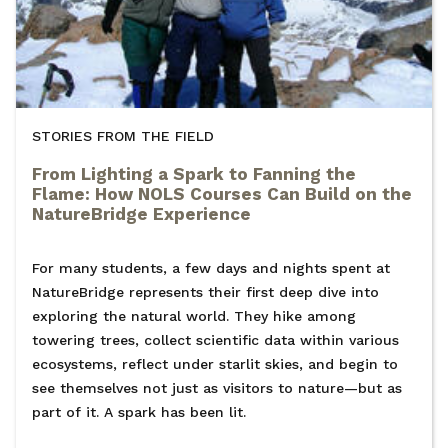
STORIES FROM THE FIELD
From Lighting a Spark to Fanning the
Flame: How NOLS Courses Can Build on the
NatureBridge Experience
For many students, a few days and nights spent at
NatureBridge represents their first deep dive into
exploring the natural world. They hike among
towering trees, collect scientific data within various
ecosystems, reflect under starlit skies, and begin to
see themselves not just as visitors to nature—but as
part of it. A spark has been lit.