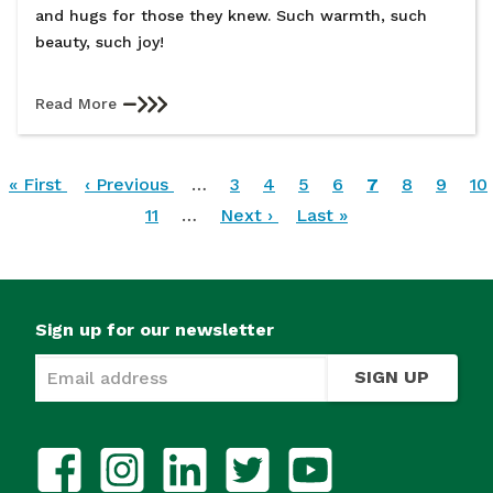
and hugs for those they knew. Such warmth, such
beauty, such joy!
Read More
Pagination
First
« First
Previous
‹ Previous
…
Page
3
Page
4
Page
5
Page
6
Current
7
Page
8
Page
9
Pa
10
page
page
Page
11
…
Next
Next ›
Last
Last »
page
page
page
Sign up for our newsletter
SIGN UP