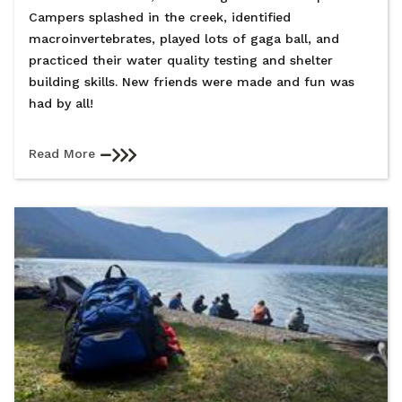
Campers splashed in the creek, identified
macroinvertebrates, played lots of gaga ball, and
practiced their water quality testing and shelter
building skills. New friends were made and fun was
had by all!
Read More