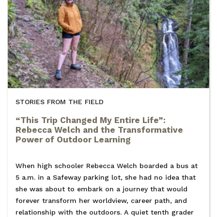
STORIES FROM THE FIELD
“This Trip Changed My Entire Life”:
Rebecca Welch and the Transformative
Power of Outdoor Learning
When high schooler Rebecca Welch boarded a bus at
5 a.m. in a Safeway parking lot, she had no idea that
she was about to embark on a journey that would
forever transform her worldview, career path, and
relationship with the outdoors. A quiet tenth grader