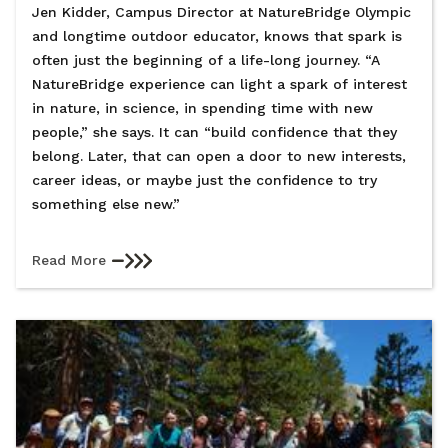
Jen Kidder, Campus Director at NatureBridge Olympic
and longtime outdoor educator, knows that spark is
often just the beginning of a life-long journey. “A
NatureBridge experience can light a spark of interest
in nature, in science, in spending time with new
people,” she says. It can “build confidence that they
belong. Later, that can open a door to new interests,
career ideas, or maybe just the confidence to try
something else new.”
Read More