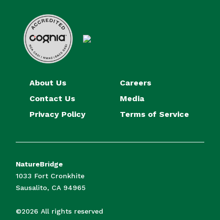
About Us
Careers
Contact Us
Media
Privacy Policy
Terms of Service
NatureBridge
1033 Fort Cronkhite
Sausalito, CA 94965
©2026 All rights reserved