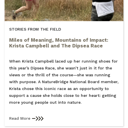
STORIES FROM THE FIELD
Miles of Meaning, Mountains of Impact:
Krista Campbell and The Dipsea Race
When Krista Campbell laced up her running shoes for
this year’s Dipsea Race, she wasn’t just in it for the
views or the thrill of the course—she was running
with purpose. A NatureBridge National Board member,
Krista chose this iconic race as an opportunity to
support a cause she holds close to her heart: getting
more young people out into nature.
Read More