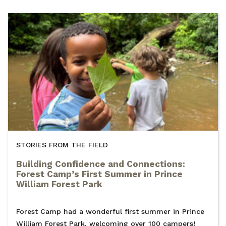
STORIES FROM THE FIELD
Building Confidence and Connections:
Forest Camp’s First Summer in Prince
William Forest Park
Forest Camp had a wonderful first summer in Prince
William Forest Park, welcoming over 100 campers!