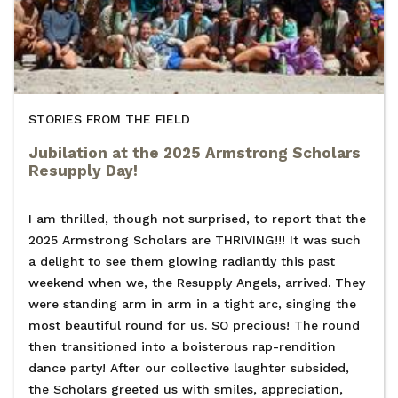
STORIES FROM THE FIELD
Jubilation at the 2025 Armstrong Scholars
Resupply Day!
I am thrilled, though not surprised, to report that the
2025 Armstrong Scholars are THRIVING!!! It was such
a delight to see them glowing radiantly this past
weekend when we, the Resupply Angels, arrived. They
were standing arm in arm in a tight arc, singing the
most beautiful round for us. SO precious! The round
then transitioned into a boisterous rap-rendition
dance party! After our collective laughter subsided,
the Scholars greeted us with smiles, appreciation,