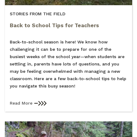
STORIES FROM THE FIELD
Back to School Tips for Teachers
Back-to-school season is here! We know how
challenging it can be to prepare for one of the
busiest weeks of the school year—when students are
settling in, parents have lots of questions, and you
may be feeling overwhelmed with managing a new
classroom. Here are a few back-to-school tips to help
you navigate this busy season!
Read More