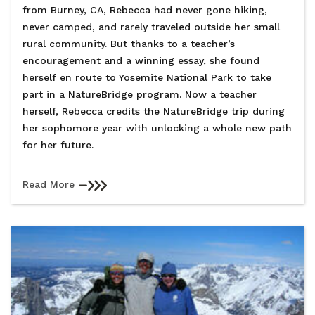
from Burney, CA, Rebecca had never gone hiking,
never camped, and rarely traveled outside her small
rural community. But thanks to a teacher’s
encouragement and a winning essay, she found
herself en route to Yosemite National Park to take
part in a NatureBridge program. Now a teacher
herself, Rebecca credits the NatureBridge trip during
her sophomore year with unlocking a whole new path
for her future.
Read More