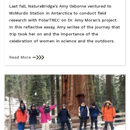
Last fall, NatureBridge's Amy Osborne ventured to
McMurdo Station in Antarctica to conduct field
research with PolarTREC on Dr. Amy Moran's project.
In this reflective essay, Amy writes of the journey that
trip took her on and the importance of the
celebration of women in science and the outdoors.
Read More