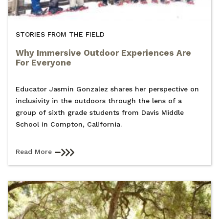
STORIES FROM THE FIELD
Why Immersive Outdoor Experiences Are
For Everyone
Educator Jasmin Gonzalez shares her perspective on
inclusivity in the outdoors through the lens of a
group of sixth grade students from Davis Middle
School in Compton, California.
Read More