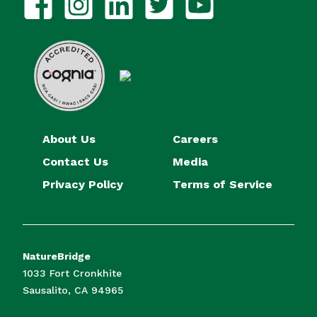
About Us
Careers
Contact Us
Media
Privacy Policy
Terms of Service
NatureBridge
1033 Fort Cronkhite
Sausalito, CA 94965