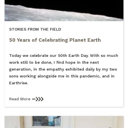
STORIES FROM THE FIELD
50 Years of Celebrating Planet Earth
Today we celebrate our 50th Earth Day. With so much
work still to be done, I find hope in the next
generation, in the empathy exhibited daily by my two
sons working alongside me in this pandemic, and in
Earthrise.
Read More