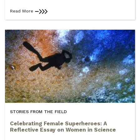
Read More
STORIES FROM THE FIELD
Celebrating Female Superheroes: A
Reflective Essay on Women in Science