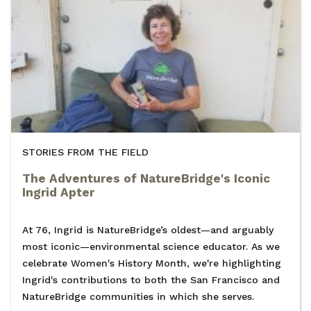
STORIES FROM THE FIELD
The Adventures of NatureBridge's Iconic
Ingrid Apter
At 76, Ingrid is NatureBridge’s oldest—and arguably
most iconic—environmental science educator. As we
celebrate Women's History Month, we're highlighting
Ingrid's contributions to both the San Francisco and
NatureBridge communities in which she serves.