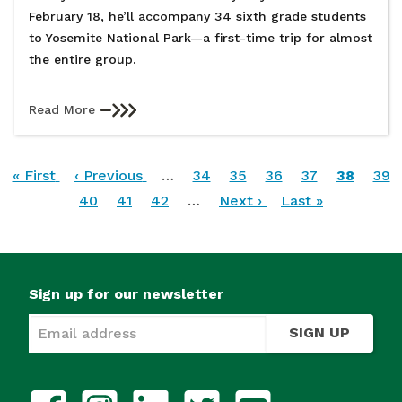
February 18, he’ll accompany 34 sixth grade students
to Yosemite National Park—a first-time trip for almost
the entire group.
Read More
Pagination
First
« First
Previous
‹ Previous
…
Page
34
Page
35
Page
36
Page
37
Current
38
Pag
39
page
page
Page
40
Page
41
Page
42
…
Next
Next ›
Last
Last »
page
page
page
Sign up for our newsletter
SIGN UP