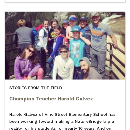
STORIES FROM THE FIELD
Champion Teacher Harold Galvez
Harold Galvez of Vine Street Elementary School has
been working toward making a NatureBridge trip a
reality for his students for nearly 10 years. And on