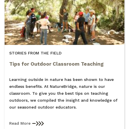
STORIES FROM THE FIELD
Tips for Outdoor Classroom Teaching
Learning outside in nature has been shown to have
endless benefits. At NatureBridge, nature is our
classroom. To give you the best tips on teaching
outdoors, we compiled the insight and knowledge of
our seasoned outdoor educators.
Read More