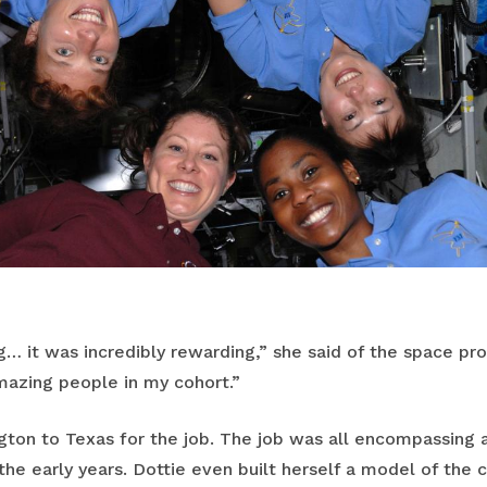
ng… it was incredibly rewarding,” she said of the space pro
azing people in my cohort.”
on to Texas for the job. The job was all encompassing a
e early years. Dottie even built herself a model of the c