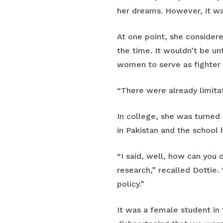
her dreams. However, it was
At one point, she considere
the time. It wouldn’t be un
women to serve as fighter 
“There were already limita
In college, she was turned
in Pakistan and the school
“I said, well, how can you 
research,” recalled Dottie.
policy.”
It was a female student in 