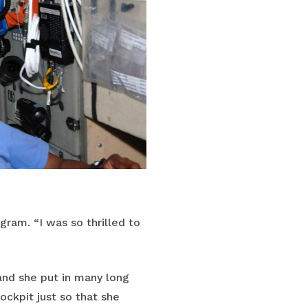
gram. “I was so thrilled to
nd she put in many long
ockpit just so that she