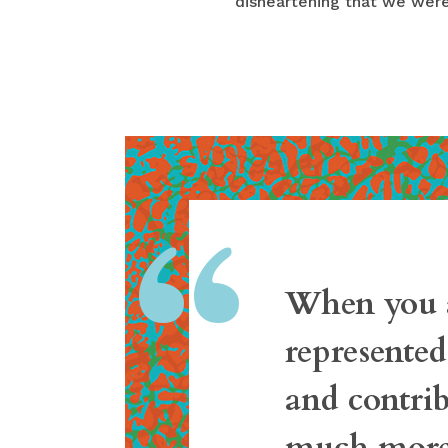
disheartening that we were
“
When you a
represente
and contrib
much more 