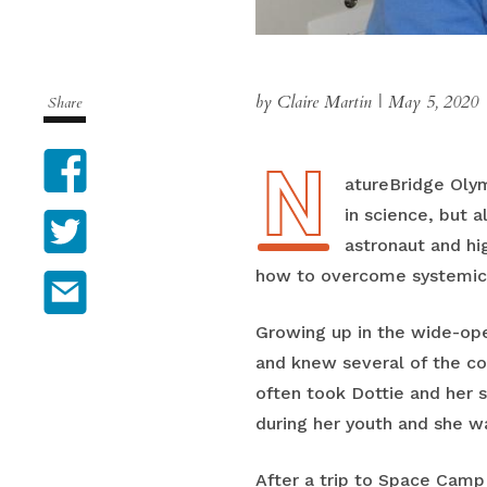
by Claire Martin
|
May 5, 2020
Share
N
Facebook
NatureBridge Oly
in science, but 
Twitter
astronaut and hi
how to overcome systemic o
Email
Growing up in the wide-ope
and knew several of the c
often took Dottie and her 
during her youth and she wa
After a trip to Space Camp 