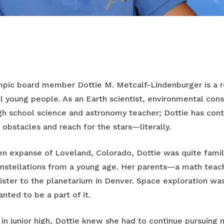
mpic board member Dottie M. Metcalf-Lindenburger is a ro
all young people. As an Earth scientist, environmental co
gh school science and astronomy teacher; Dottie has con
bstacles and reach for the stars—literally.
n expanse of Loveland, Colorado, Dottie was quite familia
onstellations from a young age. Her parents—a math teac
sister to the planetarium in Denver. Space exploration wa
nted to be a part of it.
in junior high, Dottie knew she had to continue pursuing