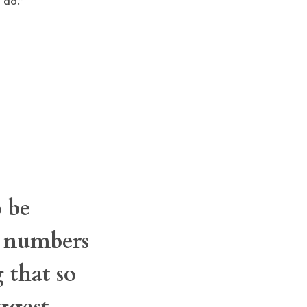
 do.”
 be
t numbers
 that so
ggest