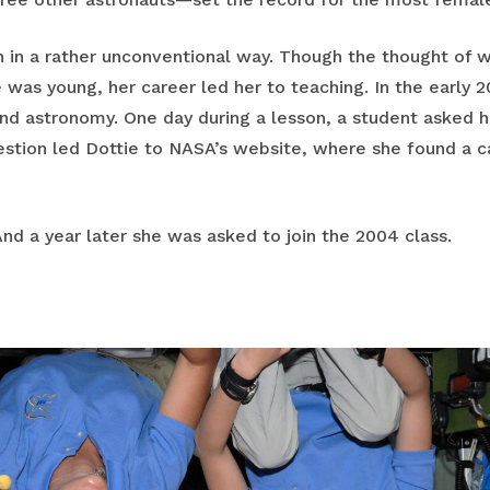
 in a rather unconventional way. Though the thought of 
 was young, her career led her to teaching. In the early 
and astronomy. One day during a lesson, a student asked
stion led Dottie to NASA’s website, where she found a ca
 And a year later she was asked to join the 2004 class.