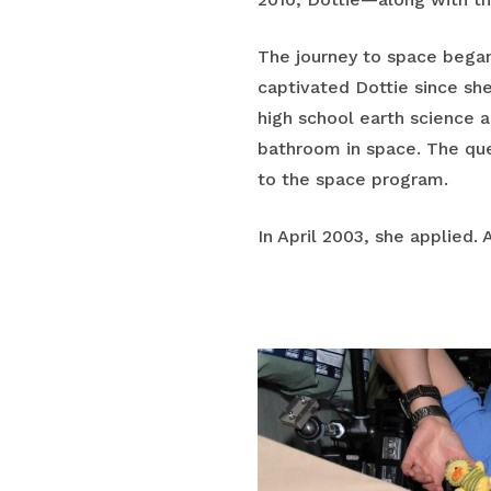
The journey to space began
captivated Dottie since she
high school earth science 
bathroom in space. The que
to the space program.
In April 2003, she applied.