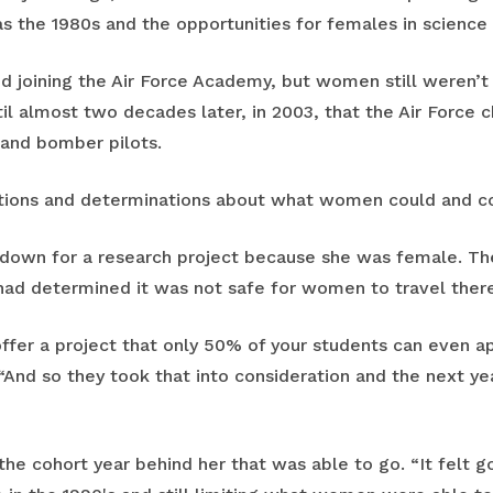
 the 1980s and the opportunities for females in science 
d joining the Air Force Academy, but women still weren’t f
til almost two decades later, in 2003, that the Air Force c
and bomber pilots.
tions and determinations about what women could and cou
 down for a research project because she was female. Th
 had determined it was not safe for women to travel there
offer a project that only 50% of your students can even app
 “And so they took that into consideration and the next y
the cohort year behind her that was able to go. “It felt go