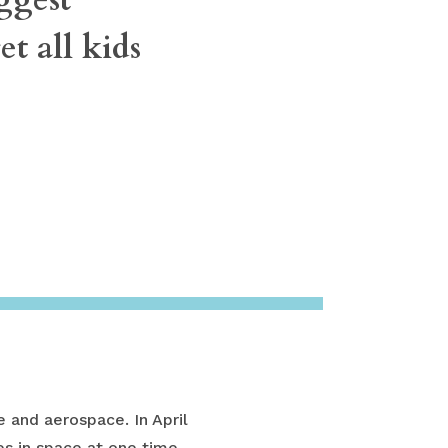
t all kids
 and aerospace. In April
s in space at one time.