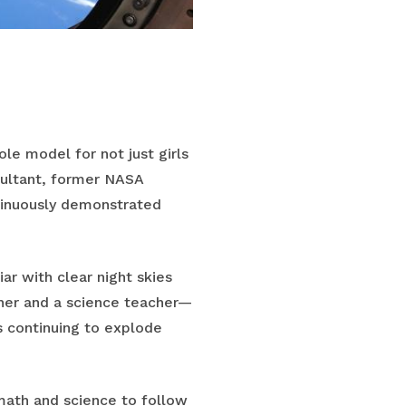
le model for not just girls
nsultant, former NASA
tinuously demonstrated
r with clear night skies
her and a science teacher—
s continuing to explode
 math and science to follow