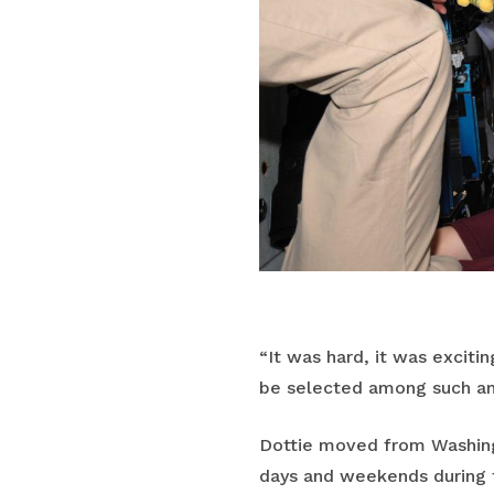
“It was hard, it was exciti
be selected among such am
Dottie moved from Washingt
days and weekends during th