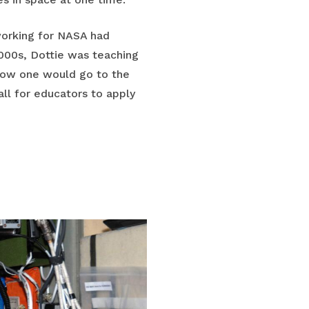
working for NASA had
2000s, Dottie was teaching
 how one would go to the
ll for educators to apply