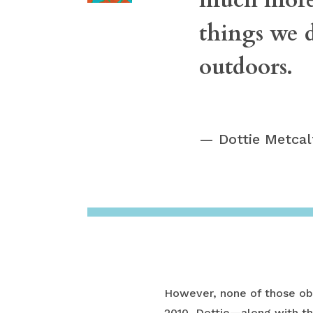
things we d
outdoors.
Dottie Metca
However, none of those obs
2010, Dottie—along with th