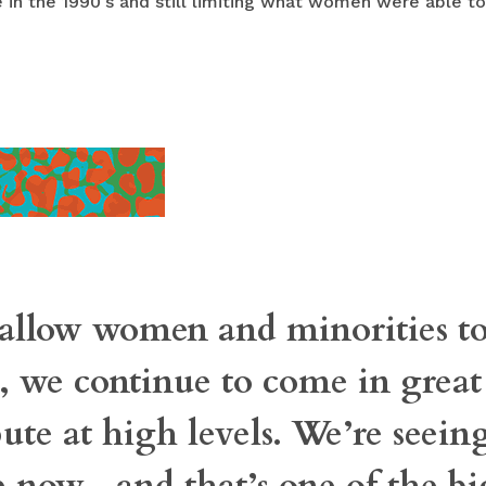
 in the 1990's and still limiting what women were able to
llow women and minorities to
d, we continue to come in grea
ute at high levels. We’re seeing
now—and that’s one of the bi