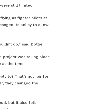
were still limited.
lying as fighter pilots at
hanged its policy to allow
ldn’t do,” said Dottie.
e project was taking place
 at the time.
ly to? That’s not fair for
ear, they changed the
od, but it also felt