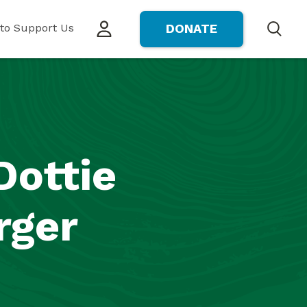
to Support Us
DONATE
Search
Dottie
rger