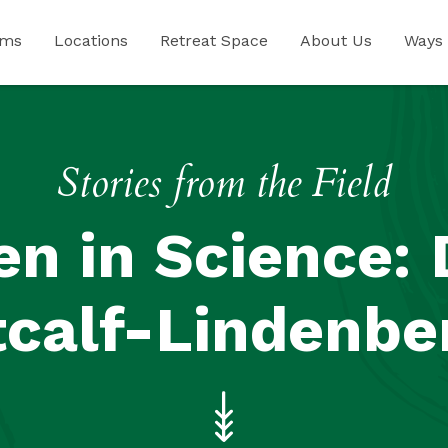
ams
Locations
Retreat Space
About Us
Ways 
Stories from the Field
 in Science: 
calf-Lindenbe