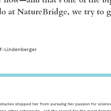
o at NatureBridge, we try to ge
lf-Lindenberger
tacles stopped her from pursuing her passion for science
ree other astronauts—set the record for the most female