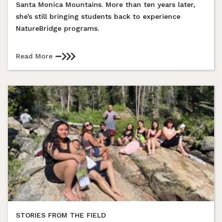
Santa Monica Mountains. More than ten years later,
she’s still bringing students back to experience
NatureBridge programs.
Read More
STORIES FROM THE FIELD