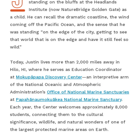
standing on the bluffs at the Headlands
Institute (now NatureBridge Golden Gate) as
a child. He can recall the dramatic coastline, the wind
coming off the Pacific Ocean, and the sense that he
was standing “on the edge of the city, getting to see
that world that is on the edge and have it still feel so
wild.”
Today, Justin lives more than 2,000 miles away in
Hilo, HI, where he serves as Education Coordinator
at
Mokupāpapa Discovery Center
—an interpretive arm
of the National Oceanic and Atmospheric
Administration’s
Office of National Marine Sanctuaries
at
Papahānaumokuākea National Marine Sanctuary
.
Each year, the Center welcomes approximately 8,000
students, connecting them to the cultural
significance, wildlife, and natural wonders of one of
the largest protected marine areas on Earth.