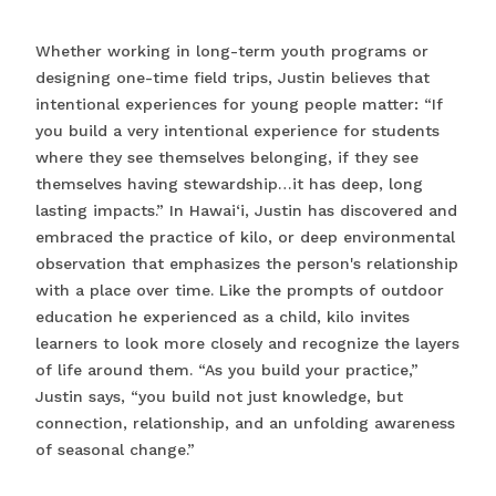
Whether working in long-term youth programs or
designing one-time field trips, Justin believes that
intentional experiences for young people matter: “If
you build a very intentional experience for students
where they see themselves belonging, if they see
themselves having stewardship…it has deep, long
lasting impacts.” In Hawai‘i, Justin has discovered and
embraced the practice of kilo, or deep environmental
observation that emphasizes the person's relationship
with a place over time. Like the prompts of outdoor
education he experienced as a child, kilo invites
learners to look more closely and recognize the layers
of life around them. “As you build your practice,”
Justin says, “you build not just knowledge, but
connection, relationship, and an unfolding awareness
of seasonal change.”