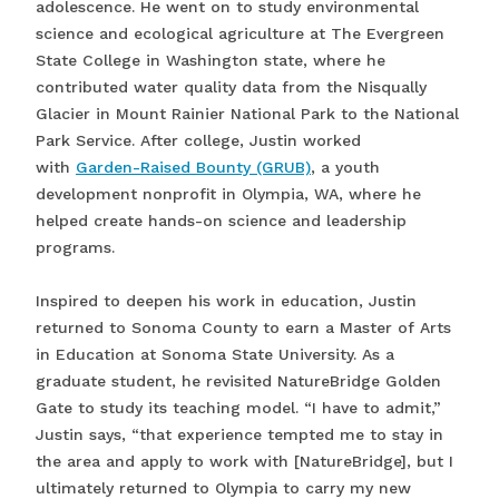
adolescence. He went on to study environmental
science and ecological agriculture at The Evergreen
State College in Washington state, where he
contributed water quality data from the Nisqually
Glacier in Mount Rainier National Park to the National
Park Service. After college, Justin worked
with
Garden-Raised Bounty (GRUB)
, a youth
development nonprofit in Olympia, WA, where he
helped create hands-on science and leadership
programs.
Inspired to deepen his work in education, Justin
returned to Sonoma County to earn a Master of Arts
in Education at Sonoma State University. As a
graduate student, he revisited NatureBridge Golden
Gate to study its teaching model. “I have to admit,”
Justin says, “that experience tempted me to stay in
the area and apply to work with [NatureBridge], but I
ultimately returned to Olympia to carry my new