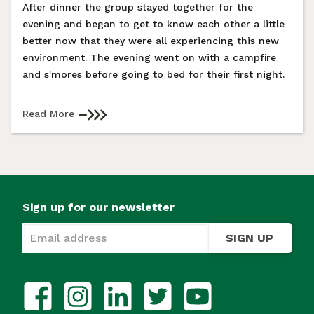
After dinner the group stayed together for the
evening and began to get to know each other a little
better now that they were all experiencing this new
environment. The evening went on with a campfire
and s'mores before going to bed for their first night.
Read More
Sign up for our newsletter
SIGN UP