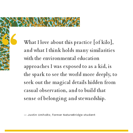
“
What I love about this practice [of kilo],
and what I think holds many similarities
with the environmental education
approaches I was exposed to as a kid, is
the spark to see the world more deeply, to
seek out the magical details hidden from
casual observation, and to build that
sense of belonging and stewardship.
Justin Umholtz, former NatureBridge student