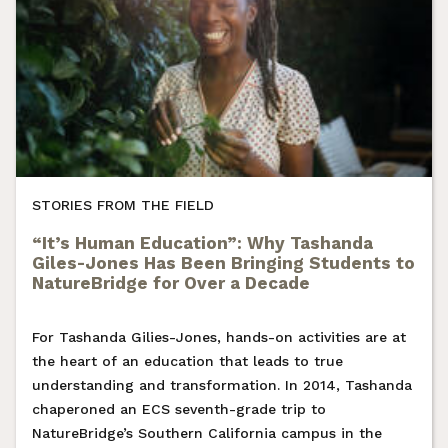
STORIES FROM THE FIELD
“It’s Human Education”: Why Tashanda
Giles-Jones Has Been Bringing Students to
NatureBridge for Over a Decade
For Tashanda Gilies-Jones, hands-on activities are at
the heart of an education that leads to true
understanding and transformation. In 2014, Tashanda
chaperoned an ECS seventh-grade trip to
NatureBridge’s Southern California campus in the