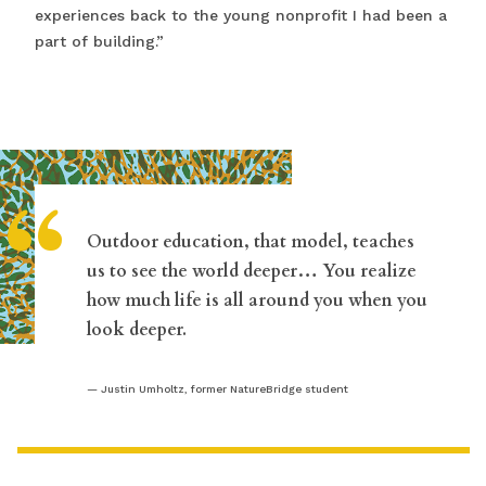
experiences back to the young nonprofit I had been a
part of building.”
“
Outdoor education, that model, teaches
us to see the world deeper… You realize
how much life is all around you when you
look deeper.
Justin Umholtz, former NatureBridge student