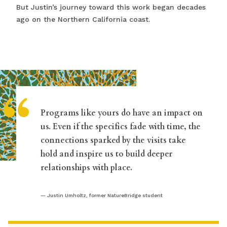
But Justin’s journey toward this work began decades
ago on the Northern California coast.
“
Programs like yours do have an impact on
us. Even if the specifics fade with time, the
connections sparked by the visits take
hold and inspire us to build deeper
relationships with place.
Justin Umholtz, former NatureBridge student