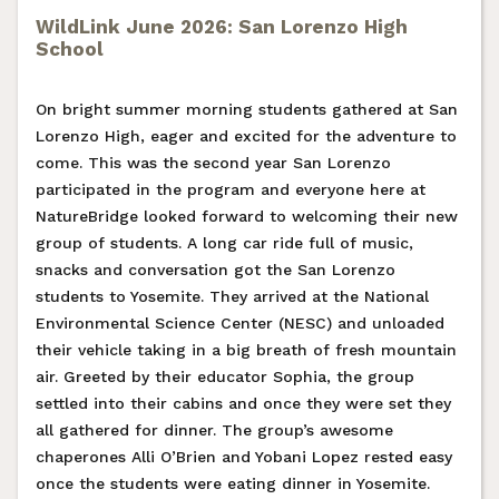
WildLink June 2026: San Lorenzo High
School
On bright summer morning students gathered at San
Lorenzo High, eager and excited for the adventure to
come. This was the second year San Lorenzo
participated in the program and everyone here at
NatureBridge looked forward to welcoming their new
group of students. A long car ride full of music,
snacks and conversation got the San Lorenzo
students to Yosemite. They arrived at the National
Environmental Science Center (NESC) and unloaded
their vehicle taking in a big breath of fresh mountain
air. Greeted by their educator Sophia, the group
settled into their cabins and once they were set they
all gathered for dinner. The group’s awesome
chaperones Alli O’Brien and Yobani Lopez rested easy
once the students were eating dinner in Yosemite.