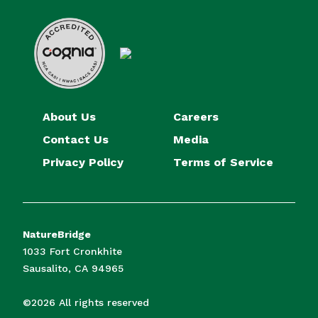
About Us
Careers
Contact Us
Media
Privacy Policy
Terms of Service
NatureBridge
1033 Fort Cronkhite
Sausalito, CA 94965
©2026 All rights reserved