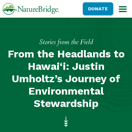
Skip
NatureBridge
DONATE
to
M
main
content
Stories from the Field
From the Headlands to
Hawai‘i: Justin
Umholtz’s Journey of
Environmental
Stewardship