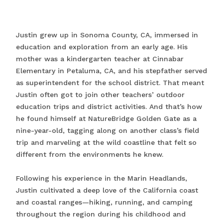
Justin grew up in Sonoma County, CA, immersed in
education and exploration from an early age. His
mother was a kindergarten teacher at Cinnabar
Elementary in Petaluma, CA, and his stepfather served
as superintendent for the school district. That meant
Justin often got to join other teachers’ outdoor
education trips and district activities. And that’s how
he found himself at NatureBridge Golden Gate as a
nine-year-old, tagging along on another class’s field
trip and marveling at the wild coastline that felt so
different from the environments he knew.
Following his experience in the Marin Headlands,
Justin cultivated a deep love of the California coast
and coastal ranges—hiking, running, and camping
throughout the region during his childhood and