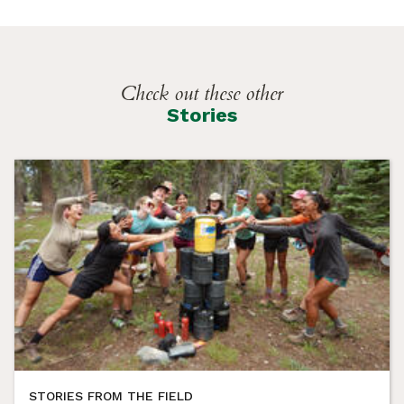
Check out these other
Stories
STORIES FROM THE FIELD