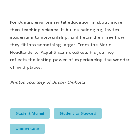
For Justin, environmental education is about more
than teaching science. It builds belonging, invites
students into stewardship, and helps them see how
they fit into something larger. From the Marin
Headlands to Papahānaumokuākea, his journey
reflects the lasting power of experiencing the wonder
of wild places.
Photos courtesy of Justin Umholtz
Student Alumni
Student to Steward
Golden Gate