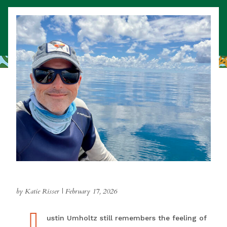
by Katie Risser
|
February 17, 2026
J
Justin Umholtz still remembers the feeling of