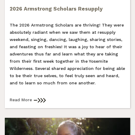
2026 Armstrong Scholars Resupply
The 2026 Armstrong Scholars are thriving! They were
absolutely radiant when we saw them at resupply
weekend, singing, dancing, laughing, sharing stories,
and feasting on freshies! It was a joy to hear of their
adventures thus far and learn what they are taking
from their first week together in the Yosemite
Wilderness. Several shared appreciation for being able
to be their true selves, to feel truly seen and heard,
and to learn so much from one another.
Read More