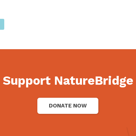
Support NatureBridge
DONATE NOW