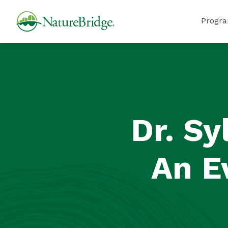
Skip
NatureBridge
Progr
to
main
content
Dr. Sy
An E