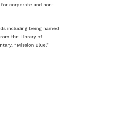
r for corporate and non-
ards including being named
from the Library of
tary, “Mission Blue.”