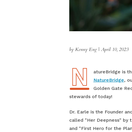
by Kenny Eng
|
April 10, 2023
N
NatureBridge is t
NatureBridge
, o
Golden Gate Recr
stewards of today!
Dr. Earle is the Founder an
called "Her Deepness" by t
and "First Hero for the Pla