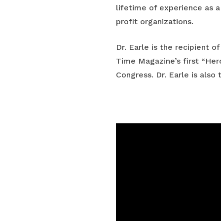
lifetime of experience as a
profit organizations.
Dr. Earle is the recipient 
Time Magazine’s first “Hero
Congress. Dr. Earle is als