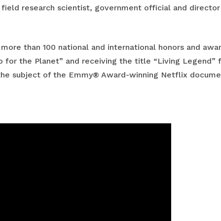
 field research scientist, government official and directo
of more than 100 national and international honors and aw
 for the Planet” and receiving the title “Living Legend” 
o the subject of the Emmy® Award-winning Netflix documen