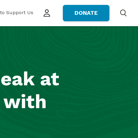
to Support Us
DONATE
Search
peak at
 with