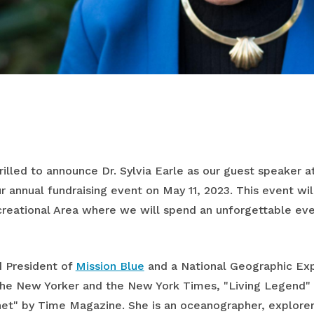
hrilled to announce Dr. Sylvia Earle as our guest speaker a
ur annual fundraising event on May 11, 2023. This event wi
eational Area where we will spend an unforgettable eve
d President of
Mission Blue
and a National Geographic Expl
he New Yorker and the New York Times, "Living Legend" 
net" by Time Magazine. She is an oceanographer, explorer