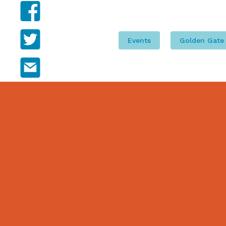
Facebook
Twitter
Events
Golden Gate
Email