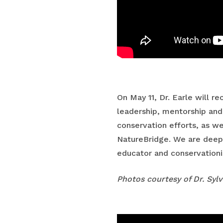
On May 11, Dr. Earle will 
leadership, mentorship and
conservation efforts, as we
NatureBridge. We are deeply
educator and conservationi
Photos courtesy of Dr. Sylv