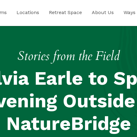
ams
Locations
Retreat Space
About Us
Ways 
Stories from the Field
lvia Earle to S
vening Outside
NatureBridge