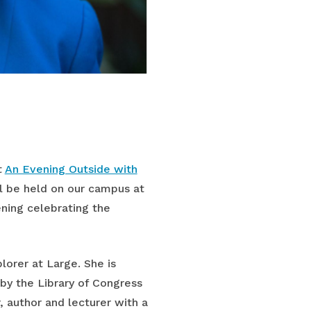
t
An Evening Outside with
ll be held on our campus at
ning celebrating the
orer at Large. She is
by the Library of Congress
, author and lecturer with a