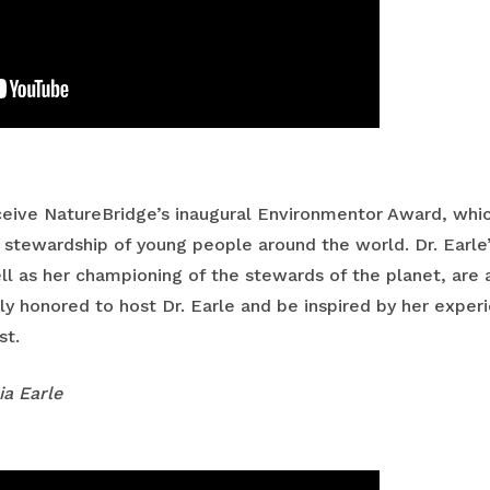
receive NatureBridge’s inaugural Environmentor Award, whi
 stewardship of young people around the world. Dr. Earle’
ll as her championing of the stewards of the planet, are a
 honored to host Dr. Earle and be inspired by her experie
st.
ia Earle