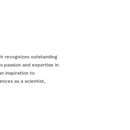
ch recognizes outstanding
s passion and expertise in
n inspiration to
nces as a scientist,