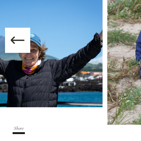
Share