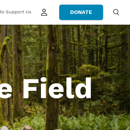
to Support Us
DONATE
Search
e Field