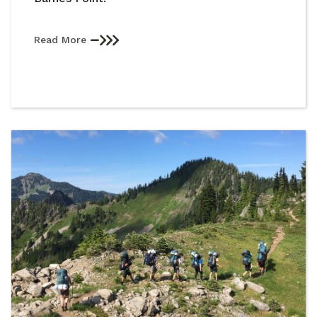
Read More