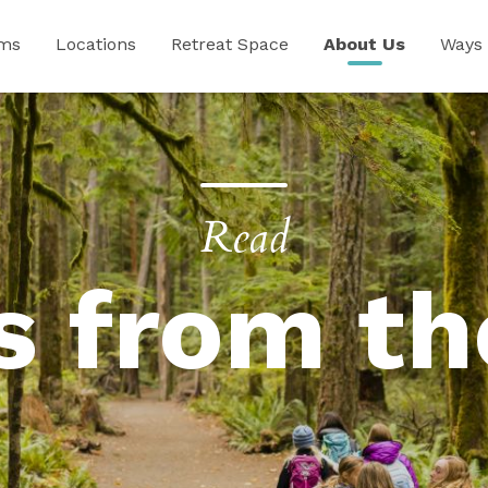
ams
Locations
Retreat Space
About Us
Ways 
Read
s from th