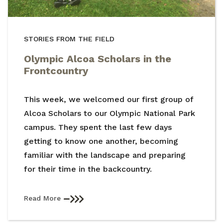
STORIES FROM THE FIELD
Olympic Alcoa Scholars in the
Frontcountry
This week, we welcomed our first group of
Alcoa Scholars to our Olympic National Park
campus. They spent the last few days
getting to know one another, becoming
familiar with the landscape and preparing
for their time in the backcountry.
Read More