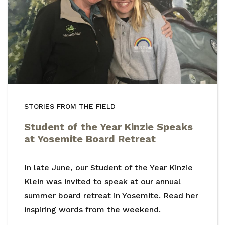
STORIES FROM THE FIELD
Student of the Year Kinzie Speaks
at Yosemite Board Retreat
In late June, our Student of the Year Kinzie
Klein was invited to speak at our annual
summer board retreat in Yosemite. Read her
inspiring words from the weekend.