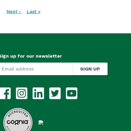
…
Next
Next ›
Last
Last »
page
page
Sign up for our newsletter
SIGN UP