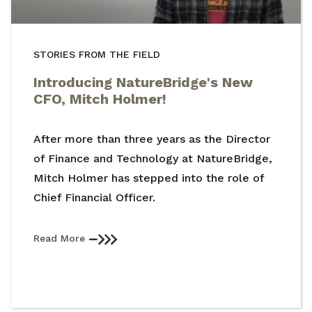
STORIES FROM THE FIELD
Introducing NatureBridge's New
CFO, Mitch Holmer!
After more than three years as the Director
of Finance and Technology at NatureBridge,
Mitch Holmer has stepped into the role of
Chief Financial Officer.
Read More