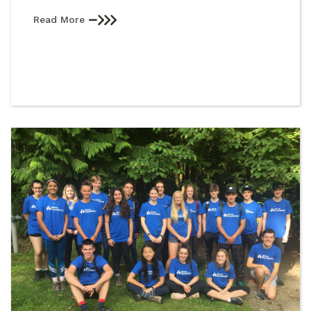
Read More