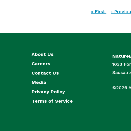
Pagination
First
« First
Previous
‹ Previou
page
page
About Us
Nature
Careers
1033 For
Sausali
Contact Us
Media
©2026 Al
Privacy Policy
Terms of Service