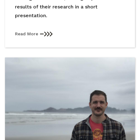
results of their research in a short
presentation.
Read More