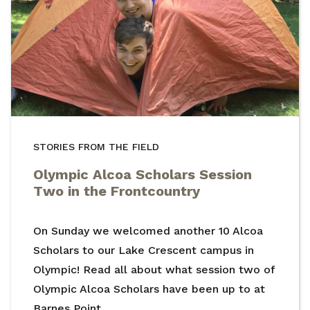
STORIES FROM THE FIELD
Olympic Alcoa Scholars Session
Two in the Frontcountry
On Sunday we welcomed another 10 Alcoa
Scholars to our Lake Crescent campus in
Olympic! Read all about what session two of
Olympic Alcoa Scholars have been up to at
Barnes Point.