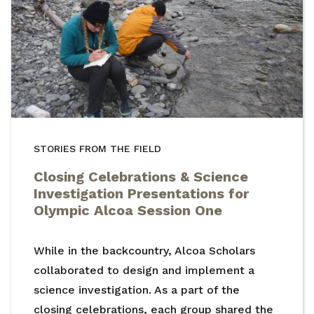
STORIES FROM THE FIELD
Closing Celebrations & Science
Investigation Presentations for
Olympic Alcoa Session One
While in the backcountry, Alcoa Scholars
collaborated to design and implement a
science investigation. As a part of the
closing celebrations, each group shared the