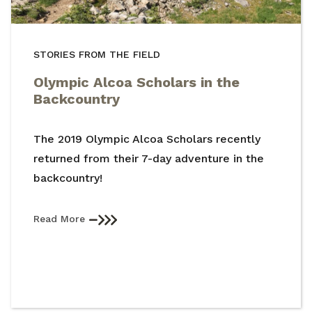
STORIES FROM THE FIELD
Olympic Alcoa Scholars in the
Backcountry
The 2019 Olympic Alcoa Scholars recently
returned from their 7-day adventure in the
backcountry!
Read More