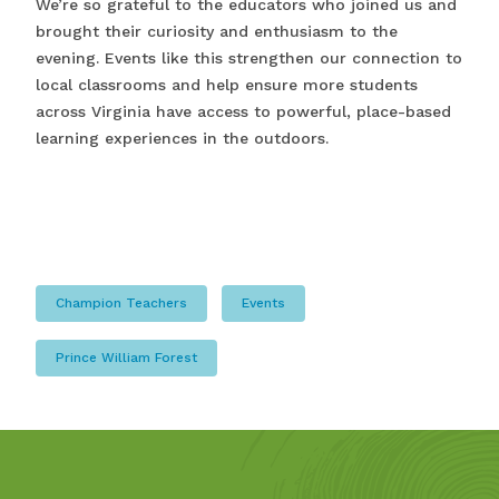
We’re so grateful to the educators who joined us and
brought their curiosity and enthusiasm to the
evening. Events like this strengthen our connection to
local classrooms and help ensure more students
across Virginia have access to powerful, place-based
learning experiences in the outdoors.
Champion Teachers
Events
Prince William Forest