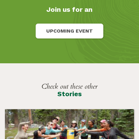
Join us for an
UPCOMING EVENT
Check out these other
Stories