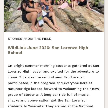
STORIES FROM THE FIELD
WildLink June 2026: San Lorenzo High
School
On bright summer morning students gathered at San
Lorenzo High, eager and excited for the adventure to
come. This was the second year San Lorenzo
participated in the program and everyone here at
NatureBridge looked forward to welcoming their new
group of students. A long car ride full of music,
snacks and conversation got the San Lorenzo
students to Yosemite. They arrived at the National