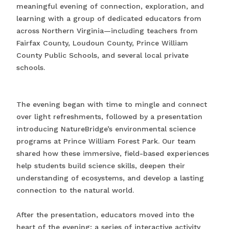
meaningful evening of connection, exploration, and
learning with a group of dedicated educators from
across Northern Virginia—including teachers from
Fairfax County, Loudoun County, Prince William
County Public Schools, and several local private
schools.
The evening began with time to mingle and connect
over light refreshments, followed by a presentation
introducing NatureBridge’s environmental science
programs at Prince William Forest Park. Our team
shared how these immersive, field-based experiences
help students build science skills, deepen their
understanding of ecosystems, and develop a lasting
connection to the natural world.
After the presentation, educators moved into the
heart of the evening: a series of interactive activity