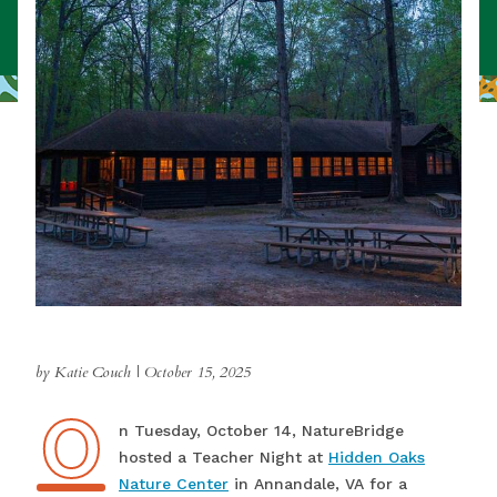
by Katie Couch
|
October 15, 2025
O
On Tuesday, October 14, NatureBridge
hosted a Teacher Night at
Hidden Oaks
Nature Center
in Annandale, VA for a