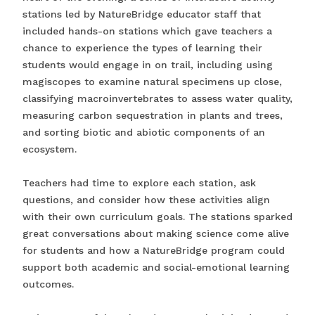
stations led by NatureBridge educator staff that
included hands-on stations which gave teachers a
chance to experience the types of learning their
students would engage in on trail, including using
magiscopes to examine natural specimens up close,
classifying macroinvertebrates to assess water quality,
measuring carbon sequestration in plants and trees,
and sorting biotic and abiotic components of an
ecosystem.
Teachers had time to explore each station, ask
questions, and consider how these activities align
with their own curriculum goals. The stations sparked
great conversations about making science come alive
for students and how a NatureBridge program could
support both academic and social-emotional learning
outcomes.