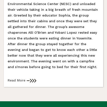
Environmental Science Center (NESC) and unloaded
their vehicle taking in a big breath of fresh mountain
air. Greeted by their educator Sophia, the group
settled into their cabins and once they were set they
all gathered for dinner. The group’s awesome
chaperones Alli O’Brien and Yobani Lopez rested easy
once the students were eating dinner in Yosemite.
After dinner the group stayed together for the
evening and began to get to know each other a little
better now that they were all experiencing this new
environment. The evening went on with a campfire
and s'mores before going to bed for their first night.
Read More