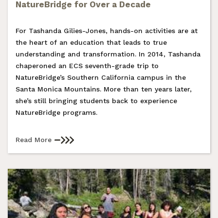
NatureBridge for Over a Decade
For Tashanda Gilies-Jones, hands-on activities are at
the heart of an education that leads to true
understanding and transformation. In 2014, Tashanda
chaperoned an ECS seventh-grade trip to
NatureBridge’s Southern California campus in the
Santa Monica Mountains. More than ten years later,
she’s still bringing students back to experience
NatureBridge programs.
Read More