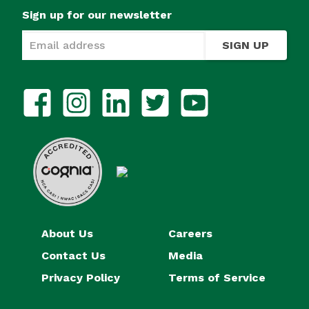
Sign up for our newsletter
SIGN UP
About Us
Careers
Contact Us
Media
Privacy Policy
Terms of Service