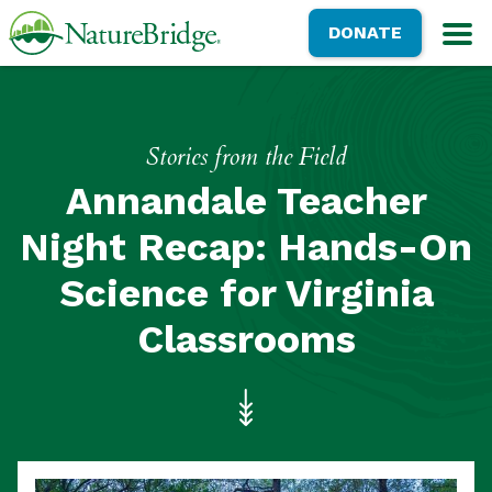
Skip
NatureBridge
DONATE
to
M
main
content
Stories from the Field
Annandale Teacher
Night Recap: Hands-On
Science for Virginia
Classrooms