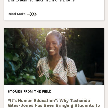
and to learn so much from one another.
Read More
STORIES FROM THE FIELD
“It’s Human Education”: Why Tashanda
Giles-Jones Has Been Bringing Students to