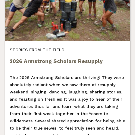
STORIES FROM THE FIELD
2026 Armstrong Scholars Resupply
The 2026 Armstrong Scholars are thriving! They were
absolutely radiant when we saw them at resupply
weekend, singing, dancing, laughing, sharing stories,
and feasting on freshies! It was a joy to hear of their
adventures thus far and learn what they are taking
from their first week together in the Yosemite
Wilderness. Several shared appreciation for being able
to be their true selves, to feel truly seen and heard,