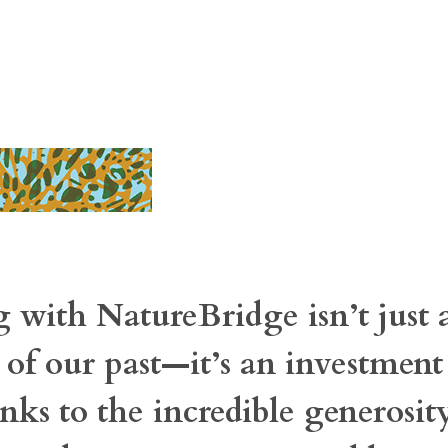
 with NatureBridge isn’t just 
 of our past—it’s an investment
nks to the incredible generosit