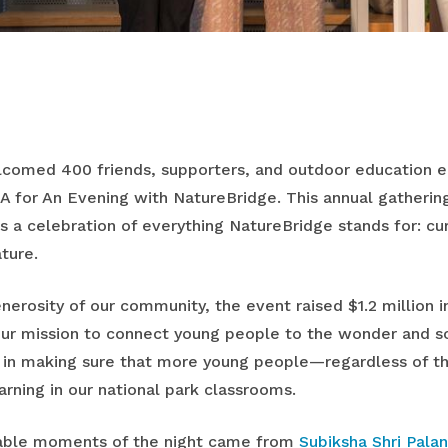
lcomed 400 friends, supporters, and outdoor education en
A for An Evening with NatureBridge. This annual gatherin
as a celebration of everything NatureBridge stands for: cur
ture.
nerosity of our community, the event raised $1.2 million i
ur mission to connect young people to the wonder and sc
d in making sure that more young people—regardless of 
rning in our national park classrooms.
able moments of the night came from
Subiksha Shri Palan