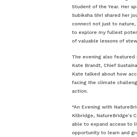
Student of the Year. Her 
Subiksha Shri shared her j
connect not just to nature
to explore my fullest pote
of valuable lessons of stew
The evening also featured 
Kate Brandt, Chief Sustainab
Kate talked about how acce
facing the climate challe
action.
“An Evening with NatureBridg
Kilbridge, NatureBridge's 
able to expand access to l
opportunity to learn and g