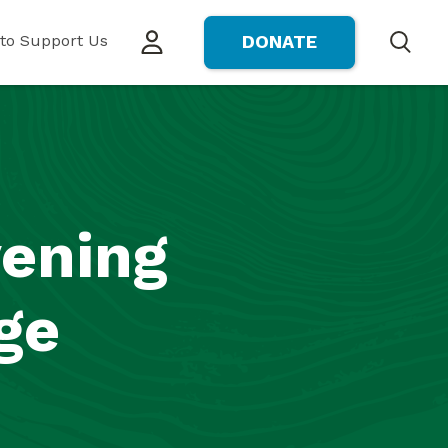
to Support Us
DONATE
Search
vening
ge