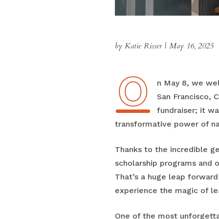
by Katie Risser
|
May 16, 2025
O
On May 8, we we
San Francisco, C
fundraiser; it w
transformative power of na
Thanks to the incredible ge
scholarship programs and o
That’s a huge leap forwar
experience the magic of lea
One of the most unforgett