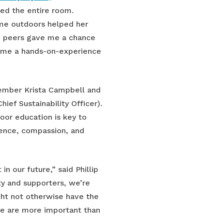
d the entire room.
ime outdoors helped her
nd peers gave me a chance
ve me a hands-on-experience
member Krista Campbell and
hief Sustainability Officer).
or education is key to
ience, compassion, and
n our future,” said Phillip
ty and supporters, we’re
ht not otherwise have the
le are more important than