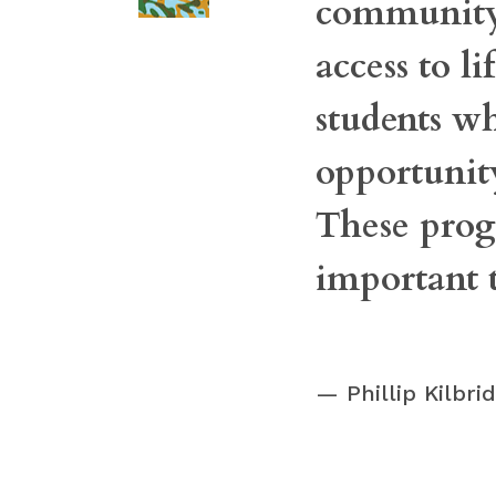
community 
access to l
students w
opportunity
These prog
important 
Phillip Kilbr