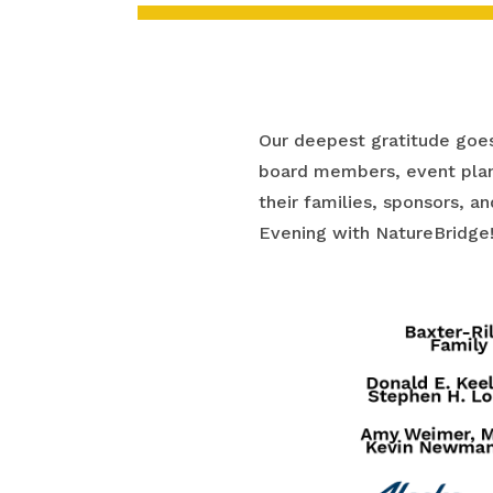
Our deepest gratitude goes
board members, event plan
their families, sponsors, 
Evening with NatureBridge