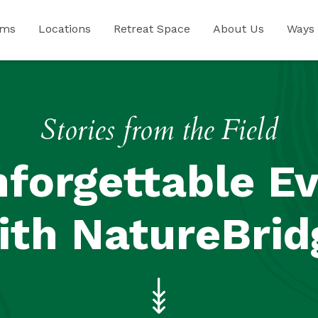
ams
Locations
Retreat Space
About Us
Ways 
Stories from the Field
forgettable E
ith NatureBrid