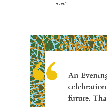
ever.”
“
An Evening
celebration
future. Tha