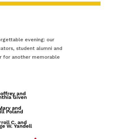
rgettable evening: our
ators, student alumni and
ear for another memorable