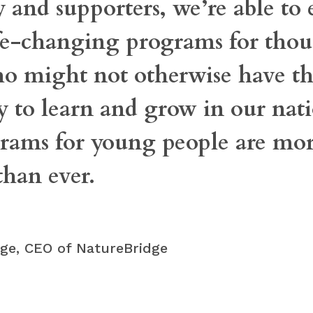
and supporters, we’re able to
ife-changing programs for thou
ho might not otherwise have t
 to learn and grow in our nati
rams for young people are mo
than ever.
idge, CEO of NatureBridge