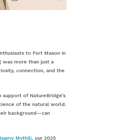
thusiasts to Fort Mason in
g was more than just a
iosity, connection, and the
n support of NatureBridge’s
ience of the natural world.
their background—can
isamy Mythili,
our 2025