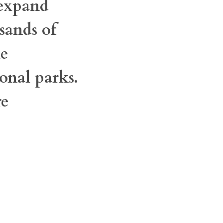
 expand
sands of
he
onal parks.
re