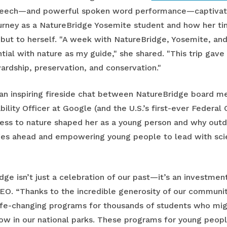
speech—and powerful spoken word performance—captivate
ourney as a NatureBridge Yosemite student and how her t
, but to herself. "A week with NatureBridge, Yosemite, a
ntial with nature as my guide," she shared. "This trip ga
ardship, preservation, and conservation."
an inspiring fireside chat between NatureBridge board 
ility Officer at Google (and the U.S.’s first-ever Federal C
ss to nature shaped her as a young person and why outdo
nges ahead and empowering young people to lead with sc
e isn’t just a celebration of our past—it’s an investment i
CEO. “Thanks to the incredible generosity of our communi
ife-changing programs for thousands of students who mig
row in our national parks. These programs for young peop