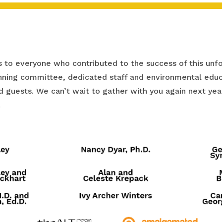
 to everyone who contributed to the success of this unfo
ning committee, dedicated staff and environmental educ
and guests. We can’t wait to gather with you again next y
!