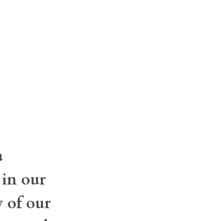
a
 in our
y of our