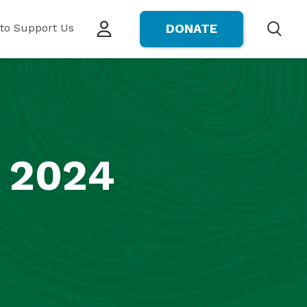
to Support Us
DONATE
Search
 2024