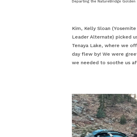
Departing the NatureBridge Golden
Kim, Kelly Sloan (Yosemite
Leader Alternate) picked u
Tenaya Lake, where we offic
day flew by! We were greet
we needed to soothe us aft