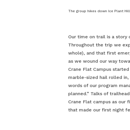
The group hikes down Ice Plant Hil
Our time on trail is a story
Throughout the trip we exp
whole), and that first eme
as we wound our way toward
Crane Flat Campus started 
marble-sized hail rolled in
words of our program mana
planned.” Talks of trailhea
Crane Flat campus as our f
that made our first night fe