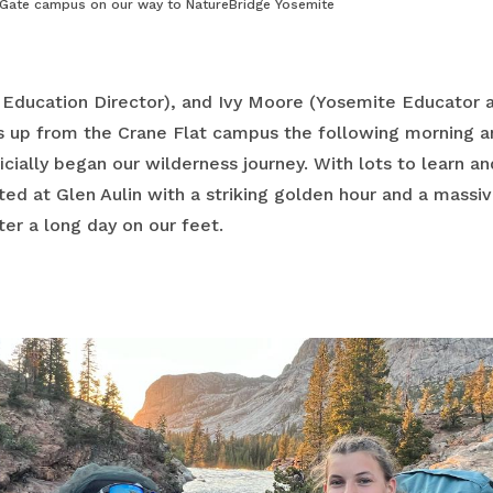
 Gate campus on our way to NatureBridge Yosemite
 Education Director), and Ivy Moore (Yosemite Educator 
s up from the Crane Flat campus the following morning a
ially began our wilderness journey. With lots to learn an
ed at Glen Aulin with a striking golden hour and a massi
er a long day on our feet.