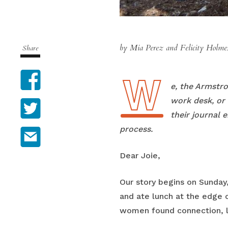
by Mia Perez and Felicity Holm
Share
W
Facebook
We, the Armstr
work desk, or 
Twitter
their journal 
process.
Email
Dear Joie,
Our story begins on Sunday
and ate lunch at the edge o
women found connection, lea