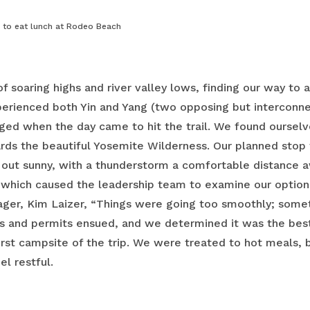
l to eat lunch at Rodeo Beach
 of soaring highs and river valley lows, finding our way to a
erienced both Yin and Yang (two opposing but interconne
rged when the day came to hit the trail. We found oursel
s the beautiful Yosemite Wilderness. Our planned stop f
out sunny, with a thunderstorm a comfortable distance a
, which caused the leadership team to examine our options f
ger, Kim Laizer, “Things were going too smoothly; somet
ds and permits ensued, and we determined it was the best 
irst campsite of the trip. We were treated to hot meals,
el restful.