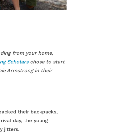
eading from your home,
ng Scholars
chose to start
oie Armstrong in their
packed their backpacks,
rival day, the young
jitters.