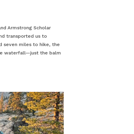
and Armstrong Scholar
nd transported us to
d seven miles to hike, the
ve waterfall—just the balm