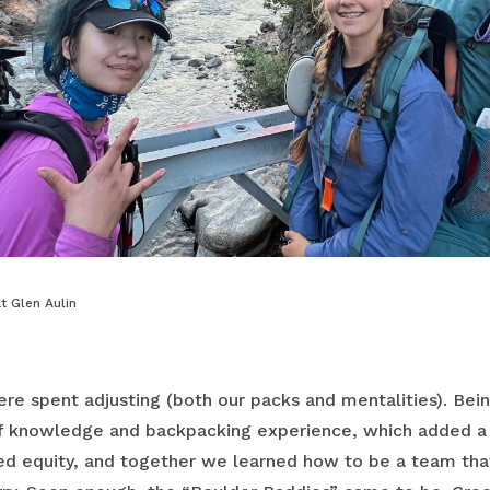
t Glen Aulin
ere spent adjusting (both our packs and mentalities). Bei
f knowledge and backpacking experience, which added a l
ed equity, and together we learned how to be a team tha