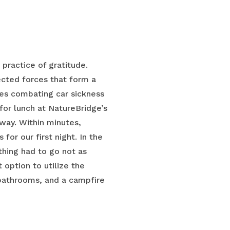
 practice of gratitude.
cted forces that form a
ves combating car sickness
or lunch at NatureBridge’s
way. Within minutes,
or our first night. In the
hing had to go not as
option to utilize the
 bathrooms, and a campfire