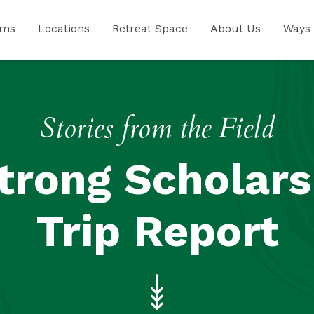
ams
Locations
Retreat Space
About Us
Ways 
Stories from the Field
trong Scholars
Trip Report