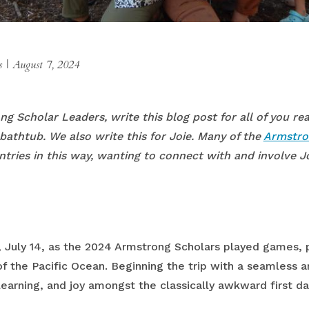
es
|
August 7, 2024
ong Scholar Leaders, write this blog post for all of you r
bathtub. We also write this for Joie. Many of the
Armstro
entries in this way, wanting to connect with and involve J
, July 14, as the 2024 Armstrong Scholars played games, 
f the Pacific Ocean. Beginning the trip with a seamless ar
rning, and joy amongst the classically awkward first day 