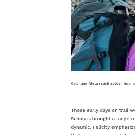
Kaiqi and Aleta relish golden hour a
Those early days on trail w
Scholars brought a range o
dynamic. Felicity emphasiz