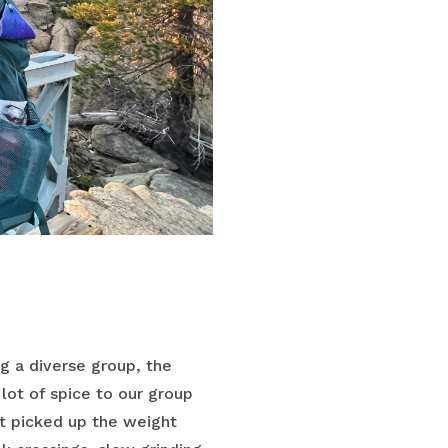
ng a diverse group, the
ot of spice to our group
t picked up the weight