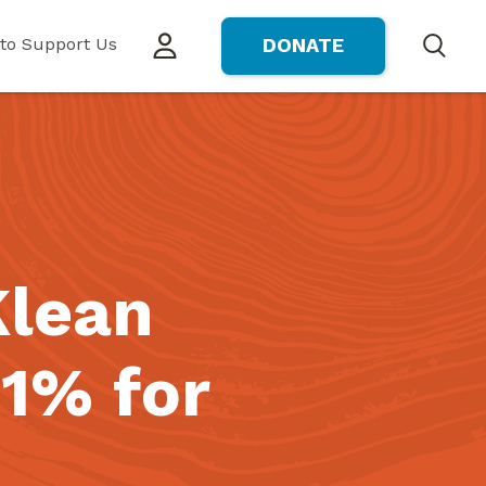
to Support Us
DONATE
Search
Klean
1% for