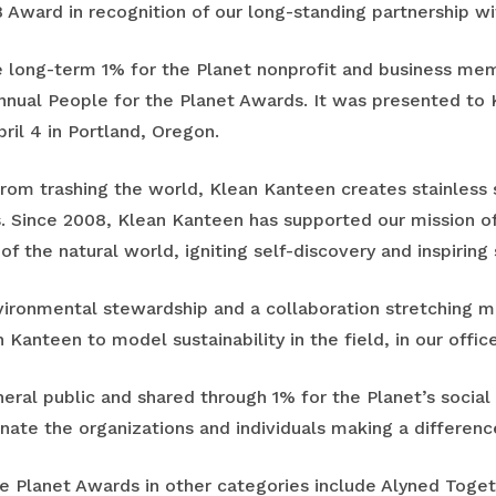
 Award in recognition of our long-standing partnership w
 long-term 1% for the Planet nonprofit and business mem
 annual People for the Planet Awards. It was presented to 
ril 4 in Portland, Oregon.
rom trashing the world, Klean Kanteen creates stainless 
. Since 2008, Klean Kanteen has supported our mission o
f the natural world, igniting self-discovery and inspiring
nvironmental stewardship and a collaboration stretching 
 Kanteen to model sustainability in the field, in our offic
eral public and shared through 1% for the Planet’s socia
ate the organizations and individuals making a differenc
he Planet Awards in other categories include Alyned Toget