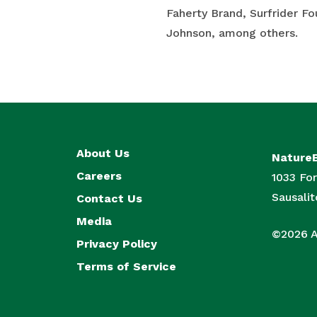
Faherty Brand, Surfrider F
Johnson, among others.
About Us
Nature
Careers
1033 For
Sausali
Contact Us
Media
©2026 Al
Privacy Policy
Terms of Service