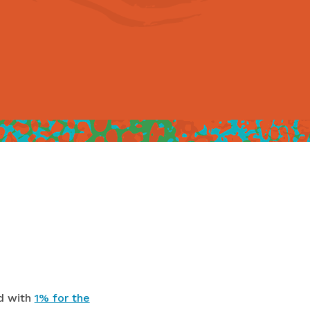
d with
1% for the