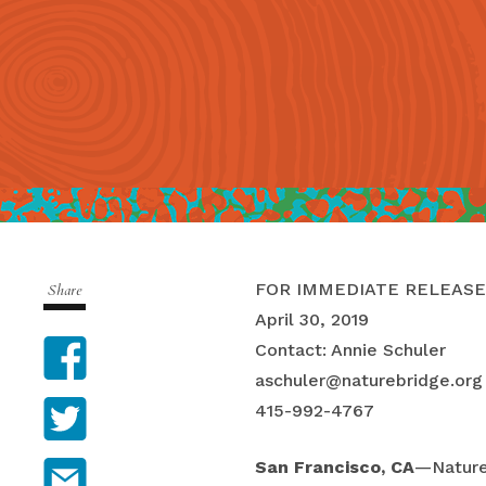
FOR IMMEDIATE RELEASE
Share
April 30, 2019
Facebook
Contact: Annie Schuler
aschuler@naturebridge.org
Twitter
415-992-4767
Email
San Francisco, CA
—Nature