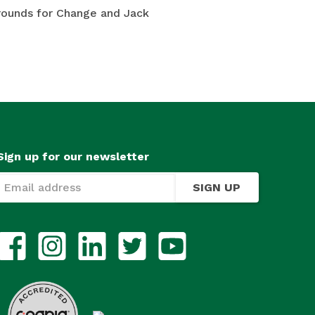
Grounds for Change and Jack
Sign up for our newsletter
SIGN UP