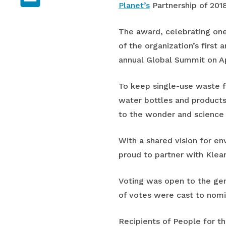
Planet’s
Partnership of 2018
The award, celebrating one
of the organization’s first
annual Global Summit on Ap
To keep single-use waste f
water bottles and products
to the wonder and science o
With a shared vision for e
proud to partner with Klean
Voting was open to the gen
of votes were cast to nomin
Recipients of People for t