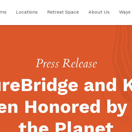
ams
Locations
Retreat Space
About Us
Ways 
Press Release
reBridge and 
en Honored by 
the Planet