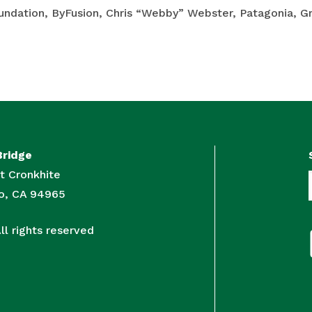
oundation, ByFusion, Chris “Webby” Webster, Patagonia, 
Bridge
t Cronkhite
to, CA 94965
l rights reserved