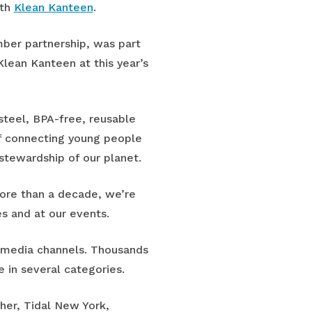
ith
Klean Kanteen
.
ber partnership, was part
Klean Kanteen at this year’s
steel, BPA-free, reusable
f connecting young people
 stewardship of our planet.
more than a decade, we’re
es and at our events.
l media channels. Thousands
e in several categories.
her, Tidal New York,