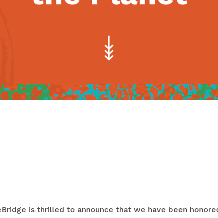
Bridge is thrilled to announce that we have been honore