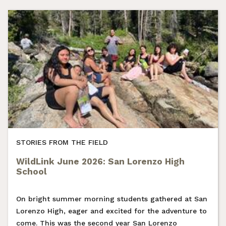
STORIES FROM THE FIELD
WildLink June 2026: San Lorenzo High
School
On bright summer morning students gathered at San
Lorenzo High, eager and excited for the adventure to
come. This was the second year San Lorenzo