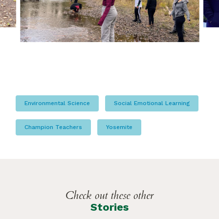
Environmental Science
Social Emotional Learning
Champion Teachers
Yosemite
Check out these other
Stories