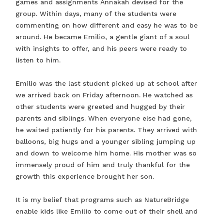
games and assignments Annakah devised for the
group. Within days, many of the students were
commenting on how different and easy he was to be
around. He became Emilio, a gentle giant of a soul
with insights to offer, and his peers were ready to
listen to him.
Emilio was the last student picked up at school after
we arrived back on Friday afternoon. He watched as
other students were greeted and hugged by their
parents and siblings. When everyone else had gone,
he waited patiently for his parents. They arrived with
balloons, big hugs and a younger sibling jumping up
and down to welcome him home. His mother was so
immensely proud of him and truly thankful for the
growth this experience brought her son.
It is my belief that programs such as NatureBridge
enable kids like Emilio to come out of their shell and