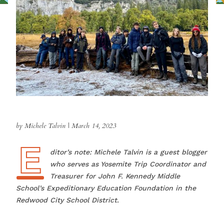
by Michele Talvin
|
March 14, 2023
E
Editor’s note: Michele Talvin is a guest blogger
who serves as Yosemite Trip Coordinator and
Treasurer for John F. Kennedy Middle
School’s Expeditionary Education Foundation in the
Redwood City School District.