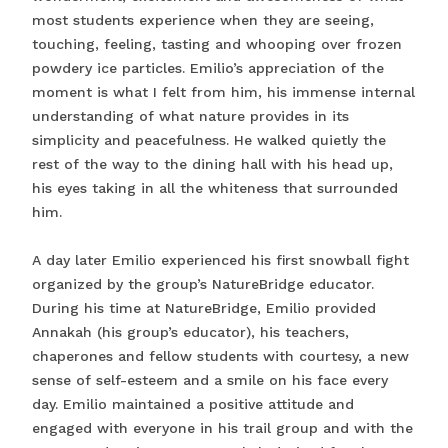
most students experience when they are seeing,
touching, feeling, tasting and whooping over frozen
powdery ice particles. Emilio’s appreciation of the
moment is what I felt from him, his immense internal
understanding of what nature provides in its
simplicity and peacefulness. He walked quietly the
rest of the way to the dining hall with his head up,
his eyes taking in all the whiteness that surrounded
him.
A day later Emilio experienced his first snowball fight
organized by the group’s NatureBridge educator.
During his time at NatureBridge, Emilio provided
Annakah (his group’s educator), his teachers,
chaperones and fellow students with courtesy, a new
sense of self-esteem and a smile on his face every
day. Emilio maintained a positive attitude and
engaged with everyone in his trail group and with the