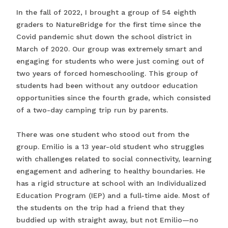
In the fall of 2022, I brought a group of 54 eighth
graders to NatureBridge for the first time since the
Covid pandemic shut down the school district in
March of 2020. Our group was extremely smart and
engaging for students who were just coming out of
two years of forced homeschooling. This group of
students had been without any outdoor education
opportunities since the fourth grade, which consisted
of a two-day camping trip run by parents.
There was one student who stood out from the
group. Emilio is a 13 year-old student who struggles
with challenges related to social connectivity, learning
engagement and adhering to healthy boundaries. He
has a rigid structure at school with an Individualized
Education Program (IEP) and a full-time aide. Most of
the students on the trip had a friend that they
buddied up with straight away, but not Emilio—no