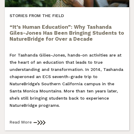
STORIES FROM THE FIELD
“It’s Human Education”: Why Tashanda
Giles-Jones Has Been Bringing Students to
NatureBridge for Over a Decade
For Tashanda Gilies-Jones, hands-on activities are at
the heart of an education that leads to true
understanding and transformation. In 2014, Tashanda
chaperoned an ECS seventh-grade trip to
NatureBridge’s Southern California campus in the
Santa Monica Mountains. More than ten years later,
she’s still bringing students back to experience
NatureBridge programs.
Read More