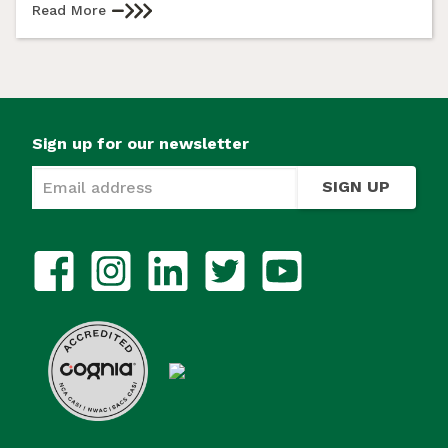
Read More
Sign up for our newsletter
SIGN UP