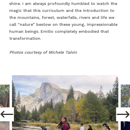
shine. I am always profoundly humbled to watch the
magic that this curriculum and the introduction to
the mountains, forest, waterfalls, rivers and life we
call “nature” bestow on these young, impressionable
human beings. Emilio completely embodied that
transformation.
Photos courtesy of Michele Talvin