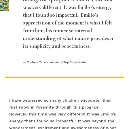
was very different. It was Emilio’s energy
that I found so impactful...Emilio’s
appreciation of the moment is what I felt
from him, his immense internal
understanding of what nature provides in
its simplicity and peacefulness.
Michele Talvin, Yosemite Trip Coordinator
I have witnessed so many children encounter their
first snow in Yosemite through this program.
However, this time was very different. It was Emilio’s
energy that I found so impactful. It was beyond the
wonderment, excitement and awesomeness of what