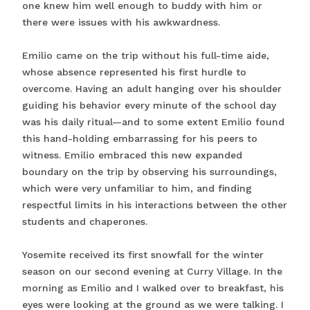
one knew him well enough to buddy with him or
there were issues with his awkwardness.
Emilio came on the trip without his full-time aide,
whose absence represented his first hurdle to
overcome. Having an adult hanging over his shoulder
guiding his behavior every minute of the school day
was his daily ritual—and to some extent Emilio found
this hand-holding embarrassing for his peers to
witness. Emilio embraced this new expanded
boundary on the trip by observing his surroundings,
which were very unfamiliar to him, and finding
respectful limits in his interactions between the other
students and chaperones.
Yosemite received its first snowfall for the winter
season on our second evening at Curry Village. In the
morning as Emilio and I walked over to breakfast, his
eyes were looking at the ground as we were talking. I