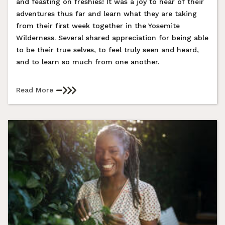
and feasting on freshies! It was a joy to hear of their
adventures thus far and learn what they are taking
from their first week together in the Yosemite
Wilderness. Several shared appreciation for being able
to be their true selves, to feel truly seen and heard,
and to learn so much from one another.
Read More