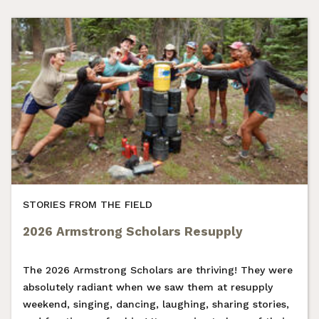
STORIES FROM THE FIELD
2026 Armstrong Scholars Resupply
The 2026 Armstrong Scholars are thriving! They were
absolutely radiant when we saw them at resupply
weekend, singing, dancing, laughing, sharing stories,