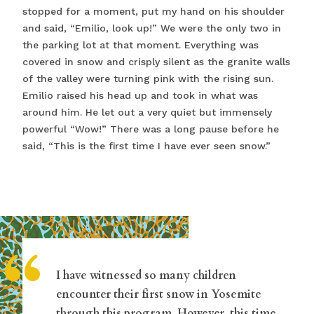
stopped for a moment, put my hand on his shoulder
and said, “Emilio, look up!” We were the only two in
the parking lot at that moment. Everything was
covered in snow and crisply silent as the granite walls
of the valley were turning pink with the rising sun.
Emilio raised his head up and took in what was
around him. He let out a very quiet but immensely
powerful “Wow!” There was a long pause before he
said, “This is the first time I have ever seen snow.”
“
I have witnessed so many children
encounter their first snow in Yosemite
through this program. However, this time