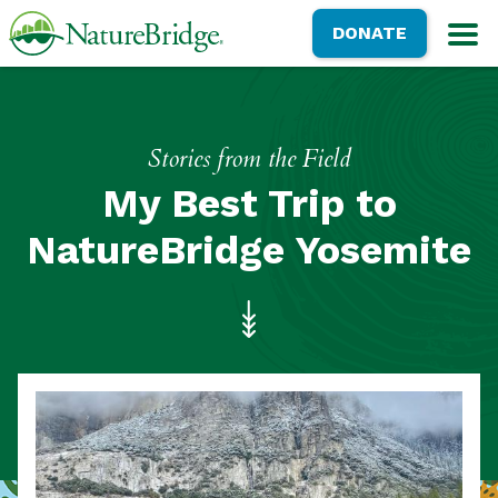
Skip
NatureBridge
DONATE
to
M
main
content
Stories from the Field
My Best Trip to
NatureBridge Yosemite