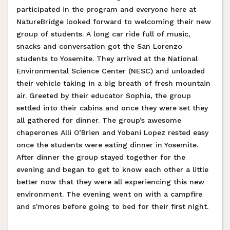
participated in the program and everyone here at
NatureBridge looked forward to welcoming their new
group of students. A long car ride full of music,
snacks and conversation got the San Lorenzo
students to Yosemite. They arrived at the National
Environmental Science Center (NESC) and unloaded
their vehicle taking in a big breath of fresh mountain
air. Greeted by their educator Sophia, the group
settled into their cabins and once they were set they
all gathered for dinner. The group’s awesome
chaperones Alli O’Brien and Yobani Lopez rested easy
once the students were eating dinner in Yosemite.
After dinner the group stayed together for the
evening and began to get to know each other a little
better now that they were all experiencing this new
environment. The evening went on with a campfire
and s'mores before going to bed for their first night.