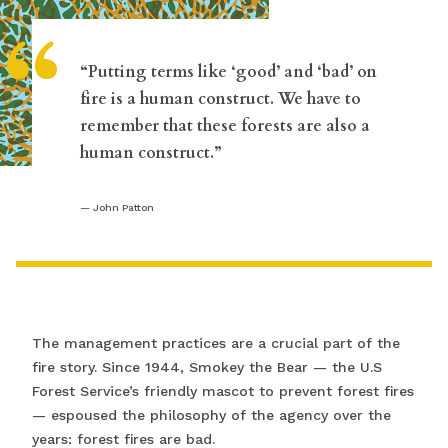
“
“Putting terms like ‘good’ and ‘bad’ on
fire is a human construct. We have to
remember that these forests are also a
human construct.”
John Patton
The management practices are a crucial part of the
fire story. Since 1944, Smokey the Bear — the U.S
Forest Service’s friendly mascot to prevent forest fires
— espoused the philosophy of the agency over the
years: forest fires are bad.