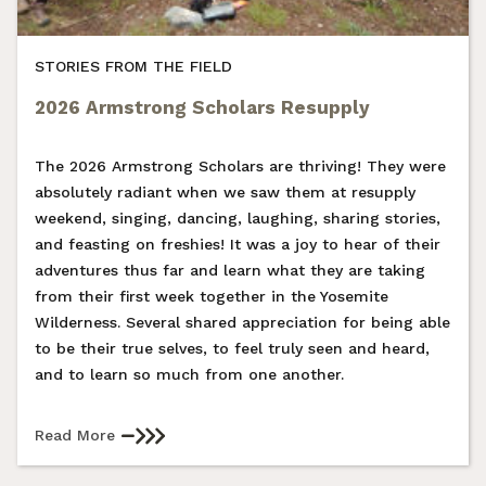
STORIES FROM THE FIELD
2026 Armstrong Scholars Resupply
The 2026 Armstrong Scholars are thriving! They were
absolutely radiant when we saw them at resupply
weekend, singing, dancing, laughing, sharing stories,
and feasting on freshies! It was a joy to hear of their
adventures thus far and learn what they are taking
from their first week together in the Yosemite
Wilderness. Several shared appreciation for being able
to be their true selves, to feel truly seen and heard,
and to learn so much from one another.
Read More