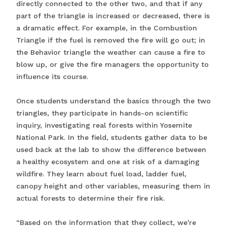
directly connected to the other two, and that if any
part of the triangle is increased or decreased, there is
a dramatic effect. For example, in the Combustion
Triangle if the fuel is removed the fire will go out; in
the Behavior triangle the weather can cause a fire to
blow up, or give the fire managers the opportunity to
influence its course.
Once students understand the basics through the two
triangles, they participate in hands-on scientific
inquiry, investigating real forests within Yosemite
National Park. In the field, students gather data to be
used back at the lab to show the difference between
a healthy ecosystem and one at risk of a damaging
wildfire. They learn about fuel load, ladder fuel,
canopy height and other variables, measuring them in
actual forests to determine their fire risk.
“Based on the information that they collect, we're