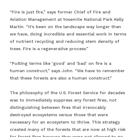
“Fire is just fire,” says former Chief of Fire and
Aviation Management at Yosemite National Park Kelly
Martin. “It’s been on the landscape way longer than
we have, doing incredible and essential work in terms
of nutrient recycling and reducing stem density of
trees. Fire is a regenerative process.”
“Putting terms like ‘good’ and ‘bad’ on fire is a
human construct,” says John. “We have to remember
that these forests are also a human construct.”
The philosophy of the U.S. Forest Service for decades
was to immediately suppress any forest fires, not
distinguishing between fires that irrevocably
destroyed ecosystems versus those that were
necessary for an ecosystem to thrive. This strategy
created many of the forests that are now at high risk
for forest fires because they were not allowed to go