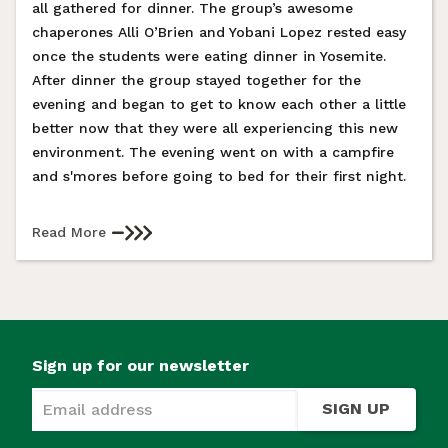
all gathered for dinner. The group’s awesome
chaperones Alli O’Brien and Yobani Lopez rested easy
once the students were eating dinner in Yosemite.
After dinner the group stayed together for the
evening and began to get to know each other a little
better now that they were all experiencing this new
environment. The evening went on with a campfire
and s'mores before going to bed for their first night.
Read More
Sign up for our newsletter
SIGN UP