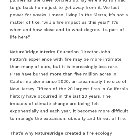
plumes as the trees torched up. My wife and son had
to go back home just to get away from it. We lost
power for weeks. I mean, living in the Sierra, it's not a
matter of like, ‘will a fire impact us this year?’ It's
when and how close and to what degree. It's part of
life here.”
NatureBridge Interim Education Director John
Patton’s experience with fire may be more intimate
than many of ours, but it is increasingly less rare.
Fires have burned more than five million acres in
California alone since 2020; an area nearly the size of
New Jersey. Fifteen of the 20 largest fires in California
history have occurred in the last 20 years. The
impacts of climate change are being felt
exponentially and each year, it becomes more difficult
to manage the expansion, ubiquity and threat of fire.
That’s why NatureBridge created a fire ecology