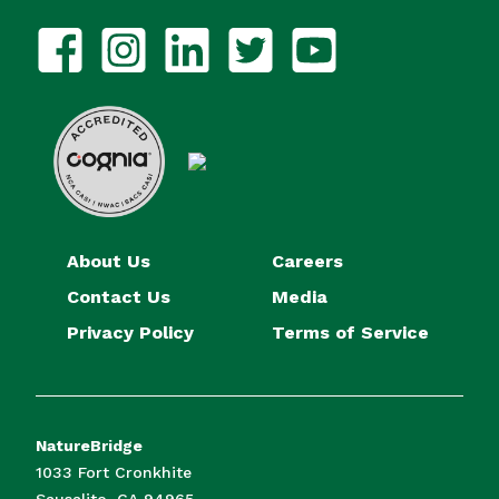
About Us
Careers
Contact Us
Media
Privacy Policy
Terms of Service
NatureBridge
1033 Fort Cronkhite
Sausalito, CA 94965