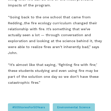
impacts of the program.
“Going back to the one school that came from
Redding...the fire ecology curriculum changed their
relationship with fire. It's something that we've
actually seen a lot — through conversation and
exploration and looking at the science behind it, they
were able to realize fires aren't inherently bad,” says
John.
“It's almost like that saying, ‘fighting fire with fire;’
these students studying and even using fire may be
part of the solution one day so we don't have these
catastrophic fires.”
#50StoriesFor50Years
Environmental Science