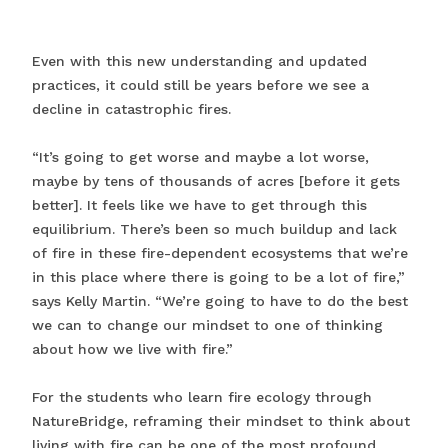
Even with this new understanding and updated
practices, it could still be years before we see a
decline in catastrophic fires.
“It’s going to get worse and maybe a lot worse,
maybe by tens of thousands of acres [before it gets
better]. It feels like we have to get through this
equilibrium. There’s been so much buildup and lack
of fire in these fire-dependent ecosystems that we’re
in this place where there is going to be a lot of fire,”
says Kelly Martin. “We’re going to have to do the best
we can to change our mindset to one of thinking
about how we live with fire.”
For the students who learn fire ecology through
NatureBridge, reframing their mindset to think about
living with fire can be one of the most profound