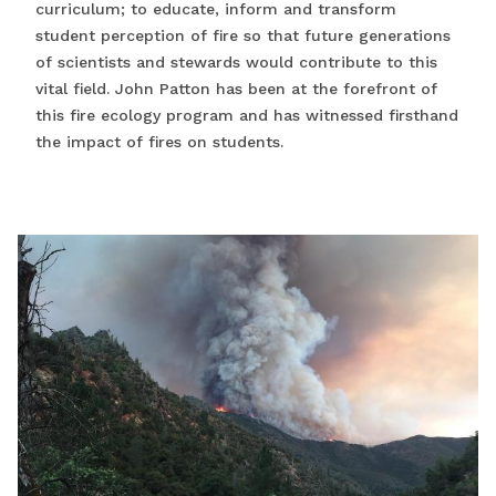
curriculum; to educate, inform and transform
student perception of fire so that future generations
of scientists and stewards would contribute to this
vital field. John Patton has been at the forefront of
this fire ecology program and has witnessed firsthand
the impact of fires on students.