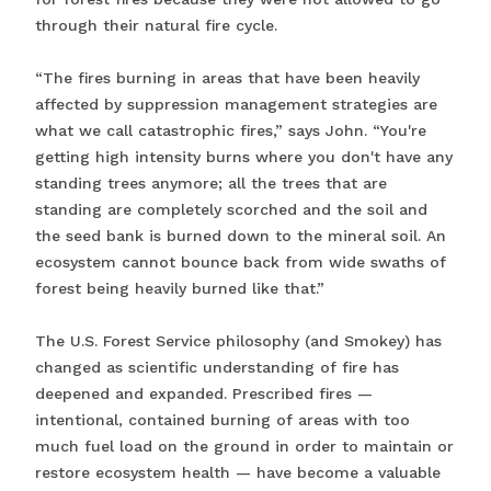
through their natural fire cycle.
“The fires burning in areas that have been heavily
affected by suppression management strategies are
what we call catastrophic fires,” says John. “You're
getting high intensity burns where you don't have any
standing trees anymore; all the trees that are
standing are completely scorched and the soil and
the seed bank is burned down to the mineral soil. An
ecosystem cannot bounce back from wide swaths of
forest being heavily burned like that.”
The U.S. Forest Service philosophy (and Smokey) has
changed as scientific understanding of fire has
deepened and expanded. Prescribed fires —
intentional, contained burning of areas with too
much fuel load on the ground in order to maintain or
restore ecosystem health — have become a valuable