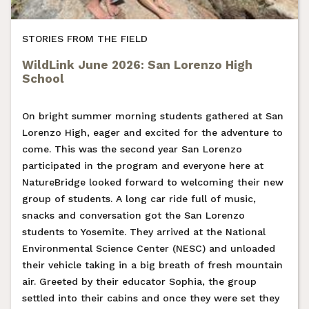
STORIES FROM THE FIELD
WildLink June 2026: San Lorenzo High
School
On bright summer morning students gathered at San
Lorenzo High, eager and excited for the adventure to
come. This was the second year San Lorenzo
participated in the program and everyone here at
NatureBridge looked forward to welcoming their new
group of students. A long car ride full of music,
snacks and conversation got the San Lorenzo
students to Yosemite. They arrived at the National
Environmental Science Center (NESC) and unloaded
their vehicle taking in a big breath of fresh mountain
air. Greeted by their educator Sophia, the group
settled into their cabins and once they were set they