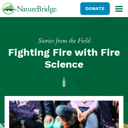
Skip
NatureBridge
DONATE
to
M
main
content
Stories from the Field
Fighting Fire with Fire
Science