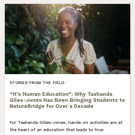
STORIES FROM THE FIELD
“It’s Human Education”: Why Tashanda
Giles-Jones Has Been Bringing Students to
NatureBridge for Over a Decade
For Tashanda Gilies-Jones, hands-on activities are at
the heart of an education that leads to true