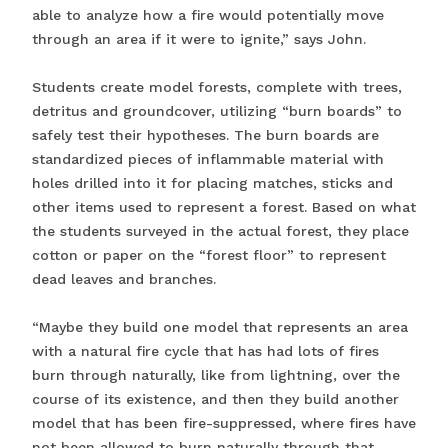
able to analyze how a fire would potentially move
through an area if it were to ignite,” says John.
Students create model forests, complete with trees,
detritus and groundcover, utilizing “burn boards” to
safely test their hypotheses. The burn boards are
standardized pieces of inflammable material with
holes drilled into it for placing matches, sticks and
other items used to represent a forest. Based on what
the students surveyed in the actual forest, they place
cotton or paper on the “forest floor” to represent
dead leaves and branches.
“Maybe they build one model that represents an area
with a natural fire cycle that has had lots of fires
burn through naturally, like from lightning, over the
course of its existence, and then they build another
model that has been fire-suppressed, where fires have
not been allowed to burn naturally through that