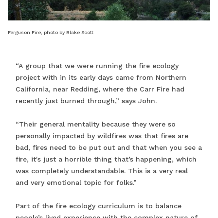
Ferguson Fire, photo by Blake Scott
“A group that we were running the fire ecology
project with in its early days came from Northern
California, near Redding, where the Carr Fire had
recently just burned through,” says John.
“Their general mentality because they were so
personally impacted by wildfires was that fires are
bad, fires need to be put out and that when you see a
fire, it's just a horrible thing that’s happening, which
was completely understandable. This is a very real
and very emotional topic for folks.”
Part of the fire ecology curriculum is to balance
people’s lived experience with the complex nature of