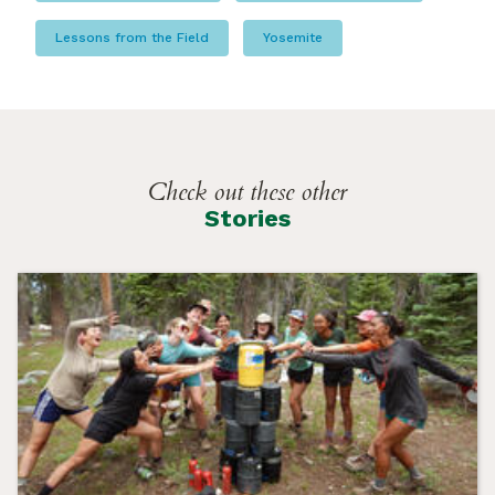
Lessons from the Field
Yosemite
Check out these other
Stories