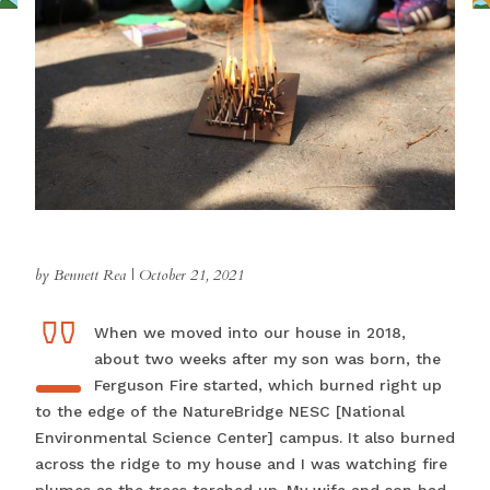
by Bennett Rea
|
October 21, 2021
"
"WWhen we moved into our house in 2018,
about two weeks after my son was born, the
Ferguson Fire started, which burned right up
to the edge of the NatureBridge NESC [National
Environmental Science Center] campus. It also burned
across the ridge to my house and I was watching fire