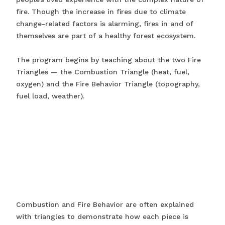
fire. Though the increase in fires due to climate
change-related factors is alarming, fires in and of
themselves are part of a healthy forest ecosystem.
The program begins by teaching about the two Fire
Triangles — the Combustion Triangle (heat, fuel,
oxygen) and the Fire Behavior Triangle (topography,
fuel load, weather).
Combustion and Fire Behavior are often explained
with triangles to demonstrate how each piece is