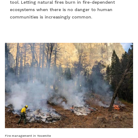
tool. Letting natural fires burn in fire-dependent
ecosystems when there is no danger to human
communities is increasingly common.
Fire management in Yosemite