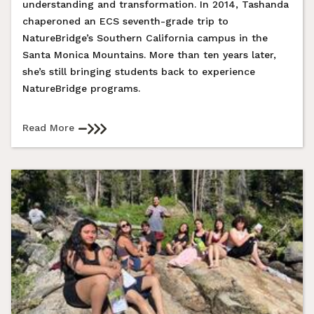
understanding and transformation. In 2014, Tashanda
chaperoned an ECS seventh-grade trip to
NatureBridge’s Southern California campus in the
Santa Monica Mountains. More than ten years later,
she’s still bringing students back to experience
NatureBridge programs.
Read More