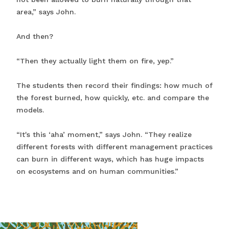
area,” says John.
And then?
“Then they actually light them on fire, yep.”
The students then record their findings: how much of
the forest burned, how quickly, etc. and compare the
models.
“It's this ‘aha’ moment,” says John. “They realize
different forests with different management practices
can burn in different ways, which has huge impacts
on ecosystems and on human communities.”