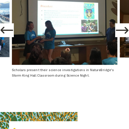
Scholars present their science investigations in NatureBridge’s
Storm King Hall Classroom during Science Night.