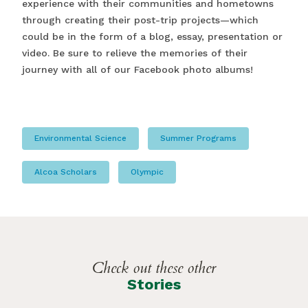
experience with their communities and hometowns
through creating their post-trip projects—which
could be in the form of a blog, essay, presentation or
video. Be sure to relieve the memories of their
journey with all of our Facebook photo albums!
Environmental Science
Summer Programs
Alcoa Scholars
Olympic
Check out these other
Stories