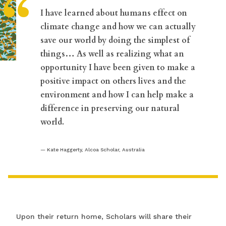
“
I have learned about humans effect on
climate change and how we can actually
save our world by doing the simplest of
things… As well as realizing what an
opportunity I have been given to make a
positive impact on others lives and the
environment and how I can help make a
difference in preserving our natural
world.
Kate Haggerty, Alcoa Scholar, Australia
Upon their return home, Scholars will share their