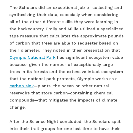
The Scholars did an exceptional job of collecting and
synthesizing their data, especially when considering
all of the other different skills they were learning in
the backcountry. Emily and Millie utilized a specialized
tape measure that calculates the approximate pounds
of carbon that trees are able to sequester based on
their diameter. They noted in their presentation that
Olympic National Park
has significant ecosystem value
because, given the number of exceptionally large
trees in its forests and the extensive intact ecosystem
that the national park protects, Olympic works as a
carbon sink
—plants, the ocean or other natural
reservoirs that store carbon-containing chemical
compounds—that mitigates the impacts of climate
change.
After the Science Night concluded, the Scholars split
into their trail groups for one last time to have their