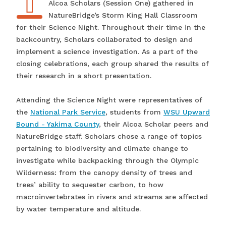
Alcoa Scholars (Session One) gathered in
NatureBridge’s Storm King Hall Classroom
for their Science Night. Throughout their time in the
backcountry, Scholars collaborated to design and
implement a science investigation. As a part of the
closing celebrations, each group shared the results of
their research in a short presentation.
Attending the Science Night were representatives of
the
National Park Service
, students from
WSU Upward
Bound - Yakima County
, their Alcoa Scholar peers and
NatureBridge staff. Scholars chose a range of topics
pertaining to biodiversity and climate change to
investigate while backpacking through the Olympic
Wilderness: from the canopy density of trees and
trees’ ability to sequester carbon, to how
macroinvertebrates in rivers and streams are affected
by water temperature and altitude.