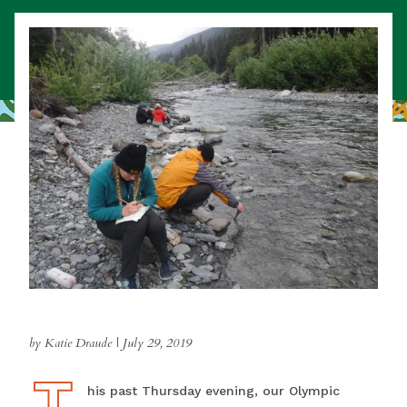
by Katie Draude
|
July 29, 2019
T
This past Thursday evening, our Olympic