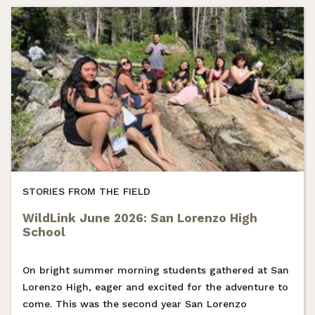
STORIES FROM THE FIELD
WildLink June 2026: San Lorenzo High
School
On bright summer morning students gathered at San
Lorenzo High, eager and excited for the adventure to
come. This was the second year San Lorenzo