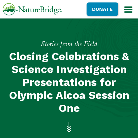
Skip
NatureBridge
DONATE
to
M
main
content
Stories from the Field
Closing Celebrations &
Science Investigation
Presentations for
Olympic Alcoa Session
One