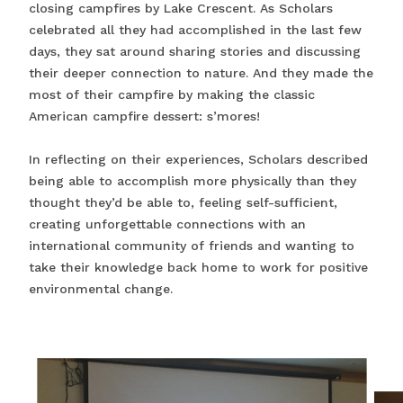
closing campfires by Lake Crescent. As Scholars
celebrated all they had accomplished in the last few
days, they sat around sharing stories and discussing
their deeper connection to nature. And they made the
most of their campfire by making the classic
American campfire dessert: s’mores!
In reflecting on their experiences, Scholars described
being able to accomplish more physically than they
thought they’d be able to, feeling self-sufficient,
creating unforgettable connections with an
international community of friends and wanting to
take their knowledge back home to work for positive
environmental change.