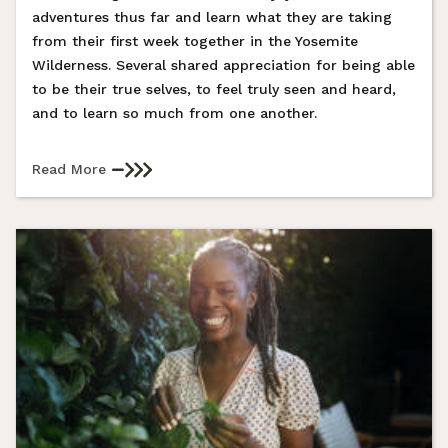
adventures thus far and learn what they are taking
from their first week together in the Yosemite
Wilderness. Several shared appreciation for being able
to be their true selves, to feel truly seen and heard,
and to learn so much from one another.
Read More