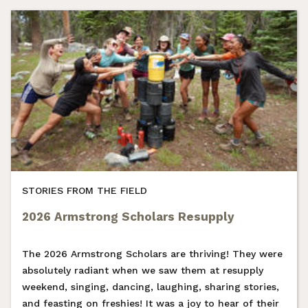
STORIES FROM THE FIELD
2026 Armstrong Scholars Resupply
The 2026 Armstrong Scholars are thriving! They were
absolutely radiant when we saw them at resupply
weekend, singing, dancing, laughing, sharing stories,
and feasting on freshies! It was a joy to hear of their