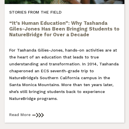
STORIES FROM THE FIELD
“It’s Human Education”: Why Tashanda
Giles-Jones Has Been Bringing Students to
NatureBridge for Over a Decade
For Tashanda Gilies-Jones, hands-on activities are at
the heart of an education that leads to true
understanding and transformation. In 2014, Tashanda
chaperoned an ECS seventh-grade trip to
NatureBridge’s Southern California campus in the
Santa Monica Mountains. More than ten years later,
she’s still bringing students back to experience
NatureBridge programs.
Read More