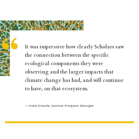
“
It was impressive how clearly Scholars saw
the connection between the specific
ecological components they were
observing and the larger impacts that
climate change has had, and will continue
to have, on that ecosystem.
Katie Draude, Summer Prorgams Manager