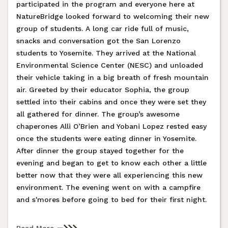
participated in the program and everyone here at
NatureBridge looked forward to welcoming their new
group of students. A long car ride full of music,
snacks and conversation got the San Lorenzo
students to Yosemite. They arrived at the National
Environmental Science Center (NESC) and unloaded
their vehicle taking in a big breath of fresh mountain
air. Greeted by their educator Sophia, the group
settled into their cabins and once they were set they
all gathered for dinner. The group’s awesome
chaperones Alli O’Brien and Yobani Lopez rested easy
once the students were eating dinner in Yosemite.
After dinner the group stayed together for the
evening and began to get to know each other a little
better now that they were all experiencing this new
environment. The evening went on with a campfire
and s'mores before going to bed for their first night.
Read More