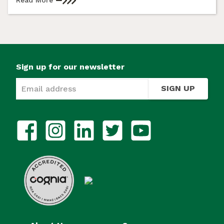
Sign up for our newsletter
SIGN UP