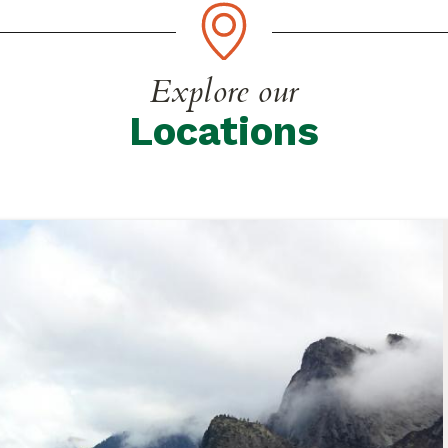
Explore our
Locations