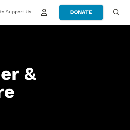
to Support Us
DONATE
Search
er &
re