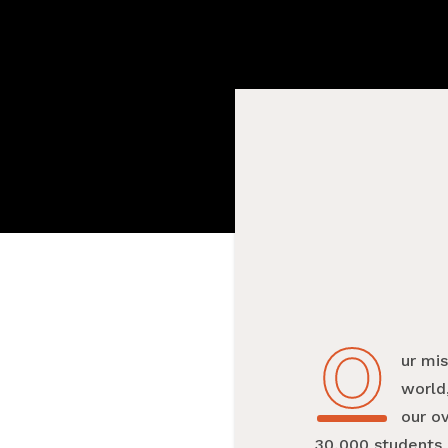
O
Our mi
world,
our o
30,000 students 