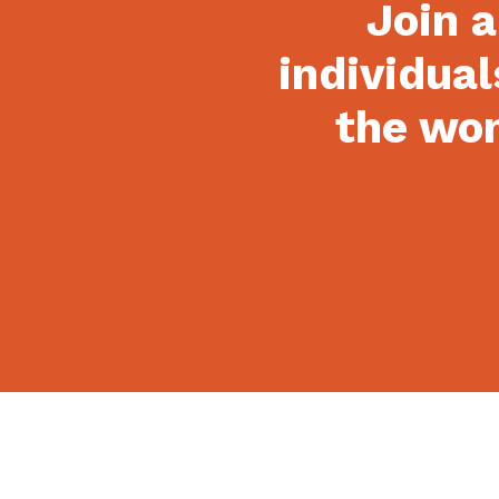
Join a
individual
the won