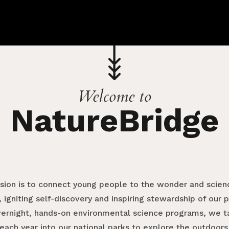
Welcome to
NatureBridge
ssion is to connect young people to the wonder and scienc
 igniting self-discovery and inspiring stewardship of our 
vernight, hands-on environmental science programs, we 
each year into our national parks to explore the outdoors