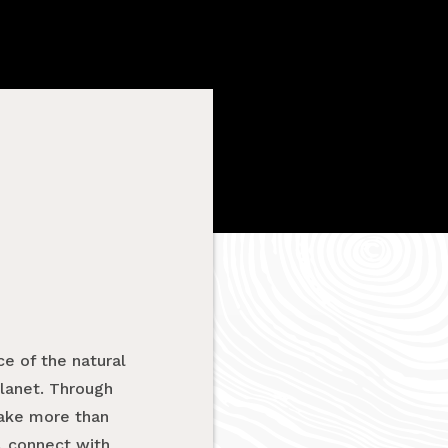
e of the natural
planet. Through
take more than
, connect with