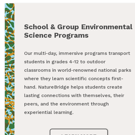
School & Group Environmental
Summer Programs
Science Programs
From backpacking programs to summer day
Our multi-day, immersive programs transport
camps, a summer with NatureBridge is one
students in grades 4-12 to outdoor
spent outside, making new friends and
classrooms in world-renowned national parks
creating unforgettable memories while
where they learn scientific concepts first-
exploring our national parks.
hand. NatureBridge helps students create
lasting connections with themselves, their
LEARN MORE
peers, and the environment through
experiential learning.