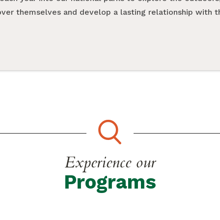
cover themselves and develop a lasting relationship with 
Experience our
Programs