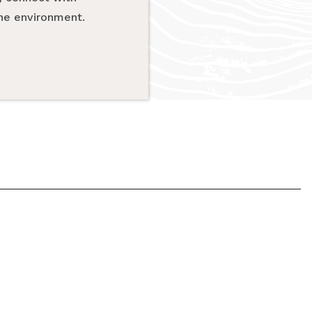
the environment.