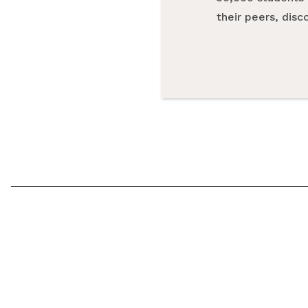
their peers, dis