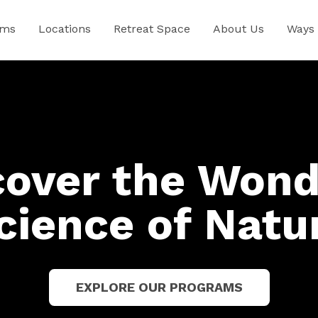
ams
Locations
Retreat Space
About Us
Ways 
cover the Wond
cience of Natu
EXPLORE OUR PROGRAMS