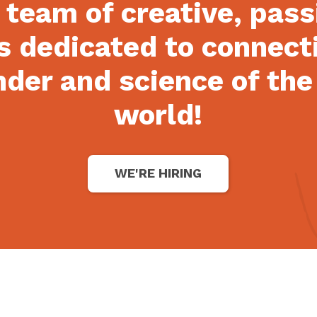
 team of creative, pas
s dedicated to connect
der and science of the
world!
WE'RE HIRING