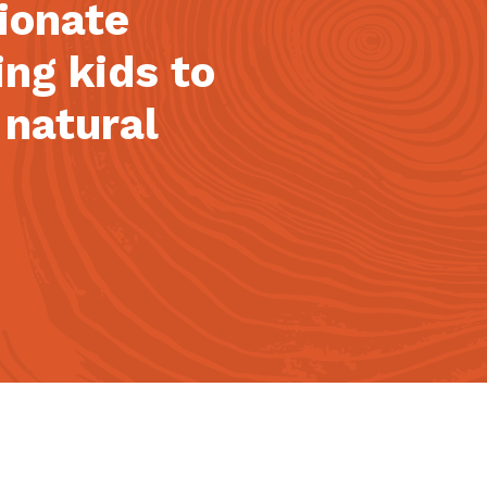
sionate
ing kids to
 natural