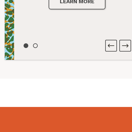
LEARN MORE