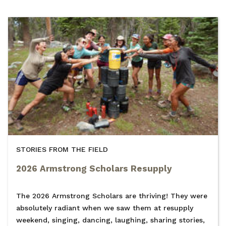
STORIES FROM THE FIELD
2026 Armstrong Scholars Resupply
The 2026 Armstrong Scholars are thriving! They were
absolutely radiant when we saw them at resupply
weekend, singing, dancing, laughing, sharing stories,