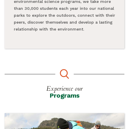
environmental science programs, we take more
than 30,000 students each year into our national
parks to explore the outdoors, connect with their
peers, discover themselves and develop a lasting
relationship with the environment.
Experience our
Programs