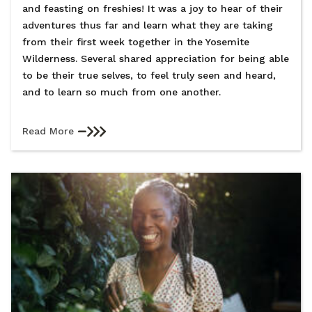
and feasting on freshies! It was a joy to hear of their
adventures thus far and learn what they are taking
from their first week together in the Yosemite
Wilderness. Several shared appreciation for being able
to be their true selves, to feel truly seen and heard,
and to learn so much from one another.
Read More