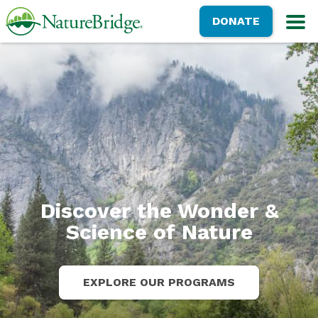
Skip
NatureBridge
DONATE
to
M
main
content
Discover the Wonder &
Science of Nature
EXPLORE OUR PROGRAMS