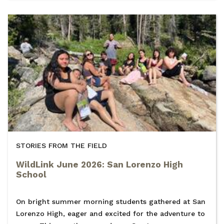
STORIES FROM THE FIELD
WildLink June 2026: San Lorenzo High
School
On bright summer morning students gathered at San
Lorenzo High, eager and excited for the adventure to