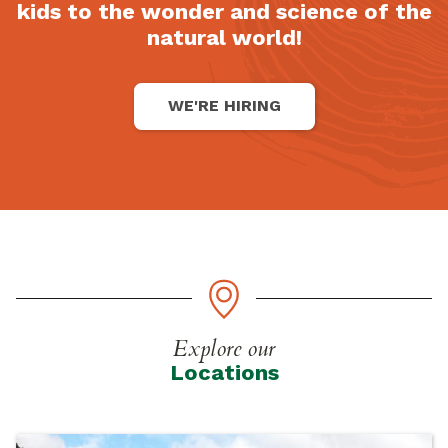
kids to the wonder and science of the
natural world!
WE'RE HIRING
Explore our
Locations