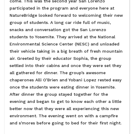
come. This was the second year San Lorenzo
participated in the program and everyone here at
NatureBridge looked forward to welcoming their new
group of students. A long car ride full of music,
snacks and conversation got the San Lorenzo
students to Yosemite. They arrived at the National
Environmental Science Center (NESC) and unloaded
their vehicle taking in a big breath of fresh mountain
air. Greeted by their educator Sophia, the group
settled into their cabins and once they were set they
all gathered for dinner. The group’s awesome
chaperones Alli O’Brien and Yobani Lopez rested easy
once the students were eating dinner in Yosemite.
After dinner the group stayed together for the
evening and began to get to know each other a little
better now that they were all experiencing this new
environment. The evening went on with a campfire
and s'mores before going to bed for their first night.