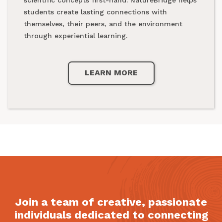
national parks.
students create lasting connections with
themselves, their peers, and the environment
through experiential learning.
LEARN MORE
LEARN MORE
Join a team of creative, passionate
individuals dedicated to connecting