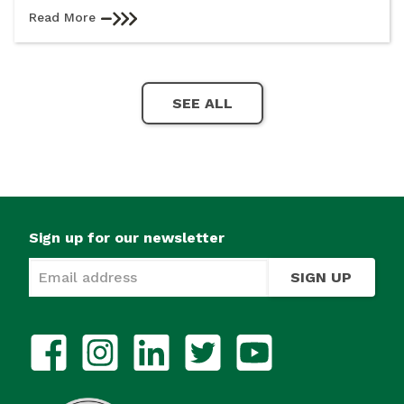
Read More
SEE ALL
Sign up for our newsletter
SIGN UP