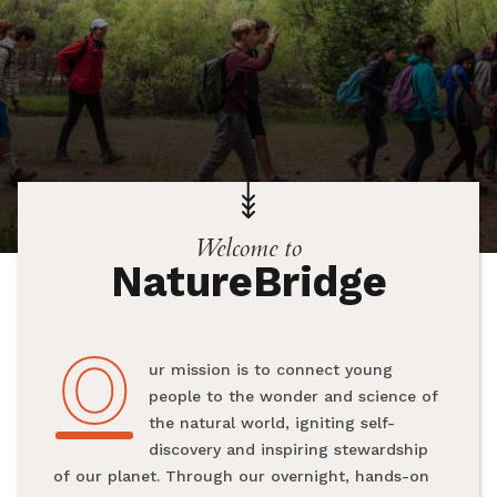
Welcome to
NatureBridge
O
Our mission is to connect young
people to the wonder and science of
the natural world, igniting self-
discovery and inspiring stewardship
of our planet. Through our overnight, hands-on