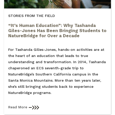
STORIES FROM THE FIELD
“It’s Human Education”: Why Tashanda
Giles-Jones Has Been Bringing Students to
NatureBridge for Over a Decade
For Tashanda Gilies-Jones, hands-on activities are at
the heart of an education that leads to true
understanding and transformation. In 2014, Tashanda
chaperoned an ECS seventh-grade trip to
NatureBridge’s Southern California campus in the
Santa Monica Mountains. More than ten years later,
she’s still bringing students back to experience
NatureBridge programs.
Read More