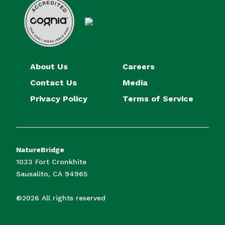
About Us
Careers
Contact Us
Media
Privacy Policy
Terms of Service
NatureBridge
1033 Fort Cronkhite
Sausalito, CA 94965
©2026 All rights reserved