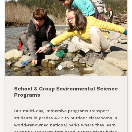
School & Group Environmental Science
Summer Programs
Programs
From backpacking programs to summer day
Our multi-day, immersive programs transport
camps, a summer with NatureBridge is one spent
students in grades 4-12 to outdoor classrooms in
outside, making new friends and creating
world-renowned national parks where they learn
unforgettable memories while exploring our
scientific concepts first-hand. NatureBridge helps