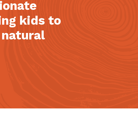
sionate
ing kids to
 natural