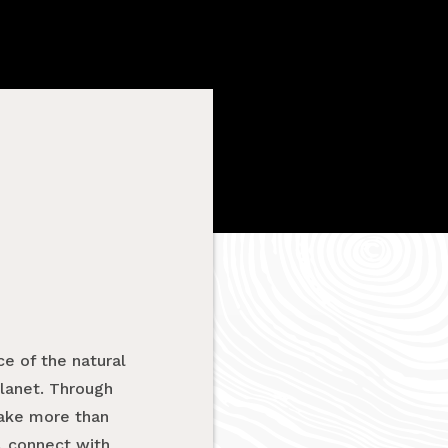
e of the natural
planet. Through
take more than
, connect with