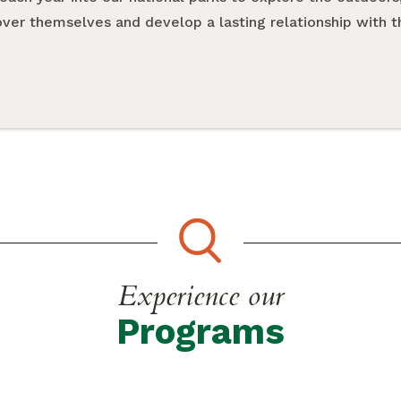
cover themselves and develop a lasting relationship with 
Experience our
Programs