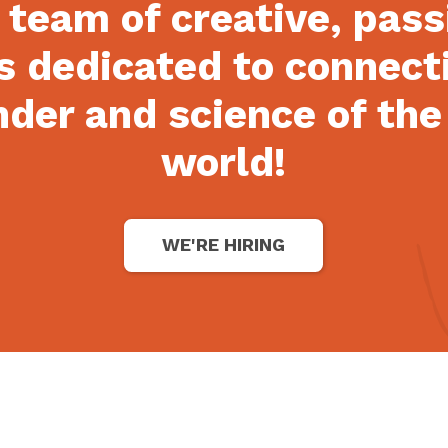
 team of creative, pas
s dedicated to connect
der and science of the
world!
WE'RE HIRING