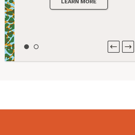
LEARN MORE