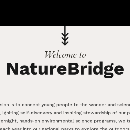
Welcome to
NatureBridge
ssion is to connect young people to the wonder and scienc
 igniting self-discovery and inspiring stewardship of our 
vernight, hands-on environmental science programs, we 
each year into our national parks to explore the outdoors