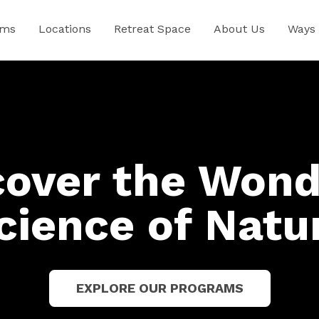
ams
Locations
Retreat Space
About Us
Ways 
cover the Wond
cience of Natu
EXPLORE OUR PROGRAMS