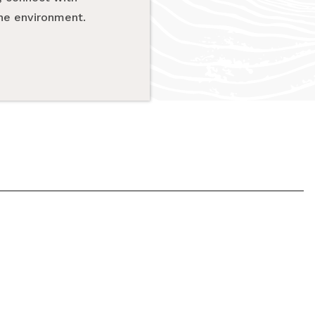
the environment.