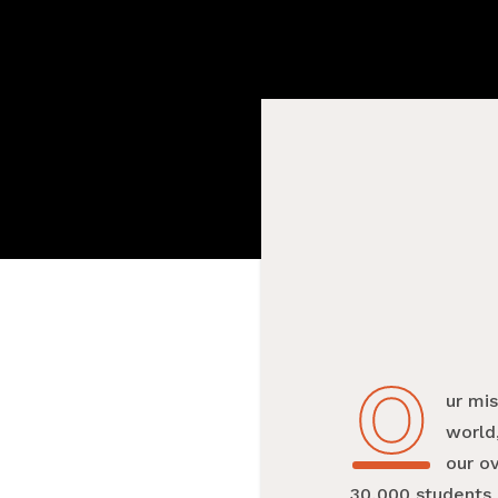
O
Our mi
world,
our o
30,000 students 