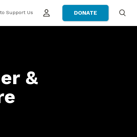
to Support Us
DONATE
Search
er &
re