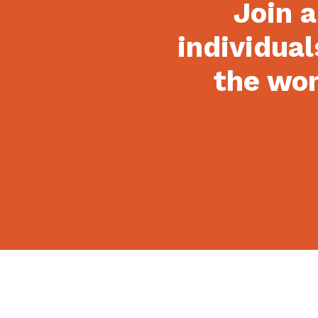
Join a
individual
the won