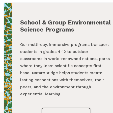
School & Group Environmental
Summer Programs
Science Programs
From backpacking programs to summer day
Our multi-day, immersive programs transport
camps, a summer with NatureBridge is one
students in grades 4-12 to outdoor
spent outside, making new friends and
classrooms in world-renowned national parks
creating unforgettable memories while
where they learn scientific concepts first-
exploring our national parks.
hand. NatureBridge helps students create
lasting connections with themselves, their
LEARN MORE
peers, and the environment through
experiential learning.