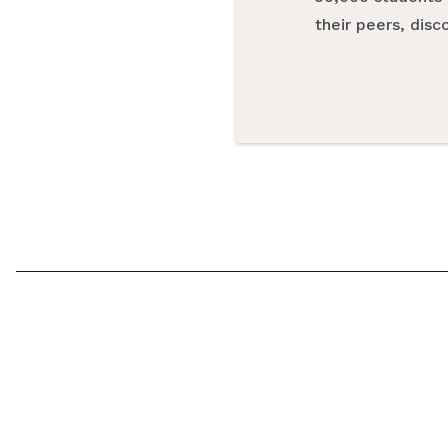
their peers, dis