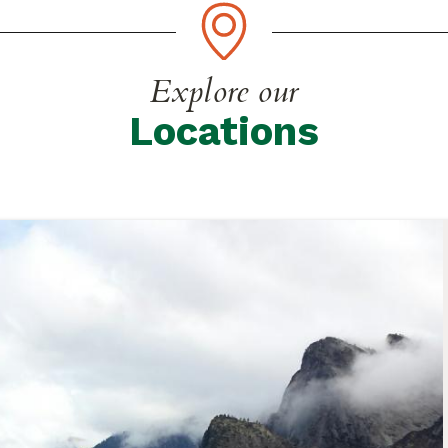
Explore our
Locations