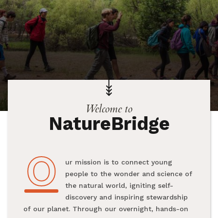
Welcome to
NatureBridge
O
Our mission is to connect young
people to the wonder and science of
the natural world, igniting self-
discovery and inspiring stewardship
of our planet. Through our overnight, hands-on