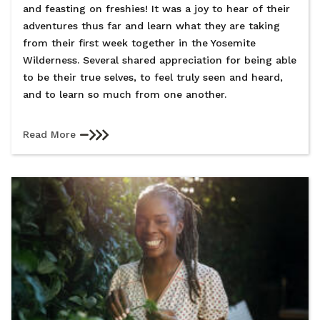
and feasting on freshies! It was a joy to hear of their
adventures thus far and learn what they are taking
from their first week together in the Yosemite
Wilderness. Several shared appreciation for being able
to be their true selves, to feel truly seen and heard,
and to learn so much from one another.
Read More