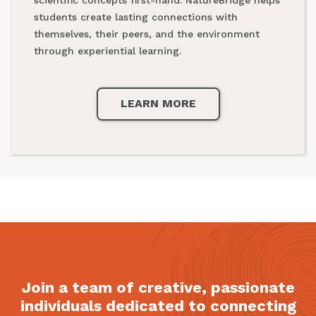
national parks.
students create lasting connections with
themselves, their peers, and the environment
through experiential learning.
LEARN MORE
LEARN MORE
Join a team of creative, passionate
individuals dedicated to connecting