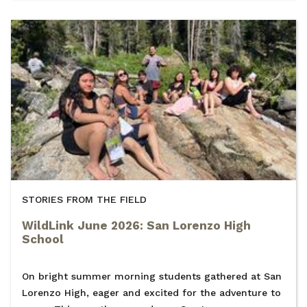
STORIES FROM THE FIELD
WildLink June 2026: San Lorenzo High
School
On bright summer morning students gathered at San
Lorenzo High, eager and excited for the adventure to