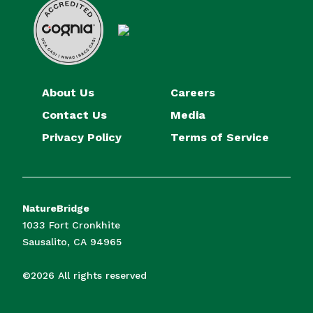
About Us
Careers
Contact Us
Media
Privacy Policy
Terms of Service
NatureBridge
1033 Fort Cronkhite
Sausalito, CA 94965
©2026 All rights reserved