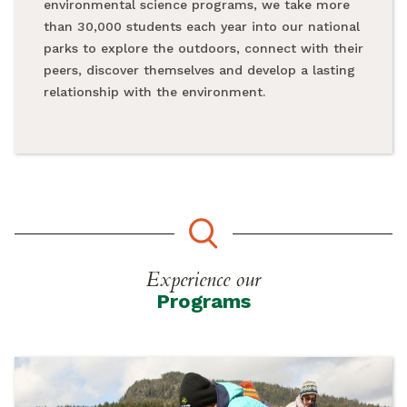
environmental science programs, we take more
than 30,000 students each year into our national
parks to explore the outdoors, connect with their
peers, discover themselves and develop a lasting
relationship with the environment.
Experience our
Programs