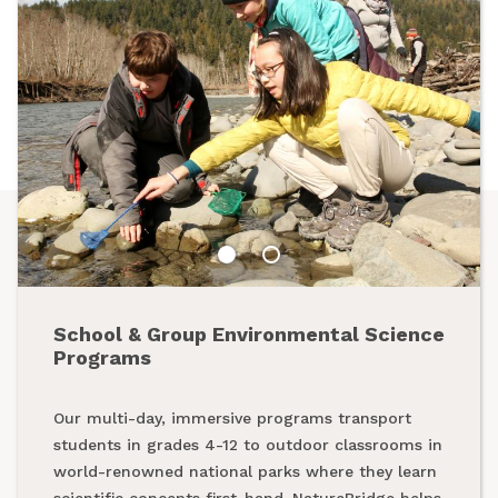
School & Group Environmental Science
Summer Programs
Programs
From backpacking programs to summer day
Our multi-day, immersive programs transport
camps, a summer with NatureBridge is one spent
students in grades 4-12 to outdoor classrooms in
outside, making new friends and creating
world-renowned national parks where they learn
unforgettable memories while exploring our
scientific concepts first-hand. NatureBridge helps