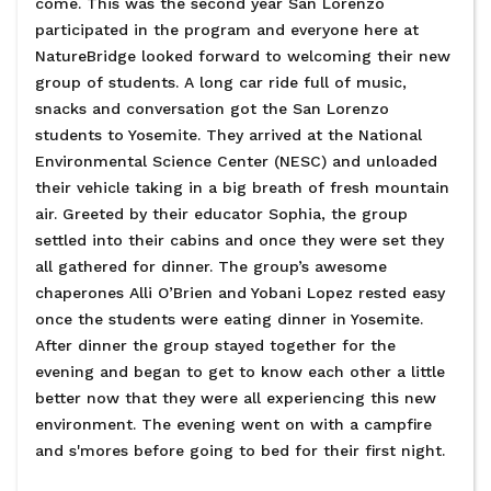
come. This was the second year San Lorenzo
participated in the program and everyone here at
NatureBridge looked forward to welcoming their new
group of students. A long car ride full of music,
snacks and conversation got the San Lorenzo
students to Yosemite. They arrived at the National
Environmental Science Center (NESC) and unloaded
their vehicle taking in a big breath of fresh mountain
air. Greeted by their educator Sophia, the group
settled into their cabins and once they were set they
all gathered for dinner. The group’s awesome
chaperones Alli O’Brien and Yobani Lopez rested easy
once the students were eating dinner in Yosemite.
After dinner the group stayed together for the
evening and began to get to know each other a little
better now that they were all experiencing this new
environment. The evening went on with a campfire
and s'mores before going to bed for their first night.