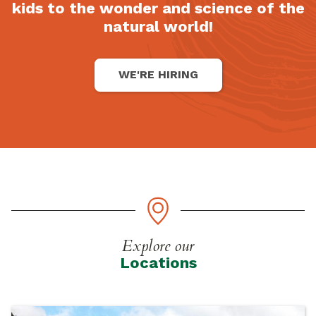
kids to the wonder and science of the
natural world!
WE'RE HIRING
Explore our
Locations