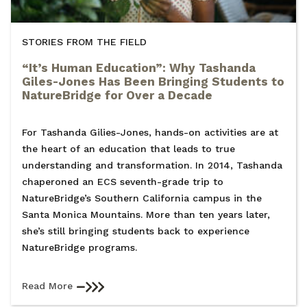
STORIES FROM THE FIELD
“It’s Human Education”: Why Tashanda
Giles-Jones Has Been Bringing Students to
NatureBridge for Over a Decade
For Tashanda Gilies-Jones, hands-on activities are at
the heart of an education that leads to true
understanding and transformation. In 2014, Tashanda
chaperoned an ECS seventh-grade trip to
NatureBridge’s Southern California campus in the
Santa Monica Mountains. More than ten years later,
she’s still bringing students back to experience
NatureBridge programs.
Read More