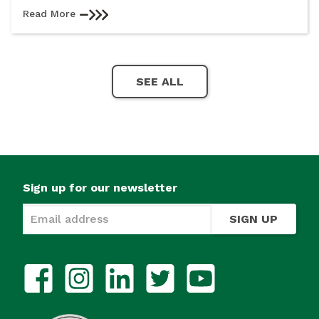
Read More
SEE ALL
Sign up for our newsletter
SIGN UP