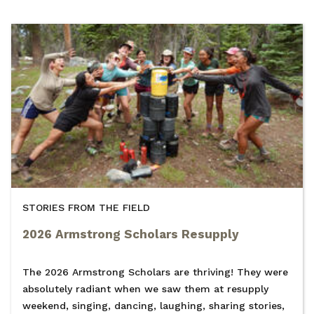
STORIES FROM THE FIELD
2026 Armstrong Scholars Resupply
The 2026 Armstrong Scholars are thriving! They were
absolutely radiant when we saw them at resupply
weekend, singing, dancing, laughing, sharing stories,