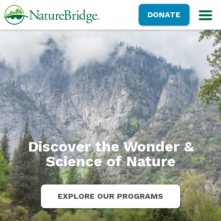
Skip
NatureBridge
DONATE
to
M
main
content
Discover the Wonder &
Science of Nature
EXPLORE OUR PROGRAMS